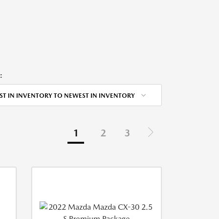
:
ST IN INVENTORY TO NEWEST IN INVENTORY
1
2
3