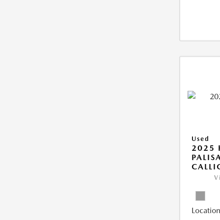
Used
2025
PALIS
CALLI
V
Location