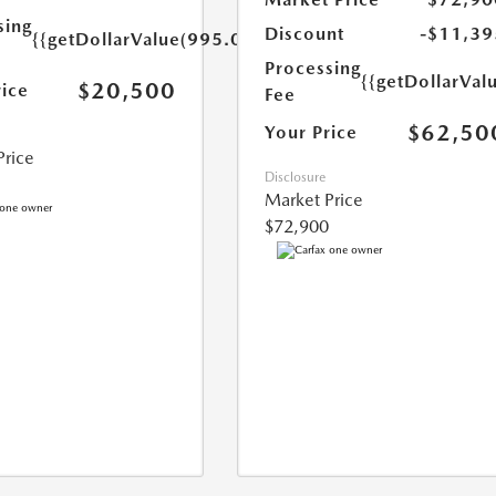
sing
Discount
-$11,39
{{getDollarValue(995.0)}}
Processing
{{getDollarVal
$20,500
rice
Fee
$62,50
Your Price
Price
Disclosure
Market Price
$72,900