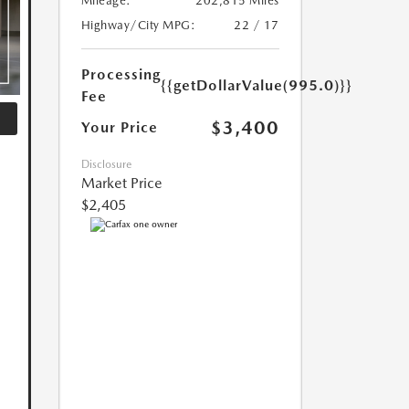
Mileage:
202,815 Miles
Highway/City MPG:
22 / 17
Processing
{{getDollarValue(995.0)}}
Fee
$3,400
Your Price
Disclosure
Market Price
$2,405