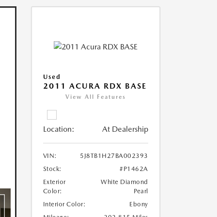
Used
2011 ACURA RDX BASE
View All Features
Location:
At Dealership
VIN:
5J8TB1H27BA002393
Stock:
#P1462A
Exterior
White Diamond
Color:
Pearl
Interior Color:
Ebony