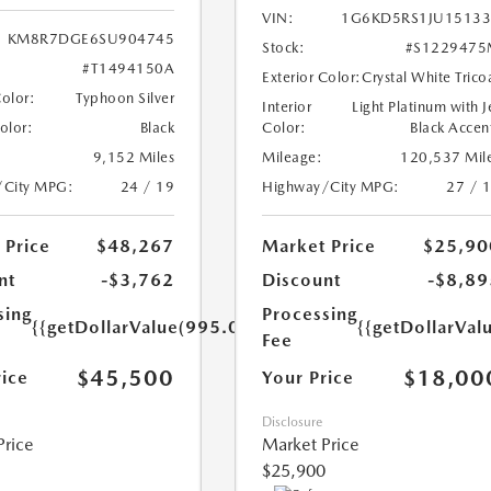
VIN:
1G6KD5RS1JU15133
KM8R7DGE6SU904745
Stock:
#S1229475
#T1494150A
Exterior Color:
Crystal White Trico
Color:
Typhoon Silver
Interior
Light Platinum with J
Color:
Black
Color:
Black Accen
9,152 Miles
Mileage:
120,537 Mil
/City MPG:
24 / 19
Highway/City MPG:
27 / 
 Price
$48,267
Market Price
$25,90
nt
-$3,762
Discount
-$8,89
sing
Processing
{{getDollarValue(995.0)}}
{{getDollarVal
Fee
$45,500
$18,00
rice
Your Price
Disclosure
Price
Market Price
$25,900