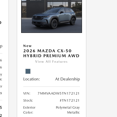
D
ip
New
2026 MAZDA CX-50
HYBRID PREMIUM AWD
6
View All Features
6
ay
Location:
At Dealership
ic
er
39
VIN:
7MMVAADW5TN172121
Stock:
#TN172121
5
Exterior
Polymetal Gray
Color:
Metallic
2