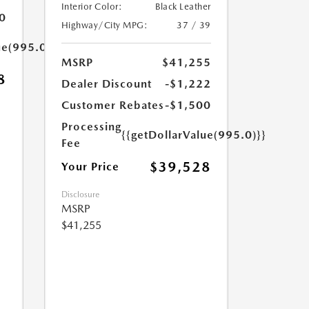
Interior Color:
Black Leather
0
Highway/City MPG:
37 / 39
ue(995.0)}}
MSRP
$41,255
8
Dealer Discount
-$1,222
Customer Rebates
-$1,500
Processing
{{getDollarValue(995.0)}}
Fee
$39,528
Your Price
Disclosure
MSRP
$41,255