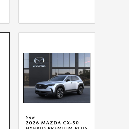
New
2026 MAZDA CX-50
HYBRID PREMIUM PLUS