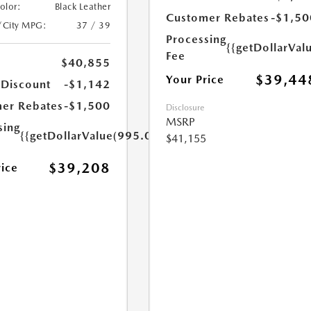
Color:
Black Leather
Customer Rebates
-$1,50
/City MPG:
37 / 39
Processing
{{getDollarVal
Fee
$40,855
$39,44
Your Price
 Discount
-$1,142
er Rebates
-$1,500
Disclosure
MSRP
sing
{{getDollarValue(995.0)}}
$41,155
$39,208
rice