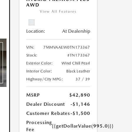
AWD
View All Features
Location:
At Dealership
VIN:
7MMVAAEW0TN173367
Stock:
#TN173367
Exterior Color:
Wind Chill Pearl
Interior Color:
Black Leather
Highway/City MPG:
37 / 39
MSRP
$42,890
Dealer Discount
-$1,146
Customer Rebates
-$1,500
Processing
{{getDollarValue(995.0)}}
Fee