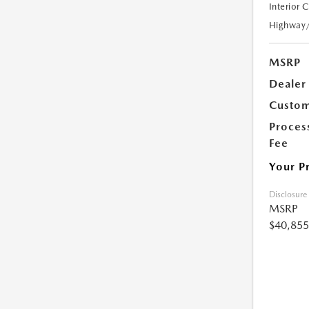
Interior 
Highway
MSRP
Dealer
Custom
Proces
Fee
Your P
Disclosure
MSRP
$40,855