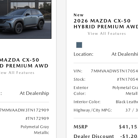
New
2026 MAZDA CX-50
HYBRID PREMIUM AW
View All Features
Location:
At Dealersh
MAZDA CX-50
ID PREMIUM AWD
VIN:
7MMVAADW5TN17054
iew All Features
Stock:
#TN17054
Exterior
Polymetal Gr
:
At Dealership
Color:
Metall
Interior Color:
Black Leath
Highway/City MPG:
37 / 
7MMVAADW3TN172909
#TN172909
MSRP
$41,15
Polymetal Gray
Metallic
Dealer Discount
-$1,20