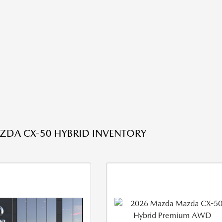
DA CX-50 HYBRID INVENTORY