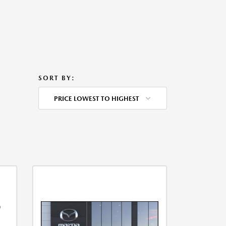
SORT BY:
PRICE LOWEST TO HIGHEST