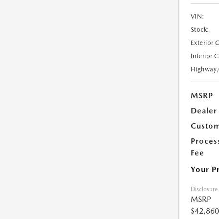
VIN:
Stock:
Exterior 
Interior 
Highway
MSRP
Dealer
Custom
Proces
Fee
Your P
Disclosure
MSRP
$42,860