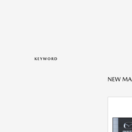
KEYWORD
NEW MAZ