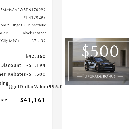
7MMVAAEW5TN170299
#TN170299
Color:
Ingot Blue Metallic
Color:
Black Leather
/City MPG:
37 / 39
$42,860
 Discount
-$1,194
er Rebates
-$1,500
sing
{{getDollarValue(995.0)}}
$41,161
rice