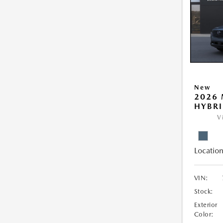
New
2026 
HYBR
V
Location
VIN:
Stock:
Exterior
Color: