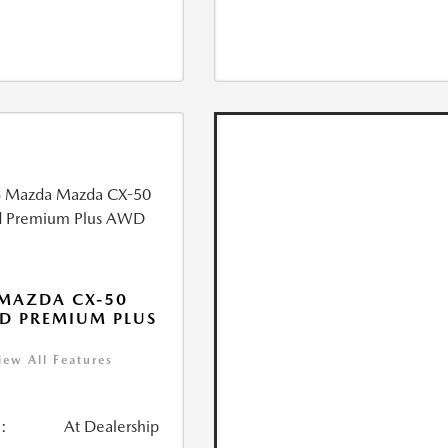
MAZDA CX-50
D PREMIUM PLUS
iew All Features
:
At Dealership