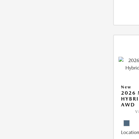
New
2026 
HYBRI
AWD
V
Location