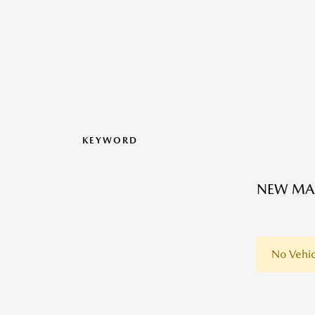
KEYWORD
NEW MAZ
No Vehic