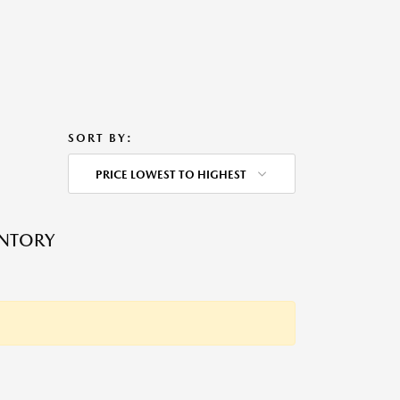
SORT BY:
PRICE LOWEST TO HIGHEST
ENTORY