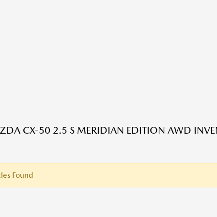
DA CX-50 2.5 S MERIDIAN EDITION AWD INV
les Found