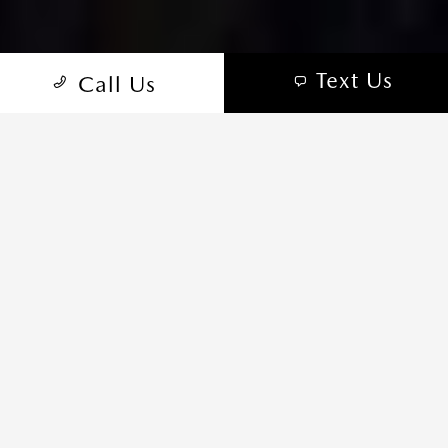
Text Us
Call Us
TRIM SELECTOR
WHICH MAZDA CX-50 IS RIGHT
FOR YOU?