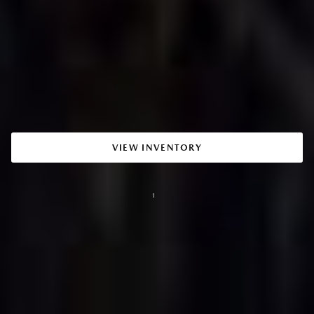
VIEW INVENTORY
1