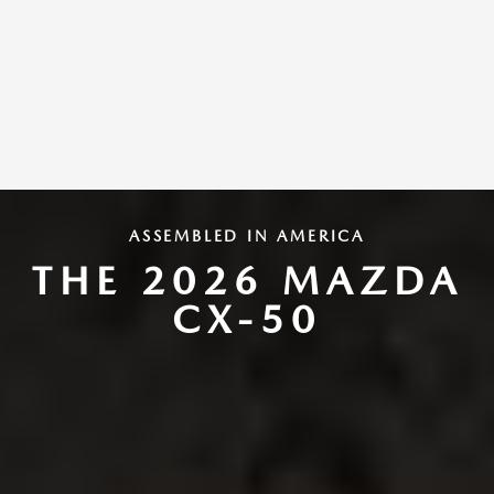
ASSEMBLED IN AMERICA
THE 2026 MAZDA
CX-50