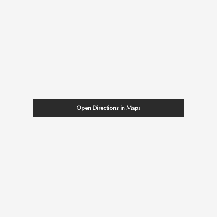
Open Directions in Maps