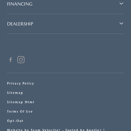
FINANCING
DEALERSHIP
Privacy Policy
Sitemap
Sitemap Html
Terms Of Use
Opt-Out
Website by
Team Velocity®
- Fueled by Apollo® |