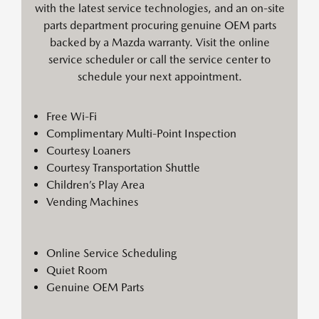
with the latest service technologies, and an on-site
parts department procuring genuine OEM parts
backed by a Mazda warranty. Visit the online
service scheduler or call the service center to
schedule your next appointment.
Free Wi-Fi
Complimentary Multi-Point Inspection
Courtesy Loaners
Courtesy Transportation Shuttle
Children’s Play Area
Vending Machines
Online Service Scheduling
Quiet Room
Genuine OEM Parts