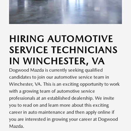
HIRING AUTOMOTIVE
SERVICE TECHNICIANS
IN WINCHESTER, VA
Dogwood Mazda is currently seeking qualified
candidates to join our automotive service team in
Winchester, VA. This is an exciting opportunity to work
with a growing team of automotive service
professionals at an established dealership. We invite
you to read on and learn more about this exciting
career in auto maintenance and then apply online if
you are interested in growing your career at Dogwood
Mazda.