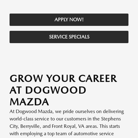
APPLY NOW!
SERVICE SPECIALS
GROW YOUR CAREER
AT DOGWOOD
MAZDA
At Dogwood Mazda, we pride ourselves on delivering
world-class service to our customers in the Stephens
City, Berryville, and Front Royal, VA areas. This starts
with employing a top team of automotive service