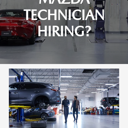
TECHNICIAN
HIRING?