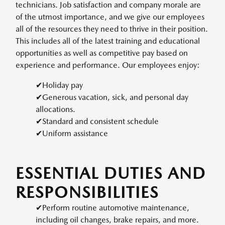
technicians. Job satisfaction and company morale are
of the utmost importance, and we give our employees
all of the resources they need to thrive in their position.
This includes all of the latest training and educational
opportunities as well as competitive pay based on
experience and performance. Our employees enjoy:
✔Holiday pay
✔Generous vacation, sick, and personal day
allocations.
✔Standard and consistent schedule
✔Uniform assistance
ESSENTIAL DUTIES AND
RESPONSIBILITIES
✔Perform routine automotive maintenance,
including oil changes, brake repairs, and more.