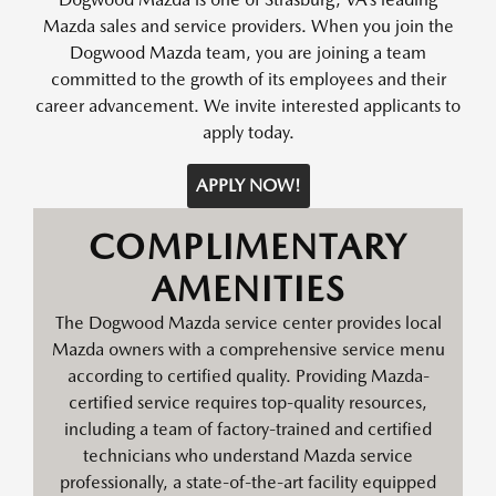
Mazda sales and service providers. When you join the
Dogwood Mazda team, you are joining a team
committed to the growth of its employees and their
career advancement. We invite interested applicants to
apply today.
APPLY NOW!
COMPLIMENTARY
AMENITIES
The Dogwood Mazda service center provides local
Mazda owners with a comprehensive service menu
according to certified quality. Providing Mazda-
certified service requires top-quality resources,
including a team of factory-trained and certified
technicians who understand Mazda service
professionally, a state-of-the-art facility equipped