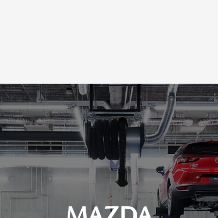
MAZDA