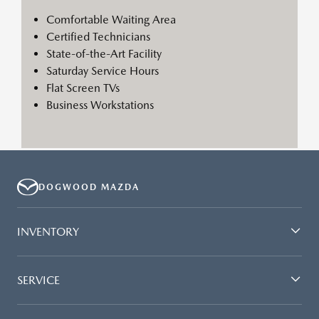
Comfortable Waiting Area
Certified Technicians
State-of-the-Art Facility
Saturday Service Hours
Flat Screen TVs
Business Workstations
DOGWOOD MAZDA
INVENTORY
SERVICE