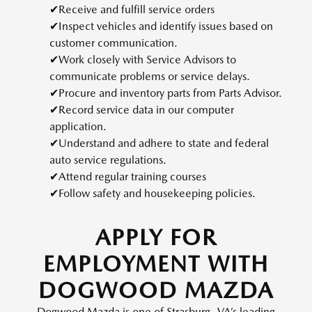
✔Receive and fulfill service orders
✔Inspect vehicles and identify issues based on
customer communication.
✔Work closely with Service Advisors to
communicate problems or service delays.
✔Procure and inventory parts from Parts Advisor.
✔Record service data in our computer
application.
✔Understand and adhere to state and federal
auto service regulations.
✔Attend regular training courses
✔Follow safety and housekeeping policies.
APPLY FOR
EMPLOYMENT WITH
DOGWOOD MAZDA
Dogwood Mazda is one of Strasburg, VA’s leading