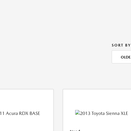
SORT BY
OLDE