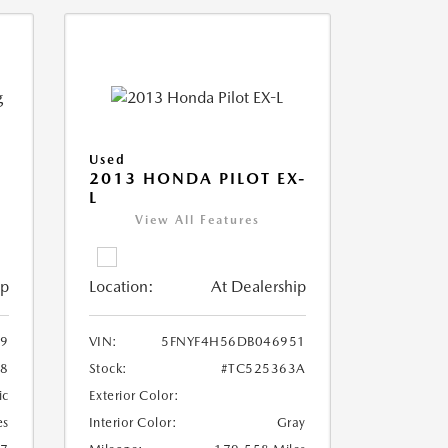
Used
2013 HONDA PILOT EX-
L
View All Features
ip
Location:
At Dealership
9
VIN:
5FNYF4H56DB046951
28
Stock:
#TC525363A
ic
Exterior Color:
es
Interior Color:
Gray