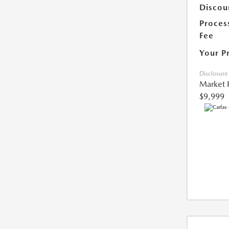
Discou
Proces
Fee
Your P
Disclosure
Market 
$9,999