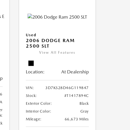
Used
2006 DODGE RAM
2500 SLT
Y
View All Features
Location:
At Dealership
ip
VIN:
3D7KS28D46G119847
6
Stock:
#T1417894C
7A
Exterior Color:
Black
er
Interior Color:
Gray
ic
Mileage:
66,673 Miles
ck