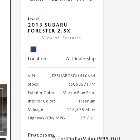
Used
2013 SUBARU
FORESTER 2.5X
View All Features
Location:
At Dealership
VIN:
JF2SHABC6DH410664
Stock:
#S0655717M
Exterior Color:
Marine Blue Pearl
Interior Color:
Platinum
Mileage:
115,878 Miles
Highway/City MPG:
27 / 21
Processing
{{getDollarValue(995.0)}}