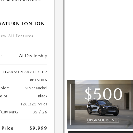
SATURN ION ION
iew All Features
:
At Dealership
1G8AM12F64Z113107
#P1500A
Color:
Silver Nickel
Color:
Black
128,325 Miles
/City MPG:
35 / 26
 Price
$9,999