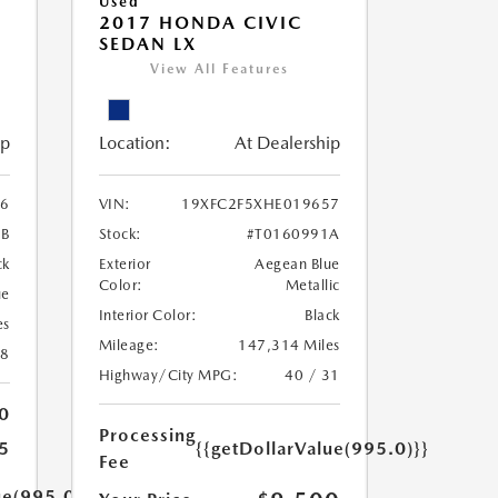
Used
2017 HONDA CIVIC
SEDAN LX
View All Features
ip
Location:
At Dealership
6
VIN:
19XFC2F5XHE019657
9B
Stock:
#T0160991A
ck
Exterior
Aegean Blue
Color:
Metallic
ue
Interior Color:
Black
es
Mileage:
147,314 Miles
18
Highway/City MPG:
40 / 31
0
Processing
5
{{getDollarValue(995.0)}}
Fee
ue(995.0)}}