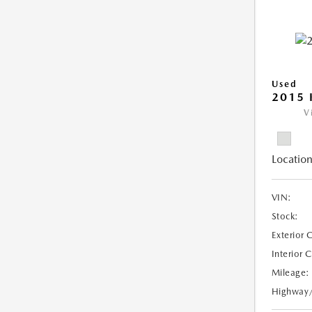
Used
2015 
V
Location
VIN:
Stock:
Exterior 
Interior 
Mileage:
Highway