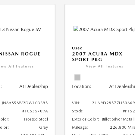
Used
NISSAN ROGUE
2007 ACURA MDX
SPORT PKG
iew All Features
View All Features
:
At Dealership
Location:
At Dealersh
JN8AS5MV2DW103395
VIN:
2HNYD28577H50669
#TC535709A
Stock:
#P15
Color:
Frosted Steel
Exterior Color:
Billet Silver Metall
Color:
Gray
Mileage:
226,800 Mil