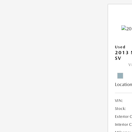
Used
2013 
SV
V
Location
VIN:
Stock:
Exterior 
Interior 