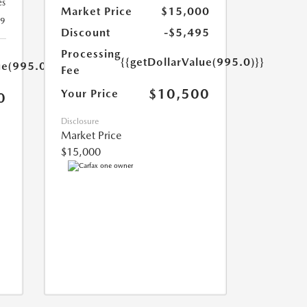
es
Market Price
$15,000
19
Discount
-$5,495
Processing
{{getDollarValue(995.0)}}
ue(995.0)}}
Fee
$10,500
Your Price
0
Disclosure
Market Price
$15,000