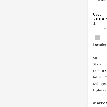
Used
2004 
2
V
Location
VIN:
Stock:
Exterior 
Interior 
Mileage:
Highway
Market