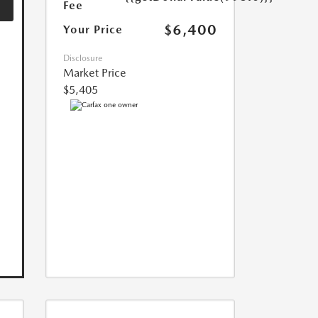
Fee
$6,400
Your Price
Disclosure
Market Price
$5,405