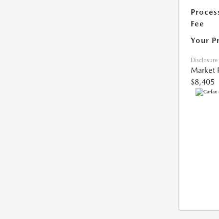
Proces
Fee
Your P
Disclosure
Market 
$8,405