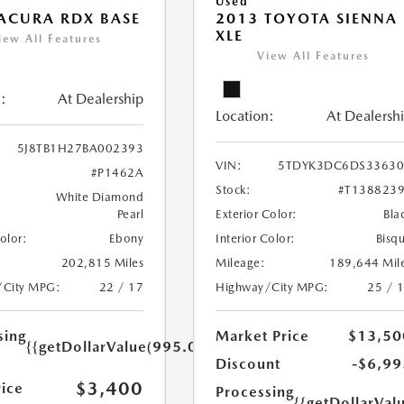
Used
ACURA RDX BASE
2013 TOYOTA SIENNA
XLE
iew All Features
View All Features
:
At Dealership
Location:
At Dealersh
5J8TB1H27BA002393
VIN:
5TDYK3DC6DS33630
#P1462A
Stock:
#T138823
White Diamond
Pearl
Exterior Color:
Bla
Color:
Ebony
Interior Color:
Bisq
202,815 Miles
Mileage:
189,644 Mil
/City MPG:
22 / 17
Highway/City MPG:
25 / 
sing
Market Price
$13,50
{{getDollarValue(995.0)}}
Discount
-$6,99
$3,400
rice
Processing
{{getDollarVal