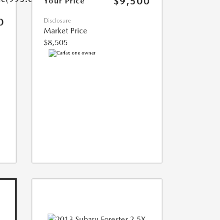
$9,500
Your Price
0
Disclosure
Market Price
$8,505