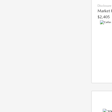
Disclosure
Market 
$2,405