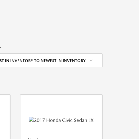
:
ST IN INVENTORY TO NEWEST IN INVENTORY