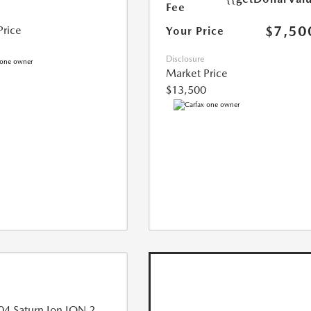
Fee
$7,50
Price
Your Price
Disclosure
Market Price
$13,500