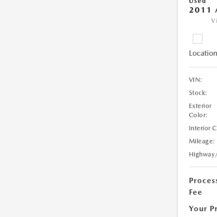
Used
2011 
V
Location
VIN:
Stock:
Exterior
Color:
Interior 
Mileage:
Highway
Proces
Fee
Your P