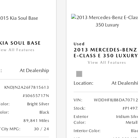
KIA SOUL BASE
Used
2013 MERCEDES-BENZ
iew All Features
E-CLASS E 350 LUXUR
View All Features
:
At Dealership
Location:
At Dealersh
KNDJN2A26F7815613
#S0655717N
VIN:
WDDHF8JB8DA70712
Color:
Bright Silver
Stock:
#P149
Color:
Black
Exterior
Iridium Silv
89,841 Miles
Color:
Metall
/City MPG:
30 / 24
Interior Color:
Bla