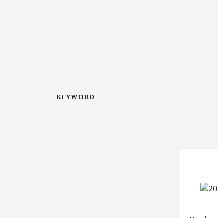
KEYWORD