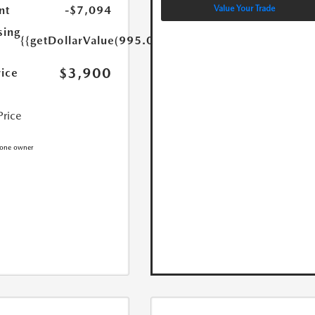
Value Your Trade
nt
-$7,094
sing
{{getDollarValue(995.0)}}
$3,900
rice
Price