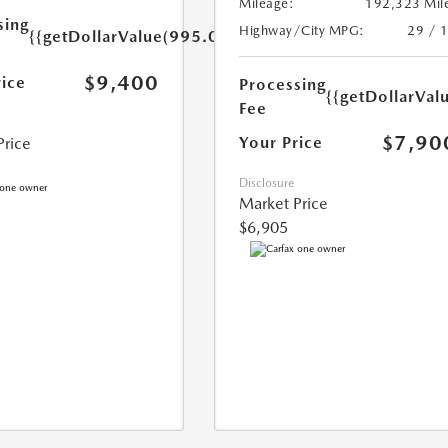
Mileage:
192,323 Mil
sing
Highway/City MPG:
29 / 
{{getDollarValue(995.0)}}
$9,400
rice
Processing
{{getDollarVal
Fee
$7,90
Your Price
Price
Disclosure
Market Price
$6,905