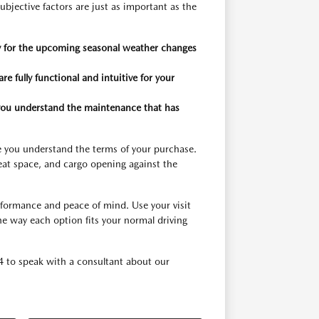
ubjective factors are just as important as the
dy for the upcoming seasonal weather changes
re fully functional and intuitive for your
 you understand the maintenance that has
sure you understand the terms of your purchase.
seat space, and cargo opening against the
rformance and peace of mind. Use your visit
he way each option fits your normal driving
4 to speak with a consultant about our