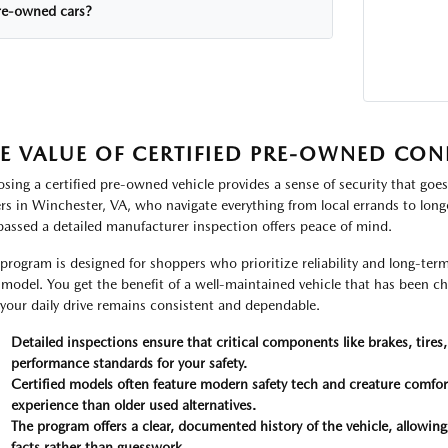
re-owned cars?
E VALUE OF CERTIFIED PRE-OWNED CON
sing a certified pre-owned vehicle provides a sense of security that goes
ers in Winchester, VA, who navigate everything from local errands to lon
passed a detailed manufacturer inspection offers peace of mind.
 program is designed for shoppers who prioritize reliability and long-te
model. You get the benefit of a well-maintained vehicle that has been che
 your daily drive remains consistent and dependable.
Detailed inspections ensure that critical components like brakes, tires
performance standards for your safety.
Certified models often feature modern safety tech and creature comfort
experience than older used alternatives.
The program offers a clear, documented history of the vehicle, allowi
facts rather than guesswork.