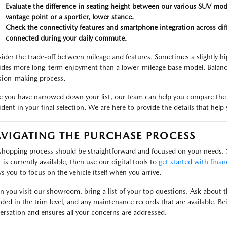
Evaluate the difference in seating height between our various SUV mod
vantage point or a sportier, lower stance.
Check the connectivity features and smartphone integration across diffe
connected during your daily commute.
ider the trade-off between mileage and features. Sometimes a slightly hi
ides more long-term enjoyment than a lower-mileage base model. Balancin
sion-making process.
 you have narrowed down your list, our team can help you compare the r
ident in your final selection. We are here to provide the details that he
VIGATING THE PURCHASE PROCESS
shopping process should be straightforward and focused on your needs. S
 is currently available, then use our digital tools to
get started with finan
ws you to focus on the vehicle itself when you arrive.
 you visit our showroom, bring a list of your top questions. Ask about the
uded in the trim level, and any maintenance records that are available. Bei
ersation and ensures all your concerns are addressed.