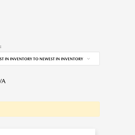
:
ST IN INVENTORY TO NEWEST IN INVENTORY
VA