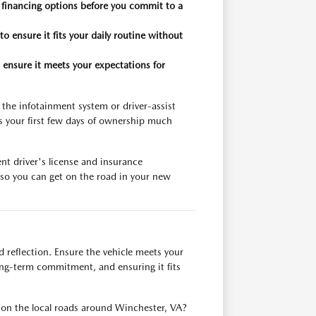
 financing options before you commit to a
to ensure it fits your daily routine without
 ensure it meets your expectations for
 the infotainment system or driver-assist
s your first few days of ownership much
nt driver's license and insurance
e so you can get on the road in your new
d reflection. Ensure the vehicle meets your
long-term commitment, and ensuring it fits
ell on the local roads around Winchester, VA?