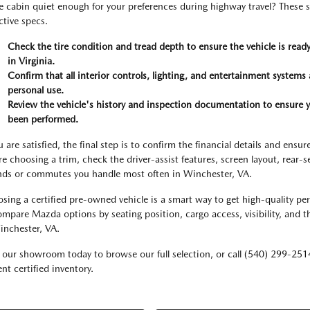
he cabin quiet enough for your preferences during highway travel? These s
ctive specs.
Check the tire condition and tread depth to ensure the vehicle is rea
in Virginia.
Confirm that all interior controls, lighting, and entertainment systems a
personal use.
Review the vehicle's history and inspection documentation to ensure
been performed.
ou are satisfied, the final step is to confirm the financial details and en
re choosing a trim, check the driver-assist features, screen layout, rear-
nds or commutes you handle most often in Winchester, VA.
sing a certified pre-owned vehicle is a smart way to get high-quality pe
ompare Mazda options by seating position, cargo access, visibility, and t
inchester, VA.
t our showroom today to browse our full selection, or call (540) 299-251
nt certified inventory.