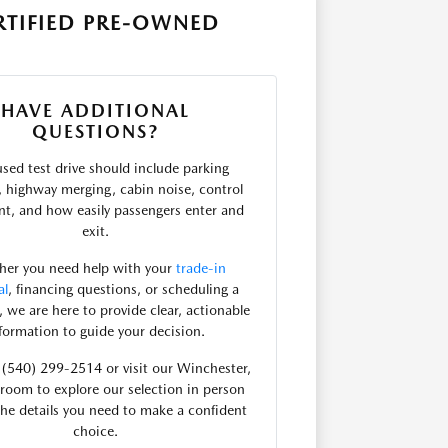
RTIFIED PRE-OWNED
HAVE ADDITIONAL
QUESTIONS?
used test drive should include parking
ty, highway merging, cabin noise, control
t, and how easily passengers enter and
exit.
er you need help with your
trade-in
al
, financing questions, or scheduling a
e, we are here to provide clear, actionable
formation to guide your decision.
t (540) 299-2514 or visit our Winchester,
oom to explore our selection in person
the details you need to make a confident
choice.