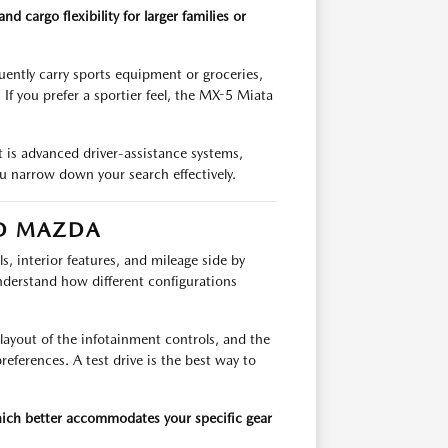
cargo flexibility for larger families or
uently carry sports equipment or groceries,
 If you prefer a sportier feel, the MX-5 Miata
t is advanced driver-assistance systems,
u narrow down your search effectively.
D MAZDA
s, interior features, and mileage side by
derstand how different configurations
ayout of the infotainment controls, and the
preferences. A test drive is the best way to
ch better accommodates your specific gear