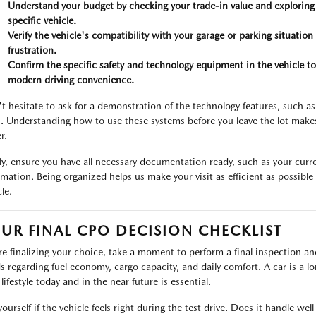
Understand your budget by checking your trade-in value and exploring
specific vehicle.
Verify the vehicle's compatibility with your garage or parking situation 
frustration.
Confirm the specific safety and technology equipment in the vehicle to
modern driving convenience.
t hesitate to ask for a demonstration of the technology features, such as
s. Understanding how to use these systems before you leave the lot make
r.
lly, ensure you have all necessary documentation ready, such as your curre
rmation. Being organized helps us make your visit as efficient as possibl
le.
UR FINAL CPO DECISION CHECKLIST
re finalizing your choice, take a moment to perform a final inspection an
s regarding fuel economy, cargo capacity, and daily comfort. A car is a 
lifestyle today and in the near future is essential.
yourself if the vehicle feels right during the test drive. Does it handle w