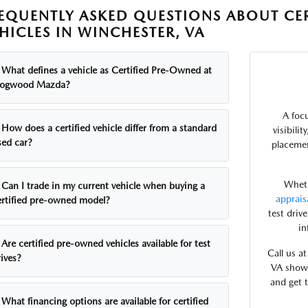
EQUENTLY ASKED QUESTIONS ABOUT CE
HICLES IN WINCHESTER, VA
What defines a vehicle as Certified Pre-Owned at
ogwood Mazda?
A foc
How does a certified vehicle differ from a standard
visibili
sed car?
placemen
Wheth
Can I trade in my current vehicle when buying a
apprais
ertified pre-owned model?
test driv
in
Are certified pre-owned vehicles available for test
Call us a
ives?
VA showr
and get 
What financing options are available for certified