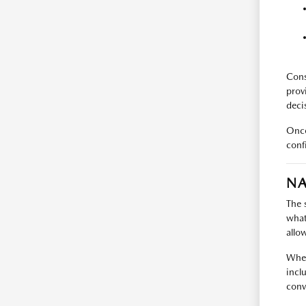
Cons
prov
deci
Once
conf
NA
The 
what
allo
When
incl
conv