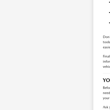
Don'
tool
easie
Fina
info
vehic
YO
Befo
need
your 
Ask 