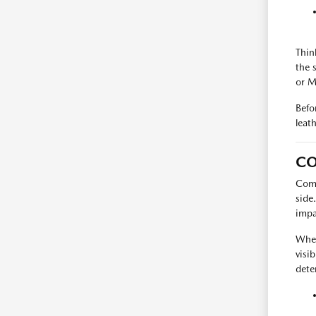
Thin
the 
or M
Befo
leat
C
Comp
side
impa
When
visib
dete