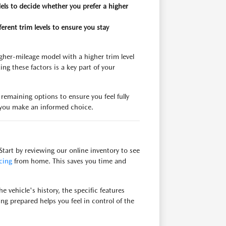
els to decide whether you prefer a higher
rent trim levels to ensure you stay
gher-mileage model with a higher trim level
g these factors is a key part of your
emaining options to ensure you feel fully
lp you make an informed choice.
tart by reviewing our online inventory to see
cing
from home. This saves you time and
 vehicle's history, the specific features
ng prepared helps you feel in control of the