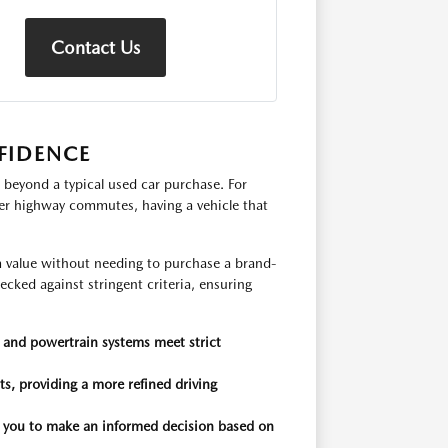
Contact Us
FIDENCE
 beyond a typical used car purchase. For
ger highway commutes, having a vehicle that
rm value without needing to purchase a brand-
cked against stringent criteria, ensuring
, and powertrain systems meet strict
s, providing a more refined driving
ng you to make an informed decision based on