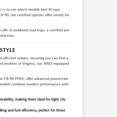
tory
to see which models best fit your
X-90, our certified options offer variety for
-offs or weekend road trips, a certified pre-
sfaction.
STYLE
el-efficient sedans, ensuring you can find a
aried weather of Virginia, our AWD-equipped
r the CX-90 PHEV, offer advanced powertrain
e models combine modern performance with
bility, making them ideal for tight city
 and fuel efficiency, perfect for those