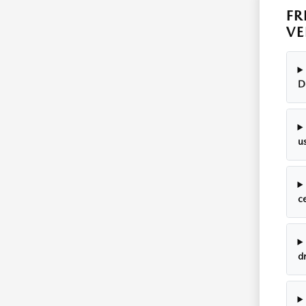
FR
VE
D
u
c
dr