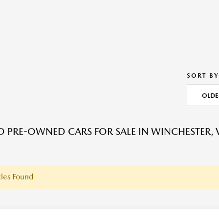
SORT BY
OLDE
ED PRE-OWNED CARS FOR SALE IN WINCHESTER, 
les Found