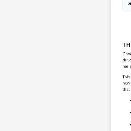
p
TH
Choo
driv
has 
This
new 
that