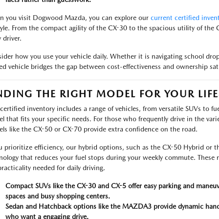
 you visit Dogwood Mazda, you can explore our
current certified inven
style. From the compact agility of the CX-30 to the spacious utility of the C
 driver.
ider how you use your vehicle daily. Whether it is navigating school drop
d vehicle bridges the gap between cost-effectiveness and ownership sati
NDING THE RIGHT MODEL FOR YOUR LIFE
certified inventory includes a range of vehicles, from versatile SUVs to fu
l that fits your specific needs. For those who frequently drive in the v
ls like the CX-50 or CX-70 provide extra confidence on the road.
ou prioritize efficiency, our hybrid options, such as the CX-50 Hybrid o
nology that reduces your fuel stops during your weekly commute. Thes
racticality needed for daily driving.
Compact SUVs like the CX-30 and CX-5 offer easy parking and maneuvera
spaces and busy shopping centers.
Sedan and Hatchback options like the MAZDA3 provide dynamic handling
who want a engaging drive.