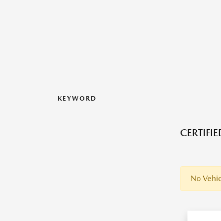
KEYWORD
CERTIFI
No Vehic