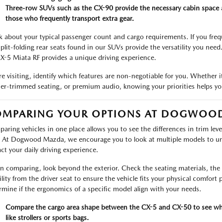
Three-row SUVs such as the CX-90 provide the necessary cabin space and 
those who frequently transport extra gear.
k about your typical passenger count and cargo requirements. If you freq
split-folding rear seats found in our SUVs provide the versatility you need.
X-5 Miata RF provides a unique driving experience.
re visiting, identify which features are non-negotiable for you. Whether i
her-trimmed seating, or premium audio, knowing your priorities helps yo
OMPARING YOUR OPTIONS AT DOGWOO
aring vehicles in one place allows you to see the differences in trim level
. At Dogwood Mazda, we encourage you to look at multiple models to un
ct your daily driving experience.
 comparing, look beyond the exterior. Check the seating materials, the l
ility from the driver seat to ensure the vehicle fits your physical comfort 
rmine if the ergonomics of a specific model align with your needs.
Compare the cargo area shape between the CX-5 and CX-50 to see whi
like strollers or sports bags.