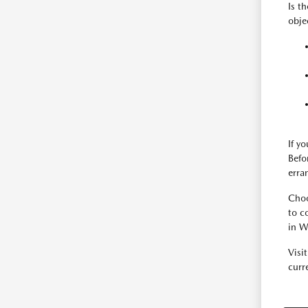
Is t
obje
If y
Befo
erra
Choo
to c
in W
Visi
curre