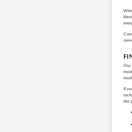
When
life
every
Cons
owne
FI
Our 
mode
mode
If y
tech
the p