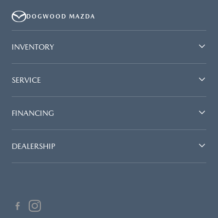
DOGWOOD MAZDA
INVENTORY
SERVICE
FINANCING
DEALERSHIP