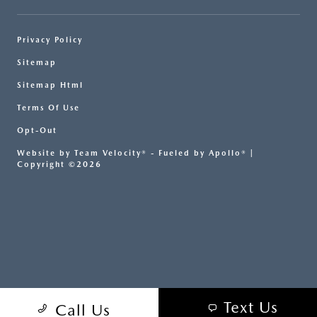
Privacy Policy
Sitemap
Sitemap Html
Terms Of Use
Opt-Out
Website by
Team Velocity®
- Fueled by Apollo® |
Copyright ©2026
Text Us
Call Us