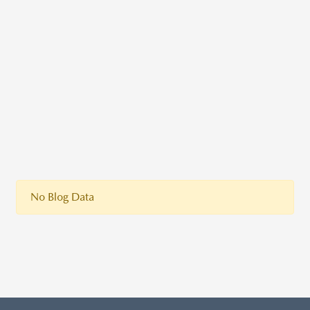
No Blog Data