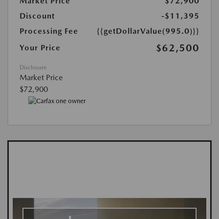
Market Price
$72,900
Discount
-$11,395
Processing Fee
{{getDollarValue(995.0)}}
$62,500
Your Price
Disclosure
Market Price
$72,900