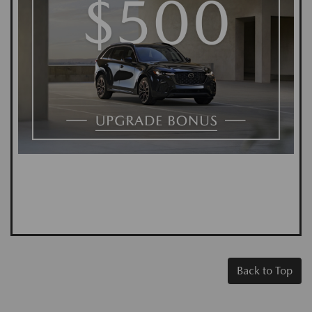
Back to Top