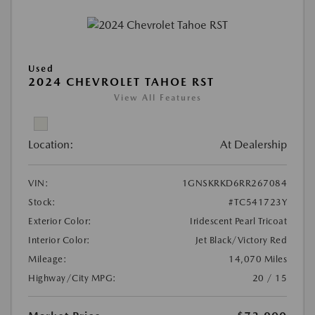
Used
2024 CHEVROLET TAHOE RST
View All Features
Location:
At Dealership
VIN:
1GNSKRKD6RR267084
Stock:
#TC541723Y
Exterior Color:
Iridescent Pearl Tricoat
Interior Color:
Jet Black/Victory Red
Mileage:
14,070 Miles
Highway/City MPG:
20 / 15