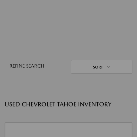
REFINE SEARCH
SORT
USED CHEVROLET TAHOE INVENTORY