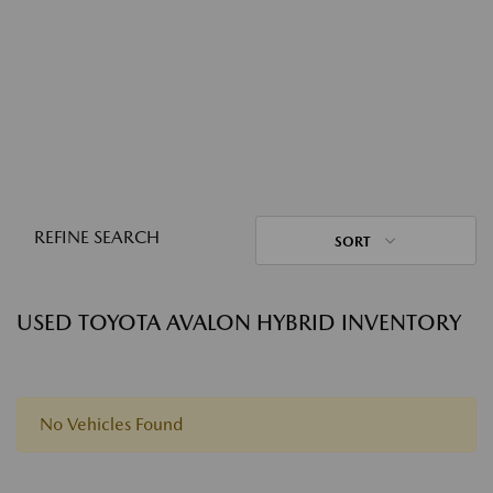
REFINE SEARCH
SORT
USED TOYOTA AVALON HYBRID INVENTORY
No Vehicles Found