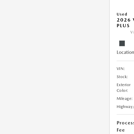
Used
2026 
PLUS
V
Location
VIN:
Stock:
Exterior
Color:
Mileage:
Highway
Proces
Fee