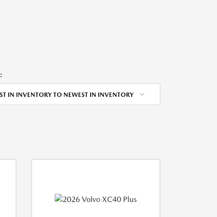
:
ST IN INVENTORY TO NEWEST IN INVENTORY