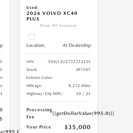
Used
2026 VOLVO XC40
PLUS
View All Features
ip
Location:
At Dealership
85
VIN:
YV4L12UC7T2732335
05
Stock:
#P1507
er
Exterior Color:
es
Mileage:
8,212 Miles
23
Highway/City MPG:
30 / 23
0
Processing
{{getDollarValue(995.0)}}
Fee
5
$35,000
Your Price
ue(995.0)}}