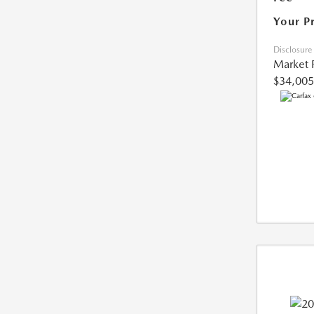
Your P
Disclosure
Market 
$34,005