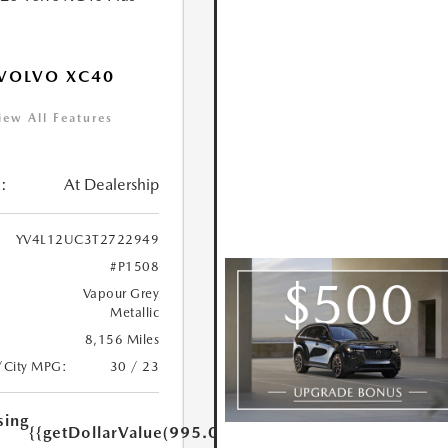
VOLVO XC40
iew All Features
:
At Dealership
YV4L12UC3T2722949
#P1508
Vapour Grey
Metallic
8,156 Miles
/City MPG:
30 / 23
sing
{{getDollarValue(995.0)}}