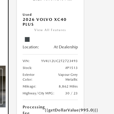
Used
2026 VOLVO XC40
PLUS
View All Features
Location:
At Dealership
VIN:
YV4L12UC2T2723493
Stock:
#P1513
Exterior
Vapour Grey
Color:
Metallic
Mileage:
8,862 Miles
Highway/City MPG:
30 / 23
Processing
{{getDollarValue(995.0)}}
Fee