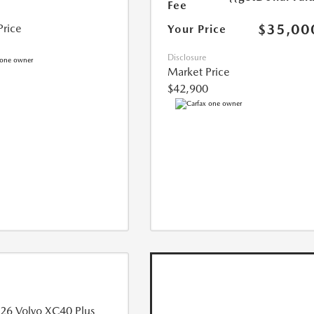
Fee
$35,00
Price
Your Price
Disclosure
Market Price
$42,900