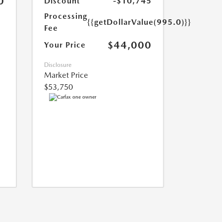
0
Discount
-$10,745
Processing
{{getDollarValue(995.0)}}
Fee
$44,000
Your Price
Disclosure
Market Price
$53,750