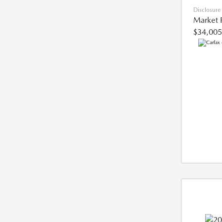
Disclosure
Market 
$34,005