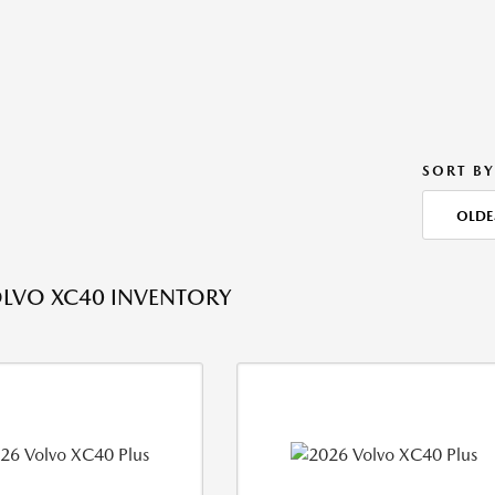
SORT BY
OLDE
LVO XC40 INVENTORY