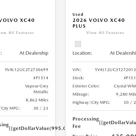
Used
VOLVO XC40
2026 VOLVO XC40
PLUS
iew All Features
View All Features
:
At Dealership
Location:
At Dealersh
YV4L12UC2T2730699
VIN:
YV4L12UC3T27201
#P1514
Stock:
#P15
Vapour Grey
Exterior Color:
Crystal Whi
Metallic
Mileage:
9,280 Mil
8,862 Miles
Highway/City MPG:
30 / 
/City MPG:
30 / 23
Processing
{{getDollarVal
sing
Fee
{{getDollarValue(995.0)}}