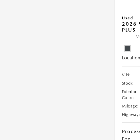
Used
2026 
PLUS
V
Location
VIN:
Stock:
Exterior
Color:
Mileage:
Highway
Proces
Fee