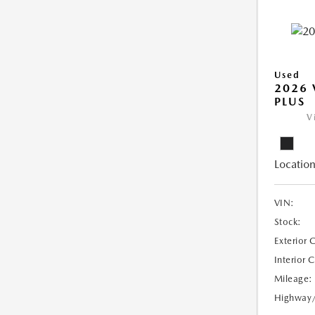
Used
2026 
PLUS
V
Location
VIN:
Stock:
Exterior 
Interior 
Mileage:
Highway