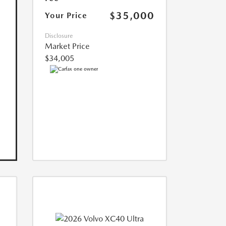
$35,000
Your Price
Disclosure
Market Price
$34,005