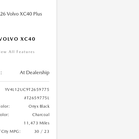
VOLVO XC40
iew All Features
:
At Dealership
YV4L12UC9T2659775
#T2659775L
Color:
Onyx Black
Color:
Charcoal
11,473 Miles
/City MPG:
30 / 23