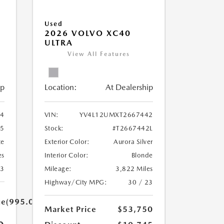
Used
2026 VOLVO XC40
ULTRA
View All Features
ip
Location:
At Dealership
34
VIN:
YV4L12UMXT2667442
15
Stock:
#T2667442L
te
Exterior Color:
Aurora Silver
es
Interior Color:
Blonde
23
Mileage:
3,822 Miles
Highway/City MPG:
30 / 23
ue(995.0)}}
Market Price
$53,750