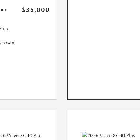
$35,000
rice
Price