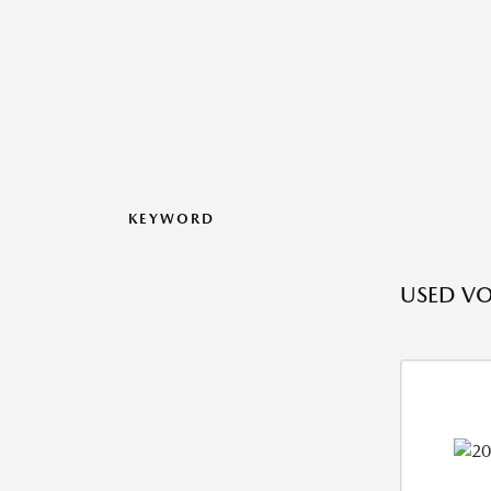
KEYWORD
USED VO