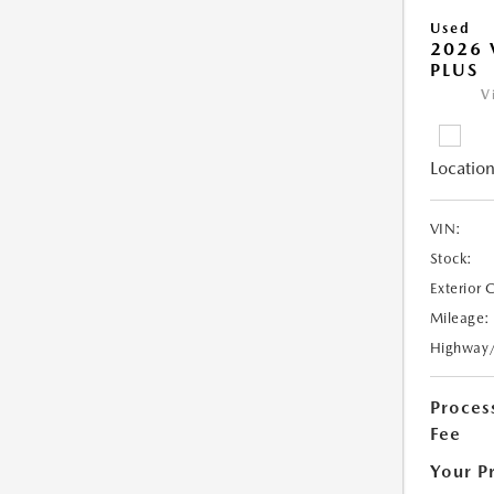
Used
2026 
PLUS
V
Location
VIN:
Stock:
Exterior 
Mileage:
Highway
Proces
Fee
Your P