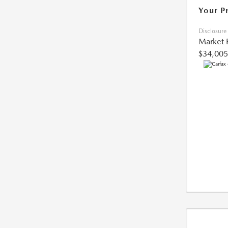
Your P
Disclosure
Market 
$34,005