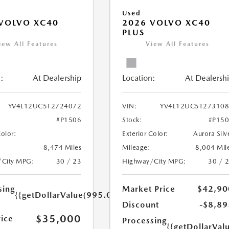
Used
VOLVO XC40
2026 VOLVO XC40
PLUS
iew All Features
View All Features
:
At Dealership
Location:
At Dealersh
YV4L12UC5T2724072
VIN:
YV4L12UC5T27310
#P1506
Stock:
#P15
Color:
Exterior Color:
Aurora Silv
8,474 Miles
Mileage:
8,004 Mil
/City MPG:
30 / 23
Highway/City MPG:
30 / 
sing
Market Price
$42,90
{{getDollarValue(995.0)}}
Discount
-$8,89
$35,000
rice
Processing
{{getDollarVal