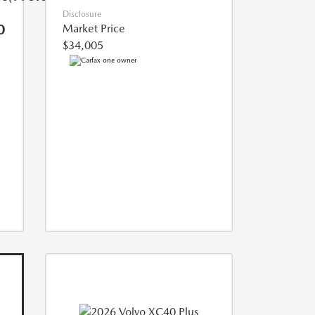
Disclosure
0
Market Price
$34,005