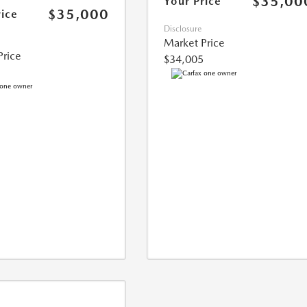
$35,00
Your Price
$35,000
rice
Disclosure
Market Price
Price
$34,005