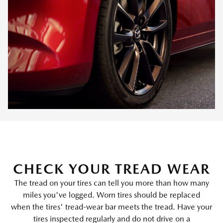
CHECK YOUR TREAD WEAR
The tread on your tires can tell you more than how many
miles you've logged. Worn tires should be replaced
when the tires' tread-wear bar meets the tread. Have your
tires inspected regularly and do not drive on a