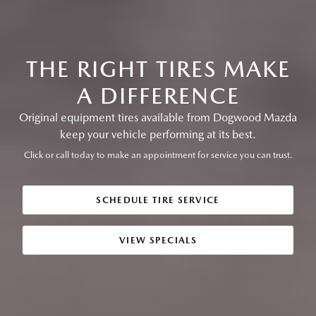
THE RIGHT TIRES MAKE
A DIFFERENCE
Original equipment tires available from Dogwood Mazda
keep your vehicle performing at its best.
Click or call today to make an appointment for service you can trust.
SCHEDULE TIRE SERVICE
VIEW SPECIALS