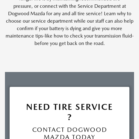
pressure, or connect with the Service Department at
Dogwood Mazda for any and all tire service! Learn why to
choose our service department while our staff can also help
confirm if your battery is dying and give you more
maintenance tips-like how to check your transmission fluid-
before you get back on the road.
NEED TIRE SERVICE
?
CONTACT DOGWOOD
MAZDA TODAY