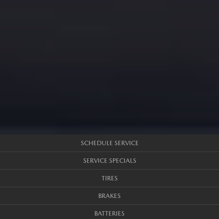
SCHEDULE SERVICE
SERVICE SPECIALS
TIRES
BRAKES
BATTERIES