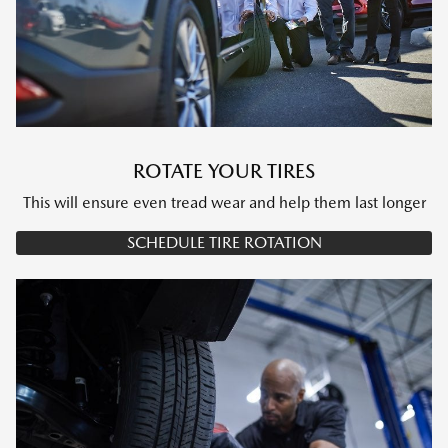
ROTATE YOUR TIRES
This will ensure even tread wear and help them last longer
SCHEDULE TIRE ROTATION