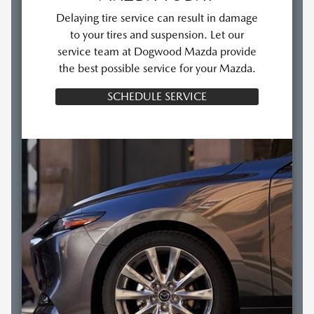
Delaying tire service can result in damage
to your tires and suspension. Let our
service team at Dogwood Mazda provide
the best possible service for your Mazda.
SCHEDULE SERVICE