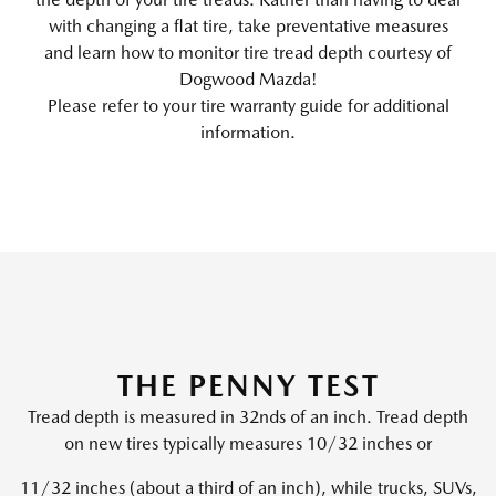
with changing a flat tire, take preventative measures
and learn how to monitor tire tread depth courtesy of
Dogwood Mazda!
Please refer to your tire warranty guide for additional
information.
THE PENNY TEST
Tread depth is measured in 32nds of an inch. Tread depth
on new tires typically measures 10/32 inches or
11/32 inches (about a third of an inch), while trucks, SUVs,