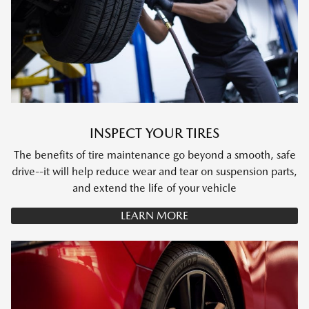
INSPECT YOUR TIRES
The benefits of tire maintenance go beyond a smooth, safe
drive--it will help reduce wear and tear on suspension parts,
and extend the life of your vehicle
LEARN MORE