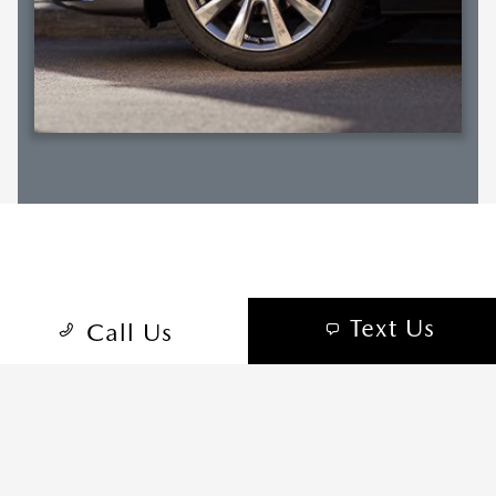
RELATED SECTIONS
Text Us
Call Us