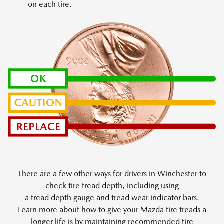
on each tire.
There are a few other ways for drivers in Winchester to
check tire tread depth, including using
a tread depth gauge and tread wear indicator bars.
Learn more about how to give your Mazda tire treads a
longer life is by maintaining recommended tire