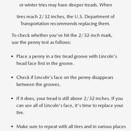
or winter tries may have deeper treads. When
tires reach 2/32 inches, the U.S. Department of
Transportation recommends replacing them.
To check whether you've hit the 2/32-inch mark,
use the penny test as follows:
Place a penny in a tire tread groove with Lincoln's
head face first in the groove.
Check if Lincoln's face on the penny disappears
between the grooves.
If it does, your tread is still above 2/32 inches. If you
can see all of Lincoln's face, it's time to replace your
tire.
Make sure to repeat with all tires and in various places