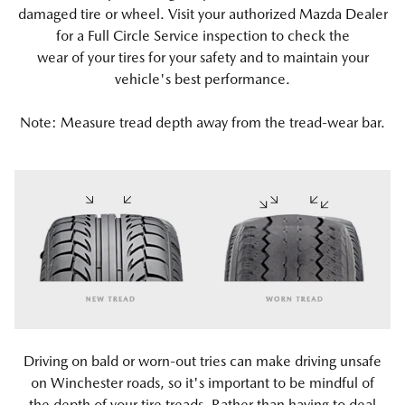
damaged tire or wheel. Visit your authorized Mazda Dealer
for a Full Circle Service inspection to check the
wear of your tires for your safety and to maintain your
vehicle's best performance.
Note: Measure tread depth away from the tread-wear bar.
Driving on bald or worn-out tries can make driving unsafe
on Winchester roads, so it's important to be mindful of
the depth of your tire treads. Rather than having to deal