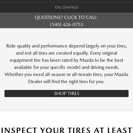
OIL CHANGE
QUESTIONS? CLICK TO CALL:
(540) 426-0753
Ride quality and performance depend largely on your tires,
and not all tires are created equally. Every original
equipment tire has been rated by Mazda to be the best
available for your specific model and driving needs.
Whether you need all-season or all-terrain tires, your Mazda
Dealer will find the right tires for you.
SHOP TIRES
INSPECT YOUR TIRES AT LEAST