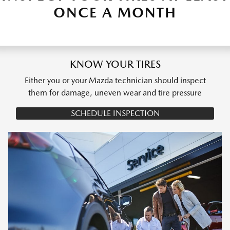
ONCE A MONTH
KNOW YOUR TIRES
Either you or your Mazda technician should inspect
them for damage, uneven wear and tire pressure
SCHEDULE INSPECTION