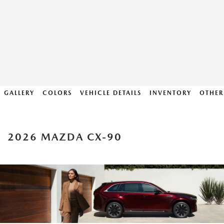
GALLERY
COLORS
VEHICLE DETAILS
INVENTORY
OTHER
2026 MAZDA CX-90