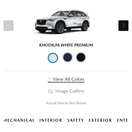
RHODIUM WHITE PREMIUM
View All Colors
Image Gallery
Actual Vehicle Not Shown
MECHANICAL
INTERIOR
SAFETY
EXTERIOR
ENTER