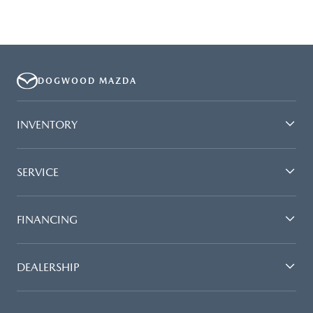
DOGWOOD MAZDA
INVENTORY
SERVICE
FINANCING
DEALERSHIP