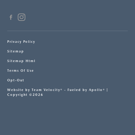
Privacy Policy
Sitemap
Sitemap Html
Terms Of Use
Opt-Out
Website by
Team Velocity®
- Fueled by Apollo® |
Copyright ©2026