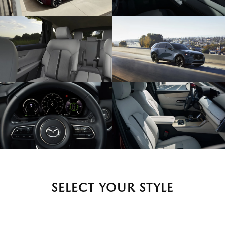
SELECT YOUR STYLE