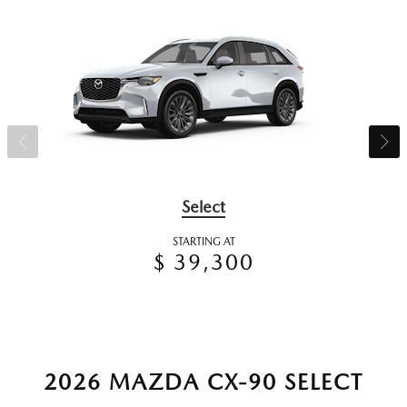
Select
STARTING AT
$ 39,300
2026 MAZDA CX-90 SELECT