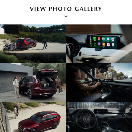
VIEW PHOTO GALLERY