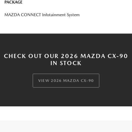
PACKAGE
MAZDA CONNECT Infotainment System
CHECK OUT OUR 2026 MAZDA CX-90
IN STOCK
VIEW 2026 MAZDA CX-90