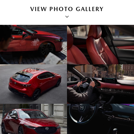
VIEW PHOTO GALLERY