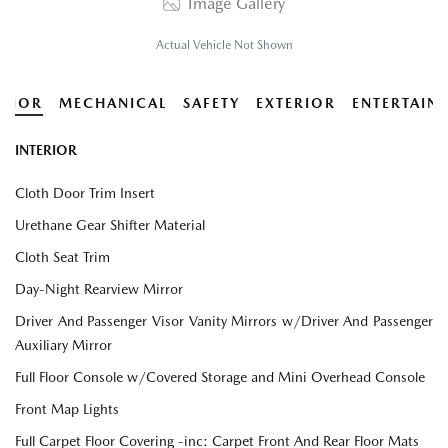
Image Gallery
Actual Vehicle Not Shown
ERIOR
MECHANICAL
SAFETY
EXTERIOR
ENTERTAIN
INTERIOR
Cloth Door Trim Insert
Urethane Gear Shifter Material
Cloth Seat Trim
Day-Night Rearview Mirror
Driver And Passenger Visor Vanity Mirrors w/Driver And Passenger
Auxiliary Mirror
Full Floor Console w/Covered Storage and Mini Overhead Console
Front Map Lights
Full Carpet Floor Covering -inc: Carpet Front And Rear Floor Mats