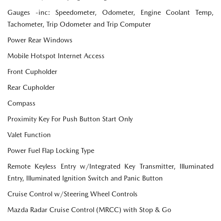
Gauges -inc: Speedometer, Odometer, Engine Coolant Temp,
Tachometer, Trip Odometer and Trip Computer
Power Rear Windows
Mobile Hotspot Internet Access
Front Cupholder
Rear Cupholder
Compass
Proximity Key For Push Button Start Only
Valet Function
Power Fuel Flap Locking Type
Remote Keyless Entry w/Integrated Key Transmitter, Illuminated
Entry, Illuminated Ignition Switch and Panic Button
Cruise Control w/Steering Wheel Controls
Mazda Radar Cruise Control (MRCC) with Stop & Go