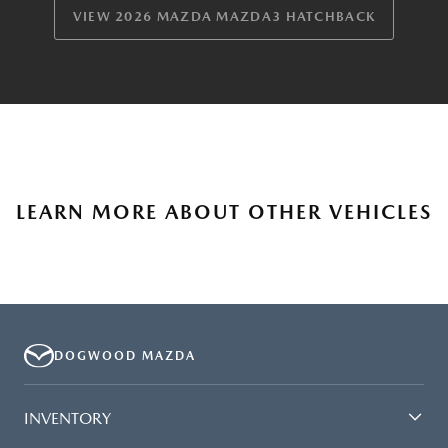
VIEW 2026 MAZDA MAZDA3 HATCHBACK
LEARN MORE ABOUT OTHER VEHICLES
DOGWOOD MAZDA
INVENTORY