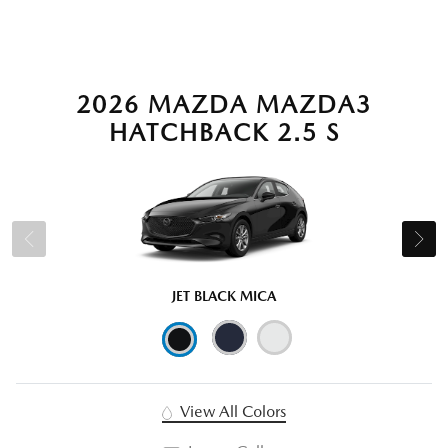
2026 MAZDA MAZDA3
HATCHBACK 2.5 S
JET BLACK MICA
View All Colors