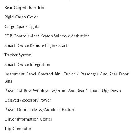
Rear Carpet Floor Trim
Rigid Cargo Cover
Cargo Space Lights
FOB Controls -inc: Keyfob Window Activation
Smart Device Remote Engine Start
Tracker System
Smart Device Integration
Instrument Panel Covered Bin, Driver / Passenger And Rear Door
Bins
Power 1st Row Windows w/Front And Rear 1-Touch Up/Down
Delayed Accessory Power
Power Door Locks w/Autolock Feature
Driver Information Center
Trip Computer