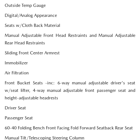
Outside Temp Gauge
Digital/Analog Appearance
Seats w/Cloth Back Material
Manual Adjustable Front Head Restraints and Manual Adjustable
Rear Head Restraints
Sliding Front Center Armrest
Immobilizer
Air Filtration
Front Bucket Seats -inc: 6-way manual adjustable driver's seat
w/seat lifter, 4-way manual adjustable front passenger seat and
height-adjustable headrests
Driver Seat
Passenger Seat
60-40 Folding Bench Front Facing Fold Forward Seatback Rear Seat
Manual Tilt/Telescoping Steering Column