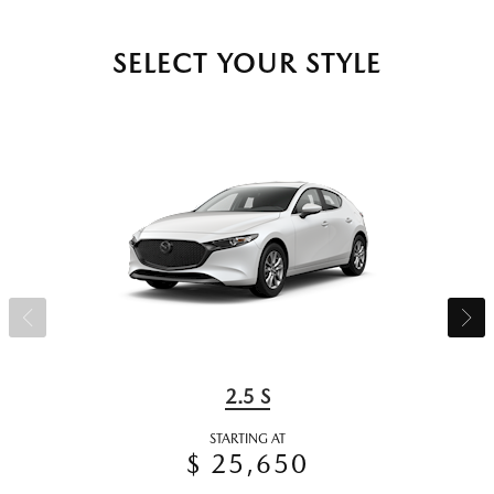
SELECT YOUR STYLE
2.5 S
STARTING AT
$ 25,650