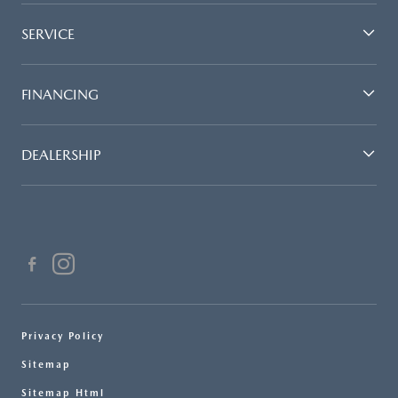
SERVICE
FINANCING
DEALERSHIP
Privacy Policy
Sitemap
Sitemap Html