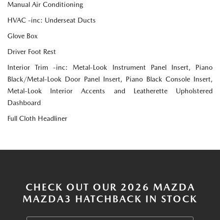
Manual Air Conditioning
HVAC -inc: Underseat Ducts
Glove Box
Driver Foot Rest
Interior Trim -inc: Metal-Look Instrument Panel Insert, Piano
Black/Metal-Look Door Panel Insert, Piano Black Console Insert,
Metal-Look Interior Accents and Leatherette Upholstered
Dashboard
Full Cloth Headliner
CHECK OUT OUR 2026 MAZDA
MAZDA3 HATCHBACK IN STOCK