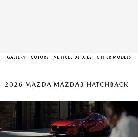
GALLERY
COLORS
VEHICLE DETAILS
OTHER MODELS
2026 MAZDA MAZDA3 HATCHBACK