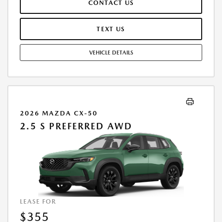
CONTACT US
REPAIRS, EXCESSIVE WEAR AND TEAR, AND $0.15/MILE OVER 10000
MILES/YEAR. EARLY LEASE TERMINATION FEE MAY APPLY. OPTION TO
PURCHASE VEHICLE AT LEASE END IS $18,630.00. OFFER CANNOT BE
TEXT US
COMBINED WITH ANY OTHER OFFERS. RESIDENTIAL RESTRICTIONS
MAY APPLY. AVAILABLE ON IN-STOCK UNITS ONLY. SEE DEALER FOR
VEHICLE DETAILS
COMPLETE DETAILS. OFFER EXPIRES: 08/31/2026.
2026 MAZDA CX-50
2.5 S PREFERRED AWD
LEASE FOR
$355