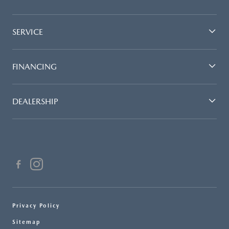
SERVICE
FINANCING
DEALERSHIP
Privacy Policy
Sitemap