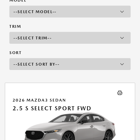
MODEL
TRIM
SORT
2026 MAZDA3 SEDAN
2.5 S SELECT SPORT FWD