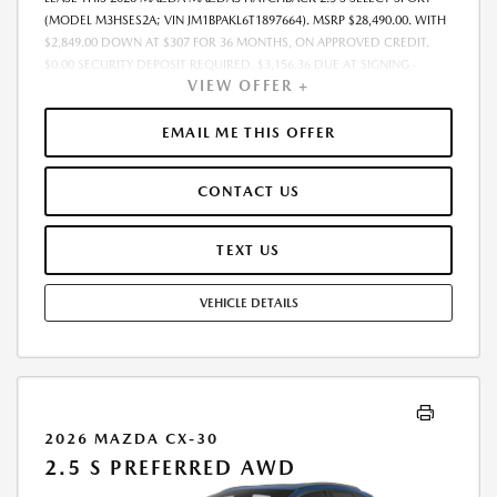
(MODEL M3HSES2A; VIN JM1BPAKL6T1897664). MSRP $28,490.00. WITH
$2,849.00 DOWN AT $307 FOR 36 MONTHS, ON APPROVED CREDIT.
$0.00 SECURITY DEPOSIT REQUIRED. $3,156.36 DUE AT SIGNING -
VIEW OFFER +
INCLUDES 1ST MO. PAYMENT OF $307. TOTAL PAYMENTS: $11,064.96.
MUST FINANCE THROUGH MAZDA FINANCIAL SERVICES. SELLING PRICE
$27,736.00. DEALER PROCESSING FEE $995.00 DEALER PROCESSING FEE
EMAIL ME THIS OFFER
IS INCLUDED. TAX, TITLE, LICENSE ARE EXTRA. OFFER ASSUMES THESE
PAID AT TIME OF SALE. LESSEE RESPONSIBLE FOR MAINTENANCE,
CONTACT US
REPAIRS, EXCESSIVE WEAR AND TEAR, AND $0.15/MILE OVER 10000
MILES/YEAR. EARLY LEASE TERMINATION FEE MAY APPLY. OPTION TO
PURCHASE VEHICLE AT LEASE END IS $17,094.00. OFFER CANNOT BE
TEXT US
COMBINED WITH ANY OTHER OFFERS. RESIDENTIAL RESTRICTIONS
MAY APPLY. AVAILABLE ON IN-STOCK UNITS ONLY. SEE DEALER FOR
VEHICLE DETAILS
COMPLETE DETAILS. OFFER EXPIRES: 08/31/2026.
2026 MAZDA CX-30
2.5 S PREFERRED AWD