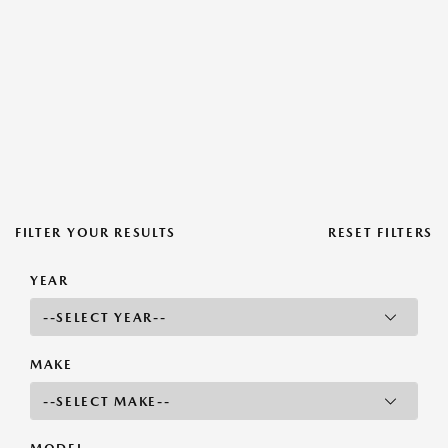
FILTER YOUR RESULTS
RESET FILTERS
YEAR
MAKE