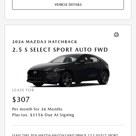
MAY APPLY. AVAILABLE ON IN-STOCK UNITS ONLY. SEE DEALER FOR
VEHICLE DETAILS
COMPLETE DETAILS. OFFER EXPIRES: 08/31/2026.
2026 MAZDA3 HATCHBACK
2.5 S SELECT SPORT AUTO FWD
LEASE FOR
$307
Per month for 36 Months
Plus tax. $3156 Due At Signing
LEASE THIS 2026 MAZDA MAZDA3 HATCHBACK 2.5 S SELECT SPORT