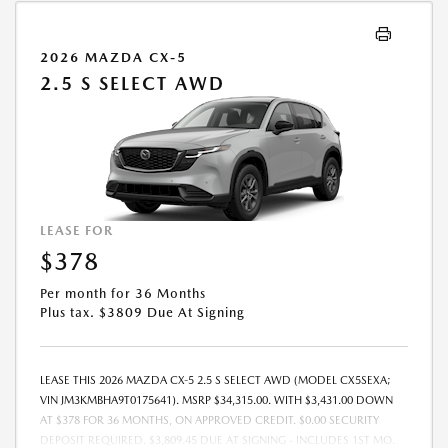
2026 MAZDA CX-5
2.5 S SELECT AWD
LEASE FOR
$378
Per month for 36 Months
Plus tax. $3809 Due At Signing
LEASE THIS 2026 MAZDA CX-5 2.5 S SELECT AWD (MODEL CX5SEXA;
VIN JM3KMBHA9T0175641). MSRP $34,315.00. WITH $3,431.00 DOWN
AT $378 FOR 36 MONTHS, ON APPROVED CREDIT. $0.00 SECURITY
DEPOSIT REQUIRED. $3,809.45 DUE AT SIGNING - INCLUDES 1ST MO.