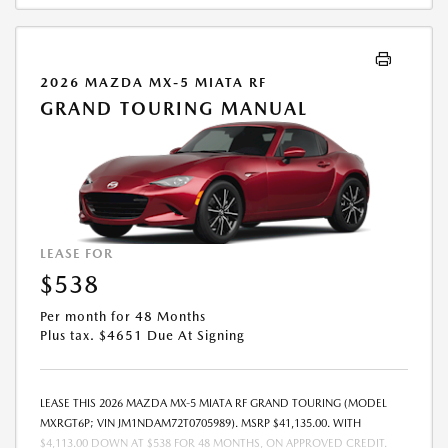
2026 MAZDA MX-5 MIATA RF
GRAND TOURING MANUAL
LEASE FOR
$538
Per month for 48 Months
Plus tax. $4651 Due At Signing
LEASE THIS 2026 MAZDA MX-5 MIATA RF GRAND TOURING (MODEL
MXRGT6P; VIN JM1NDAM72T0705989). MSRP $41,135.00. WITH
$4,113.00 DOWN AT $538 FOR 48 MONTHS, ON APPROVED CREDIT.