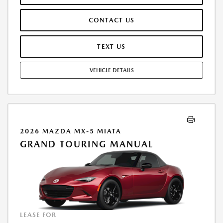
IS INCLUDED. TAX, TITLE, LICENSE ARE EXTRA. OFFER ASSUMES THESE
PAID AT TIME OF SALE. LESSEE RESPONSIBLE FOR MAINTENANCE,
CONTACT US
REPAIRS, EXCESSIVE WEAR AND TEAR, AND $0.15/MILE OVER 10000
MILES/YEAR. EARLY LEASE TERMINATION FEE MAY APPLY. OPTION TO
PURCHASE VEHICLE AT LEASE END IS $26,440.85. OFFER CANNOT BE
TEXT US
COMBINED WITH ANY OTHER OFFERS. RESIDENTIAL RESTRICTIONS
MAY APPLY. AVAILABLE ON IN-STOCK UNITS ONLY. SEE DEALER FOR
VEHICLE DETAILS
COMPLETE DETAILS. OFFER EXPIRES: 08/31/2026.
2026 MAZDA MX-5 MIATA
GRAND TOURING MANUAL
LEASE FOR