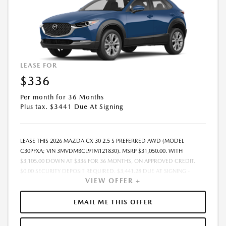
LEASE FOR
$336
Per month for 36 Months
Plus tax. $3441 Due At Signing
LEASE THIS 2026 MAZDA CX-30 2.5 S PREFERRED AWD (MODEL
C30PFXA; VIN 3MVDMBCL9TM121830). MSRP $31,050.00. WITH
$3,105.00 DOWN AT $336 FOR 36 MONTHS, ON APPROVED CREDIT.
$0.00 SECURITY DEPOSIT REQUIRED. $3,441.28 DUE AT SIGNING -
VIEW OFFER +
INCLUDES 1ST MO. PAYMENT OF $336. TOTAL PAYMENTS: $12,106.08.
MUST FINANCE THROUGH MAZDA FINANCIAL SERVICES. SELLING PRICE
$30,265.00. DEALER PROCESSING FEE $995.00 DEALER PROCESSING FEE
EMAIL ME THIS OFFER
IS INCLUDED. TAX, TITLE, LICENSE ARE EXTRA. OFFER ASSUMES THESE
PAID AT TIME OF SALE. LESSEE RESPONSIBLE FOR MAINTENANCE,