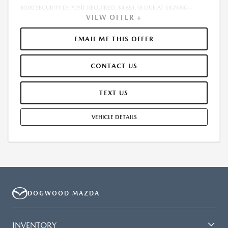
$0.00 SECURITY DEPOSIT REQUIRED. $4,651.18 DUE AT SIGNING -
VIEW OFFER +
INCLUDES 1ST MO. PAYMENT OF $538. TOTAL PAYMENTS: $25,832.64.
MUST FINANCE THROUGH MAZDA FINANCIAL SERVICES. SELLING PRICE
$41,135.00. DEALER PROCESSING FEE $995.00 DEALER PROCESSING FEE
EMAIL ME THIS OFFER
IS INCLUDED. TAX, TITLE, LICENSE ARE EXTRA. OFFER ASSUMES THESE
PAID AT TIME OF SALE. LESSEE RESPONSIBLE FOR MAINTENANCE,
CONTACT US
REPAIRS, EXCESSIVE WEAR AND TEAR, AND $0.15/MILE OVER 10000
MILES/YEAR. EARLY LEASE TERMINATION FEE MAY APPLY. OPTION TO
PURCHASE VEHICLE AT LEASE END IS $21,851.55. OFFER CANNOT BE
TEXT US
COMBINED WITH ANY OTHER OFFERS. RESIDENTIAL RESTRICTIONS
MAY APPLY. AVAILABLE ON IN-STOCK UNITS ONLY. SEE DEALER FOR
VEHICLE DETAILS
COMPLETE DETAILS. OFFER EXPIRES: 08/31/2026.
DOGWOOD MAZDA
INVENTORY