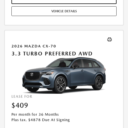
COMBINED WITH ANY OTHER OFFERS. RESIDENTIAL RESTRICTIONS
MAY APPLY. AVAILABLE ON IN-STOCK UNITS ONLY. SEE DEALER FOR
VEHICLE DETAILS
COMPLETE DETAILS. OFFER EXPIRES: 08/31/2026.
2026 MAZDA CX-70
3.3 TURBO PREFERRED AWD
LEASE FOR
$409
Per month for 36 Months
Plus tax. $4878 Due At Signing