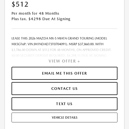
$512
Per month for 48 Months
Plus tax. $4298 Due At Signing
LEASE THIS 2026 MAZDA MX-5 MIATA GRAND TOURING (MODEL
MX5GT6P; VIN JM1NDAD73T0704091). MSRP $37,860.00. WITH
$3,786.00 DOWN AT $512 FOR 48 MONTHS, ON APPROVED CREDIT.
$0.00 SECURITY DEPOSIT REQUIRED. $4,298.11 DUE AT SIGNING -
VIEW OFFER +
INCLUDES 1ST MO. PAYMENT OF $512. TOTAL PAYMENTS: $24,581.28.
MUST FINANCE THROUGH MAZDA FINANCIAL SERVICES. SELLING PRICE
$37,860.00. DEALER PROCESSING FEE $995.00 DEALER PROCESSING FEE
EMAIL ME THIS OFFER
IS INCLUDED. TAX, TITLE, LICENSE ARE EXTRA. OFFER ASSUMES THESE
PAID AT TIME OF SALE. LESSEE RESPONSIBLE FOR MAINTENANCE,
CONTACT US
REPAIRS, EXCESSIVE WEAR AND TEAR, AND $0.15/MILE OVER 10000
MILES/YEAR. EARLY LEASE TERMINATION FEE MAY APPLY. OPTION TO
PURCHASE VEHICLE AT LEASE END IS $19,358.60. OFFER CANNOT BE
TEXT US
COMBINED WITH ANY OTHER OFFERS. RESIDENTIAL RESTRICTIONS
MAY APPLY. AVAILABLE ON IN-STOCK UNITS ONLY. SEE DEALER FOR
VEHICLE DETAILS
COMPLETE DETAILS. OFFER EXPIRES: 08/31/2026.