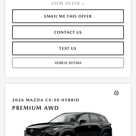
VIEW OFFER +
PAYMENT OF $378. TOTAL PAYMENTS: $13,624.20. MUST FINANCE
THROUGH MAZDA FINANCIAL SERVICES. SELLING PRICE $34,315.00.
DEALER PROCESSING FEE $995.00 DEALER PROCESSING FEE IS
EMAIL ME THIS OFFER
INCLUDED. TAX, TITLE, LICENSE ARE EXTRA. OFFER ASSUMES THESE
PAID AT TIME OF SALE. LESSEE RESPONSIBLE FOR MAINTENANCE,
CONTACT US
REPAIRS, EXCESSIVE WEAR AND TEAR, AND $0.15/MILE OVER 10000
MILES/YEAR. EARLY LEASE TERMINATION FEE MAY APPLY. OPTION TO
PURCHASE VEHICLE AT LEASE END IS $21,275.30. OFFER CANNOT BE
TEXT US
COMBINED WITH ANY OTHER OFFERS. RESIDENTIAL RESTRICTIONS
MAY APPLY. AVAILABLE ON IN-STOCK UNITS ONLY. SEE DEALER FOR
VEHICLE DETAILS
COMPLETE DETAILS. OFFER EXPIRES: 08/31/2026.
2026 MAZDA CX-50 HYBRID
PREMIUM AWD