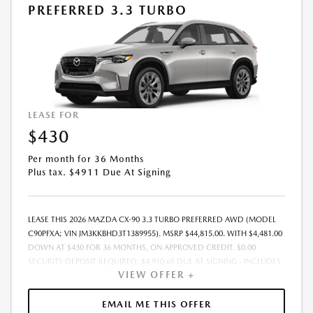
PREFERRED 3.3 TURBO
LEASE FOR
$430
Per month for 36 Months
Plus tax. $4911 Due At Signing
LEASE THIS 2026 MAZDA CX-90 3.3 TURBO PREFERRED AWD (MODEL
C90PFXA; VIN JM3KKBHD3T1389955). MSRP $44,815.00. WITH $4,481.00
DOWN AT $430 FOR 36 MONTHS, ON APPROVED CREDIT. $0.00
SECURITY DEPOSIT REQUIRED. $4,910.65 DUE AT SIGNING - INCLUDES
VIEW OFFER +
1ST MO. PAYMENT OF $430. TOTAL PAYMENTS: $15,467.40. MUST
FINANCE THROUGH MAZDA FINANCIAL SERVICES. SELLING PRICE
$43,674.00. DEALER PROCESSING FEE $995.00 DEALER PROCESSING FEE
EMAIL ME THIS OFFER