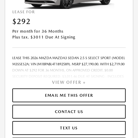
LEASE FOR
$292
Per month for 36 Months
Plus tax. $3011 Due At Signing
LEASE THIS 2026 MAZDA MAZDA3 SEDAN 2.5 S SELECT SPORT (MODEL
M3SSES2A; VIN JM1BPABL4T1892589). MSRP $27,190.00. WITH $2,719.00
DOWN AT $292 FOR 36 MONTHS, ON APPROVED CREDIT. $0.00
SECURITY DEPOSIT REQUIRED. $3,011.46 DUE AT SIGNING - INCLUDES
VIEW OFFER +
1ST MO. PAYMENT OF $292. TOTAL PAYMENTS: $10,528.56. MUST
FINANCE THROUGH MAZDA FINANCIAL SERVICES. SELLING PRICE
$26,468.00. DEALER PROCESSING FEE $995.00 DEALER PROCESSING FEE
EMAIL ME THIS OFFER
IS INCLUDED. TAX, TITLE, LICENSE ARE EXTRA. OFFER ASSUMES THESE
PAID AT TIME OF SALE. LESSEE RESPONSIBLE FOR MAINTENANCE,
CONTACT US
REPAIRS, EXCESSIVE WEAR AND TEAR, AND $0.15/MILE OVER 10000
MILES/YEAR. EARLY LEASE TERMINATION FEE MAY APPLY. OPTION TO
PURCHASE VEHICLE AT LEASE END IS $16,042.10. OFFER CANNOT BE
TEXT US
COMBINED WITH ANY OTHER OFFERS. RESIDENTIAL RESTRICTIONS