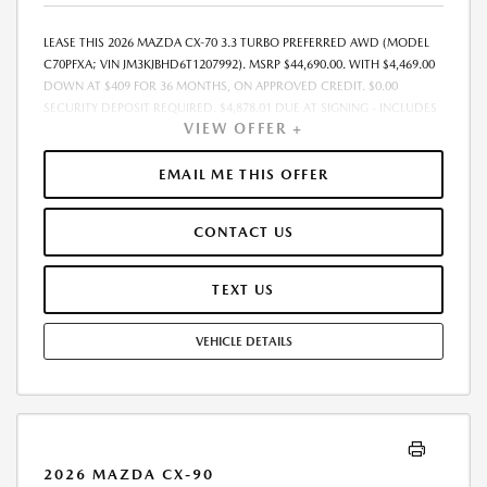
LEASE THIS 2026 MAZDA CX-70 3.3 TURBO PREFERRED AWD (MODEL
C70PFXA; VIN JM3KJBHD6T1207992). MSRP $44,690.00. WITH $4,469.00
DOWN AT $409 FOR 36 MONTHS, ON APPROVED CREDIT. $0.00
SECURITY DEPOSIT REQUIRED. $4,878.01 DUE AT SIGNING - INCLUDES
VIEW OFFER +
1ST MO. PAYMENT OF $409. TOTAL PAYMENTS: $14,724.36. MUST
FINANCE THROUGH MAZDA FINANCIAL SERVICES. SELLING PRICE
$42,780.00. DEALER PROCESSING FEE $995.00 DEALER PROCESSING FEE
EMAIL ME THIS OFFER
IS INCLUDED. TAX, TITLE, LICENSE ARE EXTRA. OFFER ASSUMES THESE
PAID AT TIME OF SALE. LESSEE RESPONSIBLE FOR MAINTENANCE,
CONTACT US
REPAIRS, EXCESSIVE WEAR AND TEAR, AND $0.15/MILE OVER 10000
MILES/YEAR. EARLY LEASE TERMINATION FEE MAY APPLY. OPTION TO
PURCHASE VEHICLE AT LEASE END IS $25,473.30. OFFER CANNOT BE
TEXT US
COMBINED WITH ANY OTHER OFFERS. RESIDENTIAL RESTRICTIONS
MAY APPLY. AVAILABLE ON IN-STOCK UNITS ONLY. SEE DEALER FOR
VEHICLE DETAILS
COMPLETE DETAILS. OFFER EXPIRES: 08/31/2026.
2026 MAZDA CX-90