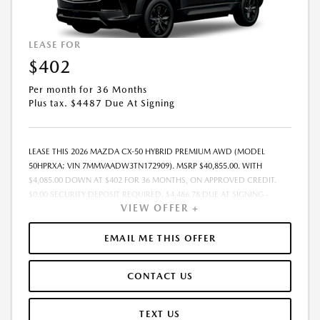
LEASE FOR
$402
Per month for 36 Months
Plus tax. $4487 Due At Signing
LEASE THIS 2026 MAZDA CX-50 HYBRID PREMIUM AWD (MODEL
50HPRXA; VIN 7MMVAADW3TN172909). MSRP $40,855.00. WITH
$4,085.00 DOWN AT $402 FOR 36 MONTHS, ON APPROVED CREDIT.
$0.00 SECURITY DEPOSIT REQUIRED. $4,486.78 DUE AT SIGNING -
VIEW OFFER +
INCLUDES 1ST MO. PAYMENT OF $402. TOTAL PAYMENTS: $14,464.08.
MUST FINANCE THROUGH MAZDA FINANCIAL SERVICES. SELLING PRICE
$39,713.00. DEALER PROCESSING FEE $995.00 DEALER PROCESSING FEE
EMAIL ME THIS OFFER
IS INCLUDED. TAX, TITLE, LICENSE ARE EXTRA. OFFER ASSUMES THESE
PAID AT TIME OF SALE. LESSEE RESPONSIBLE FOR MAINTENANCE,
CONTACT US
REPAIRS, EXCESSIVE WEAR AND TEAR, AND $0.15/MILE OVER 10000
MILES/YEAR. EARLY LEASE TERMINATION FEE MAY APPLY. OPTION TO
PURCHASE VEHICLE AT LEASE END IS $24,513.00. OFFER CANNOT BE
TEXT US