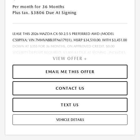
Per month for 36 Months
Plus tax. $3806 Due At Signing
LEASE THIS 2026 MAZDA CX-50 2.5 S PREFERRED AWD (MODEL
C50PFXA; VIN 7MMVABBL0TN617931). MSRP $34,510.00. WITH $3,451.00
DOWN AT $355 FOR 36 MONTHS, ON APPROVED CREDIT. $0.00
SECURITY DEPOSIT REQUIRED. $3,805.83 DUE AT SIGNING - INCLUDES
VIEW OFFER +
1ST MO. PAYMENT OF $355. TOTAL PAYMENTS: $12,773.88. MUST
FINANCE THROUGH MAZDA FINANCIAL SERVICES. SELLING PRICE
$33,577.00. DEALER PROCESSING FEE $995.00 DEALER PROCESSING FEE
EMAIL ME THIS OFFER
IS INCLUDED. TAX, TITLE, LICENSE ARE EXTRA. OFFER ASSUMES THESE
PAID AT TIME OF SALE. LESSEE RESPONSIBLE FOR MAINTENANCE,
CONTACT US
REPAIRS, EXCESSIVE WEAR AND TEAR, AND $0.15/MILE OVER 10000
MILES/YEAR. EARLY LEASE TERMINATION FEE MAY APPLY. OPTION TO
PURCHASE VEHICLE AT LEASE END IS $20,706.00. OFFER CANNOT BE
TEXT US
COMBINED WITH ANY OTHER OFFERS. RESIDENTIAL RESTRICTIONS
MAY APPLY. AVAILABLE ON IN-STOCK UNITS ONLY. SEE DEALER FOR
VEHICLE DETAILS
COMPLETE DETAILS. OFFER EXPIRES: 08/31/2026.