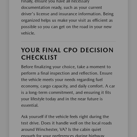
Finally, ensure you have all necessary
documentation ready, such as your current
driver's license and insurance information. Being
organized helps us make your visit as efficient as
possible so you can get on the road in your new
vehicle.
YOUR FINAL CPO DECISION
CHECKLIST
Before finalizing your choice, take a moment to
perform a final inspection and reflection. Ensure
the vehicle meets your needs regarding fuel
economy, cargo capacity, and daily comfort. A car
is a long-term commitment, and ensuring it fits
your lifestyle today and in the near future is
essential.
Ask yourself if the vehicle feels right during the
test drive. Does it handle well on the local roads
around Winchester, VA? Is the cabin quiet
enough for your preferences during highway