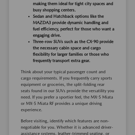
making them ideal for tight city spaces and
busy shopping centers.
Sedan and Hatchback options like the
MAZDA3 provide dynamic handling and
fuel efficiency, perfect for those who want a
engaging drive.
Three-row SUVs such as the CX-90 provide
the necessary cabin space and cargo
flexibility for larger families or those who
frequently transport extra gear.
Think about your typical passenger count and
cargo requirements. If you frequently carry sports
equipment or groceries, the split-folding rear
seats found in our SUVs provide the versatility you
need. If you prefer a sportier feel, the MX-5 Miata
or MX-5 Miata RF provides a unique driving
experience.
Before visiting, identify which features are non-
negotiable for you. Whether it is advanced driver-
assistance systems, leather-trimmed seating, or