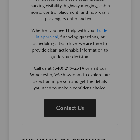
parking visibility, highway merging, cabin
noise, control placement, and how easily
passengers enter and exit.
Whether you need help with your
trade-
in appraisal
, financing questions, or
scheduling a test drive, we are here to
provide clear, actionable information to
guide your decision.
Call us at (540) 299-2514 or visit our
Winchester, VA showroom to explore our
selection in person and get the details
you need to make a confident choice.
Contact Us