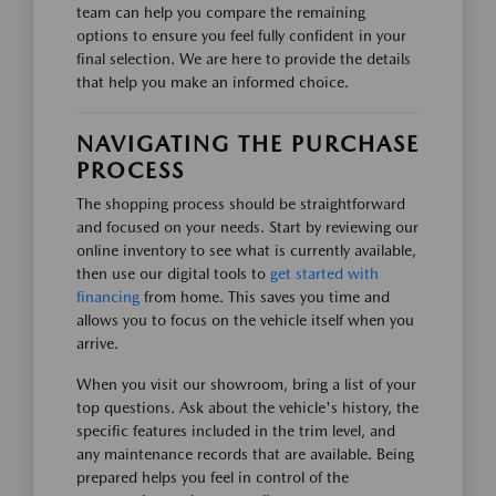
team can help you compare the remaining
options to ensure you feel fully confident in your
final selection. We are here to provide the details
that help you make an informed choice.
NAVIGATING THE PURCHASE
PROCESS
The shopping process should be straightforward
and focused on your needs. Start by reviewing our
online inventory to see what is currently available,
then use our digital tools to
get started with
financing
from home. This saves you time and
allows you to focus on the vehicle itself when you
arrive.
When you visit our showroom, bring a list of your
top questions. Ask about the vehicle's history, the
specific features included in the trim level, and
any maintenance records that are available. Being
prepared helps you feel in control of the