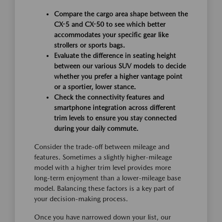
Compare the cargo area shape between the
CX-5 and CX-50 to see which better
accommodates your specific gear like
strollers or sports bags.
Evaluate the difference in seating height
between our various SUV models to decide
whether you prefer a higher vantage point
or a sportier, lower stance.
Check the connectivity features and
smartphone integration across different
trim levels to ensure you stay connected
during your daily commute.
Consider the trade-off between mileage and
features. Sometimes a slightly higher-mileage
model with a higher trim level provides more
long-term enjoyment than a lower-mileage base
model. Balancing these factors is a key part of
your decision-making process.
Once you have narrowed down your list, our