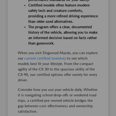
Certified models often feature modern
safety tech and creature comforts,
providing a more refined driving experience
than older used alternatives.
The program offers a clear, documented
history of the vehicle, allowing you to make
an informed decision based on facts rather
than guesswork.
When you visit Dogwood Mazda, you can explore
our
current certified inventory
to see which
models best fit your lifestyle. From the compact
agility of the CX-30 to the spacious utility of the
CX-90, our certified options offer variety for every
driver.
Consider how you use your vehicle daily. Whether
it is navigating school drop-offs or weekend road
trips, a certified pre-owned vehicle bridges the
gap between cost-effectiveness and ownership
satisfaction.