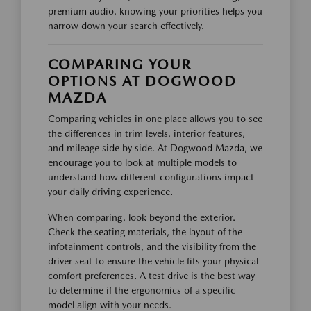
premium audio, knowing your priorities helps you
narrow down your search effectively.
COMPARING YOUR
OPTIONS AT DOGWOOD
MAZDA
Comparing vehicles in one place allows you to see
the differences in trim levels, interior features,
and mileage side by side. At Dogwood Mazda, we
encourage you to look at multiple models to
understand how different configurations impact
your daily driving experience.
When comparing, look beyond the exterior.
Check the seating materials, the layout of the
infotainment controls, and the visibility from the
driver seat to ensure the vehicle fits your physical
comfort preferences. A test drive is the best way
to determine if the ergonomics of a specific
model align with your needs.