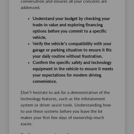
conversation and ensures all your concerns are
addressed.
Understand your budget by checking your
trade-in value and exploring financing
options before you commit to a specific
vehicle.
Verify the vehicle's compatibility with your
garage or parking situation to ensure it fits
your daily routine without frustration.
Confirm the specific safety and technology
equipment in the vehicle to ensure it meets
your expectations for modern driving
convenience.
Don't hesitate to ask for a demonstration of the
technology features, such as the infotainment
system or driver-assist tools. Understanding how
to use these systems before you leave the lot
makes your first few days of ownership much
easier.