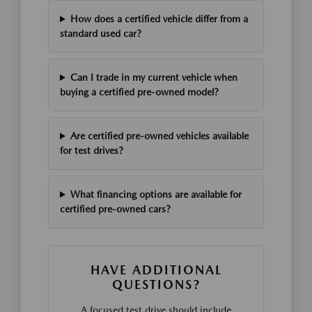
How does a certified vehicle differ from a
standard used car?
Can I trade in my current vehicle when
buying a certified pre-owned model?
Are certified pre-owned vehicles available
for test drives?
What financing options are available for
certified pre-owned cars?
HAVE ADDITIONAL
QUESTIONS?
A focused test drive should include