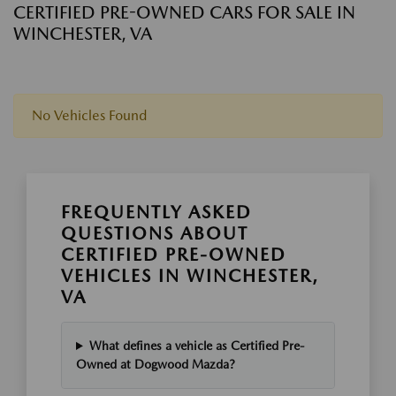
CERTIFIED PRE-OWNED CARS FOR SALE IN
WINCHESTER, VA
No Vehicles Found
FREQUENTLY ASKED
QUESTIONS ABOUT
CERTIFIED PRE-OWNED
VEHICLES IN WINCHESTER,
VA
What defines a vehicle as Certified Pre-
Owned at Dogwood Mazda?