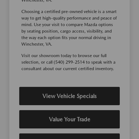
Winchester, VA.
Choosing a certified pre-owned vehicle is a smart
way to get high-quality performance and peace of
mind. Use your visit to compare Mazda options
by seating position, cargo access, visibility, and
the way each option fits your normal driving in
Winchester, VA.
Visit our showroom today to browse our full
selection, or call (540) 299-2514 to speak with a
consultant about our current certified inventory.
View Vehicle Specials
Value Your Trade