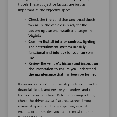
travel? These subjective factors are just as
important as the objective specs.
Check the tire condition and tread depth
to ensure the vehicle is ready for the
upcoming seasonal weather changes in
Virginia.
Confirm that all interior controls, lighting,
and entertainment systems are fully
functional and intuitive for your personal
use.
Review the vehicle's history and inspection
documentation to ensure you understand
the maintenance that has been performed.
If you are satisfied, the final step is to confirm the
financial details and ensure you understand the
terms of your purchase. Before choosing a trim,
check the driver-assist features, screen layout,
rear-seat space, and cargo opening against the
errands or commutes you handle most often in