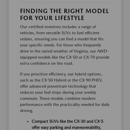
FINDING THE RIGHT MODEL
FOR YOUR LIFESTYLE
Our certified inventory includes a range of
vehicles, from versatile SUVs to fuel-efficient
sedans, ensuring you can find a model that fits
your specific needs. For those who frequently
drive in the varied weather of Virginia, our AWD-
equipped models like the CX-50 or CX-70 provide
extra confidence on the road.
If you prioritize efficiency, our hybrid options,
such as the CX-50 Hybrid or the CX-90 PHEV,
offer advanced powertrain technology that
reduces your fuel stops during your weekly
commute. These models combine modern
performance with the practicality needed for daily
driving.
Compact SUVs like the CX-30 and CX-5
offer easy parking and maneuverability,