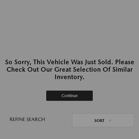
So Sorry, This Vehicle Was Just Sold. Please
Check Out Our Great Selection Of Similar
Inventory.
Continue
REFINE SEARCH
SORT