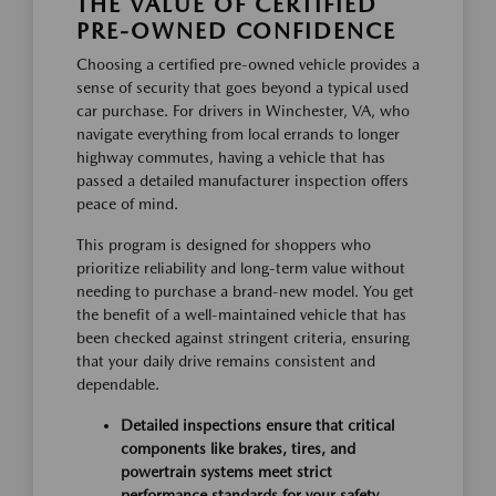
THE VALUE OF CERTIFIED
PRE-OWNED CONFIDENCE
Choosing a certified pre-owned vehicle provides a
sense of security that goes beyond a typical used
car purchase. For drivers in Winchester, VA, who
navigate everything from local errands to longer
highway commutes, having a vehicle that has
passed a detailed manufacturer inspection offers
peace of mind.
This program is designed for shoppers who
prioritize reliability and long-term value without
needing to purchase a brand-new model. You get
the benefit of a well-maintained vehicle that has
been checked against stringent criteria, ensuring
that your daily drive remains consistent and
dependable.
Detailed inspections ensure that critical
components like brakes, tires, and
powertrain systems meet strict
performance standards for your safety.