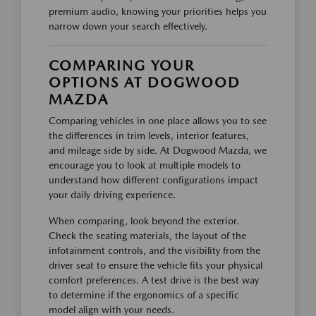
premium audio, knowing your priorities helps you
narrow down your search effectively.
COMPARING YOUR
OPTIONS AT DOGWOOD
MAZDA
Comparing vehicles in one place allows you to see
the differences in trim levels, interior features,
and mileage side by side. At Dogwood Mazda, we
encourage you to look at multiple models to
understand how different configurations impact
your daily driving experience.
When comparing, look beyond the exterior.
Check the seating materials, the layout of the
infotainment controls, and the visibility from the
driver seat to ensure the vehicle fits your physical
comfort preferences. A test drive is the best way
to determine if the ergonomics of a specific
model align with your needs.