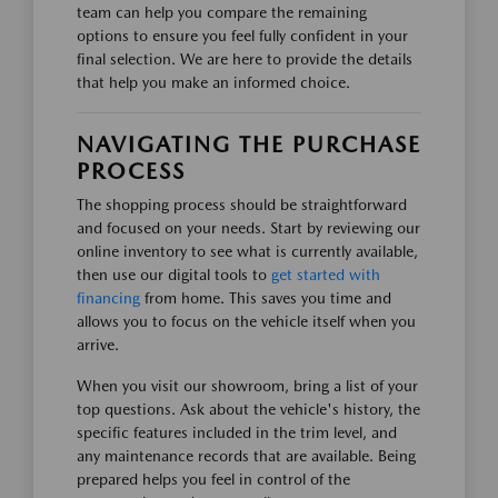
team can help you compare the remaining
options to ensure you feel fully confident in your
final selection. We are here to provide the details
that help you make an informed choice.
NAVIGATING THE PURCHASE
PROCESS
The shopping process should be straightforward
and focused on your needs. Start by reviewing our
online inventory to see what is currently available,
then use our digital tools to
get started with
financing
from home. This saves you time and
allows you to focus on the vehicle itself when you
arrive.
When you visit our showroom, bring a list of your
top questions. Ask about the vehicle's history, the
specific features included in the trim level, and
any maintenance records that are available. Being
prepared helps you feel in control of the