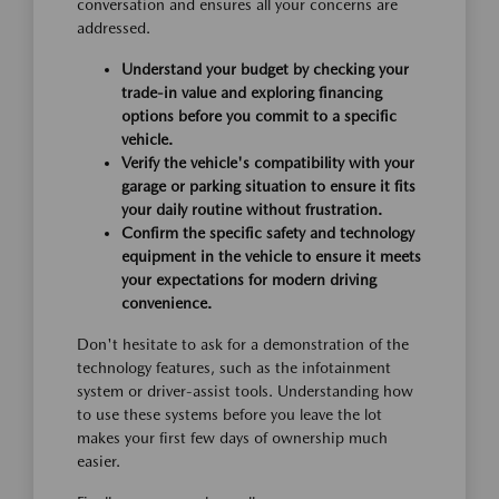
conversation and ensures all your concerns are
addressed.
Understand your budget by checking your
trade-in value and exploring financing
options before you commit to a specific
vehicle.
Verify the vehicle's compatibility with your
garage or parking situation to ensure it fits
your daily routine without frustration.
Confirm the specific safety and technology
equipment in the vehicle to ensure it meets
your expectations for modern driving
convenience.
Don't hesitate to ask for a demonstration of the
technology features, such as the infotainment
system or driver-assist tools. Understanding how
to use these systems before you leave the lot
makes your first few days of ownership much
easier.