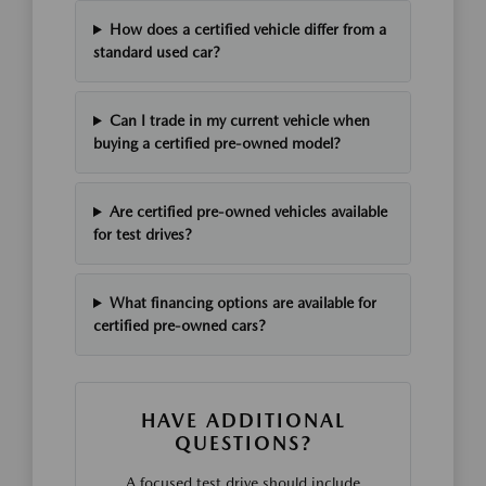
How does a certified vehicle differ from a
standard used car?
Can I trade in my current vehicle when
buying a certified pre-owned model?
Are certified pre-owned vehicles available
for test drives?
What financing options are available for
certified pre-owned cars?
HAVE ADDITIONAL
QUESTIONS?
A focused test drive should include