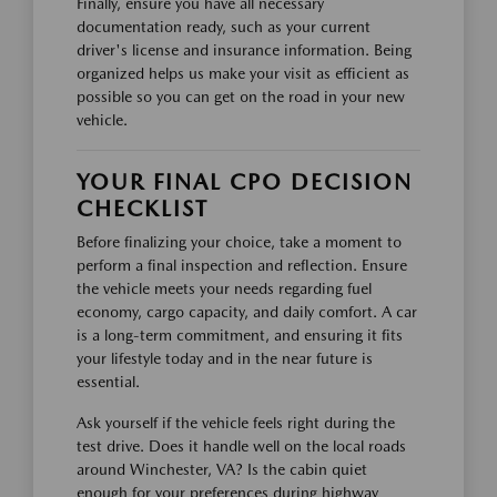
Finally, ensure you have all necessary
documentation ready, such as your current
driver's license and insurance information. Being
organized helps us make your visit as efficient as
possible so you can get on the road in your new
vehicle.
YOUR FINAL CPO DECISION
CHECKLIST
Before finalizing your choice, take a moment to
perform a final inspection and reflection. Ensure
the vehicle meets your needs regarding fuel
economy, cargo capacity, and daily comfort. A car
is a long-term commitment, and ensuring it fits
your lifestyle today and in the near future is
essential.
Ask yourself if the vehicle feels right during the
test drive. Does it handle well on the local roads
around Winchester, VA? Is the cabin quiet
enough for your preferences during highway