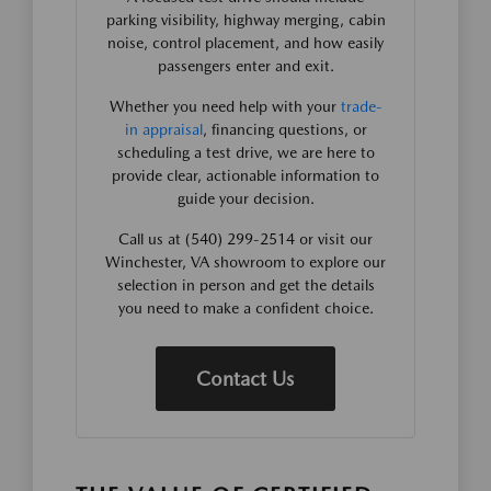
parking visibility, highway merging, cabin
noise, control placement, and how easily
passengers enter and exit.
Whether you need help with your
trade-
in appraisal
, financing questions, or
scheduling a test drive, we are here to
provide clear, actionable information to
guide your decision.
Call us at (540) 299-2514 or visit our
Winchester, VA showroom to explore our
selection in person and get the details
you need to make a confident choice.
Contact Us