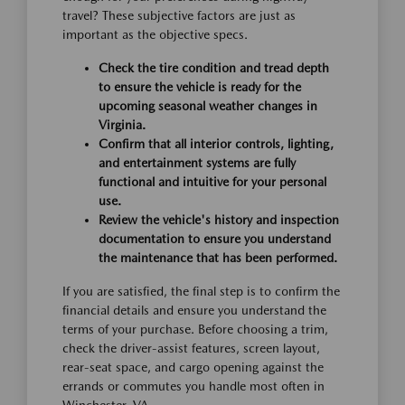
travel? These subjective factors are just as
important as the objective specs.
Check the tire condition and tread depth
to ensure the vehicle is ready for the
upcoming seasonal weather changes in
Virginia.
Confirm that all interior controls, lighting,
and entertainment systems are fully
functional and intuitive for your personal
use.
Review the vehicle's history and inspection
documentation to ensure you understand
the maintenance that has been performed.
If you are satisfied, the final step is to confirm the
financial details and ensure you understand the
terms of your purchase. Before choosing a trim,
check the driver-assist features, screen layout,
rear-seat space, and cargo opening against the
errands or commutes you handle most often in