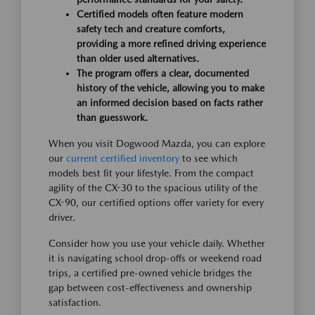
Certified models often feature modern
safety tech and creature comforts,
providing a more refined driving experience
than older used alternatives.
The program offers a clear, documented
history of the vehicle, allowing you to make
an informed decision based on facts rather
than guesswork.
When you visit Dogwood Mazda, you can explore
our
current certified inventory
to see which
models best fit your lifestyle. From the compact
agility of the CX-30 to the spacious utility of the
CX-90, our certified options offer variety for every
driver.
Consider how you use your vehicle daily. Whether
it is navigating school drop-offs or weekend road
trips, a certified pre-owned vehicle bridges the
gap between cost-effectiveness and ownership
satisfaction.