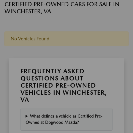
CERTIFIED PRE-OWNED CARS FOR SALE IN
WINCHESTER, VA
No Vehicles Found
FREQUENTLY ASKED
QUESTIONS ABOUT
CERTIFIED PRE-OWNED
VEHICLES IN WINCHESTER,
VA
What defines a vehicle as Certified Pre-
Owned at Dogwood Mazda?