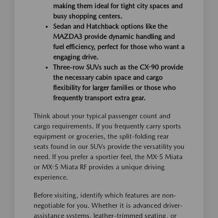
making them ideal for tight city spaces and
busy shopping centers.
Sedan and Hatchback options like the
MAZDA3 provide dynamic handling and
fuel efficiency, perfect for those who want a
engaging drive.
Three-row SUVs such as the CX-90 provide
the necessary cabin space and cargo
flexibility for larger families or those who
frequently transport extra gear.
Think about your typical passenger count and
cargo requirements. If you frequently carry sports
equipment or groceries, the split-folding rear
seats found in our SUVs provide the versatility you
need. If you prefer a sportier feel, the MX-5 Miata
or MX-5 Miata RF provides a unique driving
experience.
Before visiting, identify which features are non-
negotiable for you. Whether it is advanced driver-
assistance systems, leather-trimmed seating, or