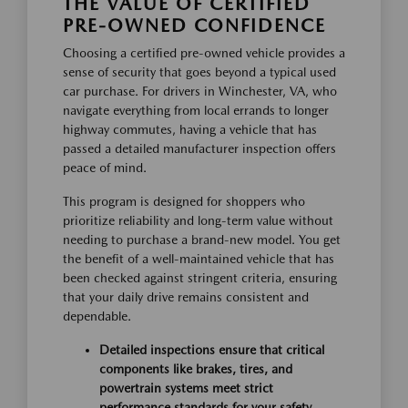
THE VALUE OF CERTIFIED
PRE-OWNED CONFIDENCE
Choosing a certified pre-owned vehicle provides a
sense of security that goes beyond a typical used
car purchase. For drivers in Winchester, VA, who
navigate everything from local errands to longer
highway commutes, having a vehicle that has
passed a detailed manufacturer inspection offers
peace of mind.
This program is designed for shoppers who
prioritize reliability and long-term value without
needing to purchase a brand-new model. You get
the benefit of a well-maintained vehicle that has
been checked against stringent criteria, ensuring
that your daily drive remains consistent and
dependable.
Detailed inspections ensure that critical
components like brakes, tires, and
powertrain systems meet strict
performance standards for your safety.