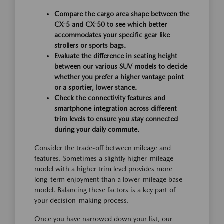
Compare the cargo area shape between the
CX-5 and CX-50 to see which better
accommodates your specific gear like
strollers or sports bags.
Evaluate the difference in seating height
between our various SUV models to decide
whether you prefer a higher vantage point
or a sportier, lower stance.
Check the connectivity features and
smartphone integration across different
trim levels to ensure you stay connected
during your daily commute.
Consider the trade-off between mileage and
features. Sometimes a slightly higher-mileage
model with a higher trim level provides more
long-term enjoyment than a lower-mileage base
model. Balancing these factors is a key part of
your decision-making process.
Once you have narrowed down your list, our