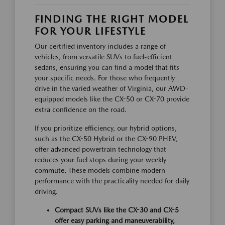
FINDING THE RIGHT MODEL
FOR YOUR LIFESTYLE
Our certified inventory includes a range of
vehicles, from versatile SUVs to fuel-efficient
sedans, ensuring you can find a model that fits
your specific needs. For those who frequently
drive in the varied weather of Virginia, our AWD-
equipped models like the CX-50 or CX-70 provide
extra confidence on the road.
If you prioritize efficiency, our hybrid options,
such as the CX-50 Hybrid or the CX-90 PHEV,
offer advanced powertrain technology that
reduces your fuel stops during your weekly
commute. These models combine modern
performance with the practicality needed for daily
driving.
Compact SUVs like the CX-30 and CX-5
offer easy parking and maneuverability,