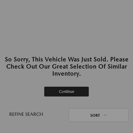
So Sorry, This Vehicle Was Just Sold. Please
Check Out Our Great Selection Of Similar
Inventory.
Continue
REFINE SEARCH
SORT