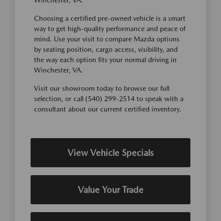
Winchester, VA.
Choosing a certified pre-owned vehicle is a smart
way to get high-quality performance and peace of
mind. Use your visit to compare Mazda options
by seating position, cargo access, visibility, and
the way each option fits your normal driving in
Winchester, VA.
Visit our showroom today to browse our full
selection, or call (540) 299-2514 to speak with a
consultant about our current certified inventory.
View Vehicle Specials
Value Your Trade