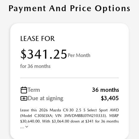
Payment And Price Options
LEASE FOR
$341.25
Per Month
for 36 months
Term
36 months
Due at signing
$3,405
Lease this 2026 Mazda CX-30 2.5 S Select Sport AWD
(Model C30SESXA; VIN 3MVDMBBL0TM210333). MSRP
$30,640.00. With $3,064.00 down at $341 for 36 months
...