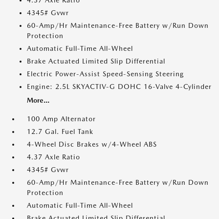
4.37 Axle Ratio
4345# Gvwr
60-Amp/Hr Maintenance-Free Battery w/Run Down
Protection
Automatic Full-Time All-Wheel
Brake Actuated Limited Slip Differential
Electric Power-Assist Speed-Sensing Steering
Engine: 2.5L SKYACTIV-G DOHC 16-Valve 4-Cylinder
More...
100 Amp Alternator
12.7 Gal. Fuel Tank
4-Wheel Disc Brakes w/4-Wheel ABS
4.37 Axle Ratio
4345# Gvwr
60-Amp/Hr Maintenance-Free Battery w/Run Down
Protection
Automatic Full-Time All-Wheel
Brake Actuated Limited Slip Differential