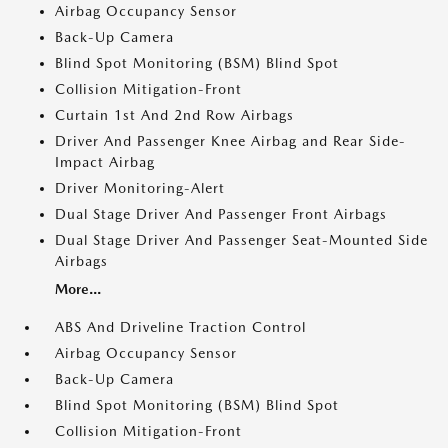
Airbag Occupancy Sensor
Back-Up Camera
Blind Spot Monitoring (BSM) Blind Spot
Collision Mitigation-Front
Curtain 1st And 2nd Row Airbags
Driver And Passenger Knee Airbag and Rear Side-
Impact Airbag
Driver Monitoring-Alert
Dual Stage Driver And Passenger Front Airbags
Dual Stage Driver And Passenger Seat-Mounted Side
Airbags
More...
ABS And Driveline Traction Control
Airbag Occupancy Sensor
Back-Up Camera
Blind Spot Monitoring (BSM) Blind Spot
Collision Mitigation-Front