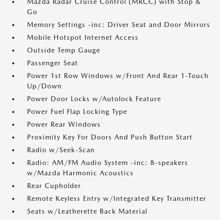
Mazda Radar Cruise Control (MRCC) with Stop &
Go
Memory Settings -inc: Driver Seat and Door Mirrors
Mobile Hotspot Internet Access
Outside Temp Gauge
Passenger Seat
Power 1st Row Windows w/Front And Rear 1-Touch
Up/Down
Power Door Locks w/Autolock Feature
Power Fuel Flap Locking Type
Power Rear Windows
Proximity Key For Doors And Push Button Start
Radio w/Seek-Scan
Radio: AM/FM Audio System -inc: 8-speakers
w/Mazda Harmonic Acoustics
Rear Cupholder
Remote Keyless Entry w/Integrated Key Transmitter
Seats w/Leatherette Back Material