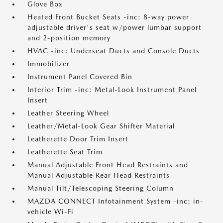
Glove Box
Heated Front Bucket Seats -inc: 8-way power
adjustable driver's seat w/power lumbar support
and 2-position memory
HVAC -inc: Underseat Ducts and Console Ducts
Immobilizer
Instrument Panel Covered Bin
Interior Trim -inc: Metal-Look Instrument Panel
Insert
Leather Steering Wheel
Leather/Metal-Look Gear Shifter Material
Leatherette Door Trim Insert
Leatherette Seat Trim
Manual Adjustable Front Head Restraints and
Manual Adjustable Rear Head Restraints
Manual Tilt/Telescoping Steering Column
MAZDA CONNECT Infotainment System -inc: in-
vehicle Wi-Fi