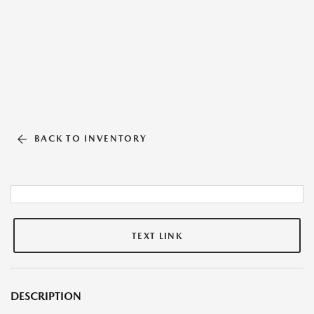
BACK TO INVENTORY
TEXT LINK
DESCRIPTION