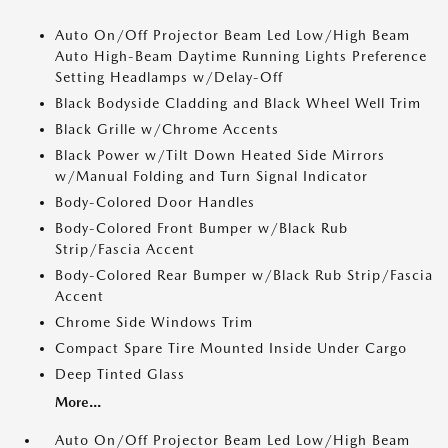
Auto On/Off Projector Beam Led Low/High Beam
Auto High-Beam Daytime Running Lights Preference
Setting Headlamps w/Delay-Off
Black Bodyside Cladding and Black Wheel Well Trim
Black Grille w/Chrome Accents
Black Power w/Tilt Down Heated Side Mirrors
w/Manual Folding and Turn Signal Indicator
Body-Colored Door Handles
Body-Colored Front Bumper w/Black Rub
Strip/Fascia Accent
Body-Colored Rear Bumper w/Black Rub Strip/Fascia
Accent
Chrome Side Windows Trim
Compact Spare Tire Mounted Inside Under Cargo
Deep Tinted Glass
More...
Auto On/Off Projector Beam Led Low/High Beam