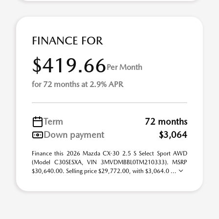
FINANCE FOR
$419.66
Per Month
for 72 months at 2.9% APR
Term
72 months
Down payment
$3,064
Finance this 2026 Mazda CX-30 2.5 S Select Sport AWD
(Model C30SESXA, VIN 3MVDMBBL0TM210333). MSRP
$30,640.00. Selling price $29,772.00, with $3,064.0 ...