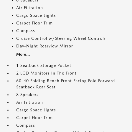
8 Speakers
Air Filtration
Cargo Space Lights
Carpet Floor Trim
Compass
Cruise Control w/Steering Wheel Controls
Day-Night Rearview Mirror
More...
1 Seatback Storage Pocket
2 LCD Monitors In The Front
60-40 Folding Bench Front Facing Fold Forward
Seatback Rear Seat
8 Speakers
Air Filtration
Cargo Space Lights
Carpet Floor Trim
Compass