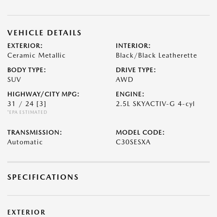
VEHICLE DETAILS
EXTERIOR:
INTERIOR:
Ceramic Metallic
Black/Black Leatherette
BODY TYPE:
DRIVE TYPE:
SUV
AWD
HIGHWAY/CITY MPG:
ENGINE:
31 / 24
[3]
2.5L SKYACTIV-G 4-cyl
*EPA ESTIMATED
TRANSMISSION:
MODEL CODE:
Automatic
C30SESXA
SPECIFICATIONS
EXTERIOR