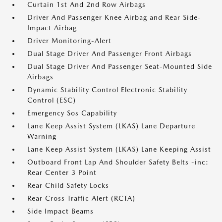
Curtain 1st And 2nd Row Airbags
Driver And Passenger Knee Airbag and Rear Side-
Impact Airbag
Driver Monitoring-Alert
Dual Stage Driver And Passenger Front Airbags
Dual Stage Driver And Passenger Seat-Mounted Side
Airbags
Dynamic Stability Control Electronic Stability
Control (ESC)
Emergency Sos Capability
Lane Keep Assist System (LKAS) Lane Departure
Warning
Lane Keep Assist System (LKAS) Lane Keeping Assist
Outboard Front Lap And Shoulder Safety Belts -inc:
Rear Center 3 Point
Rear Child Safety Locks
Rear Cross Traffic Alert (RCTA)
Side Impact Beams