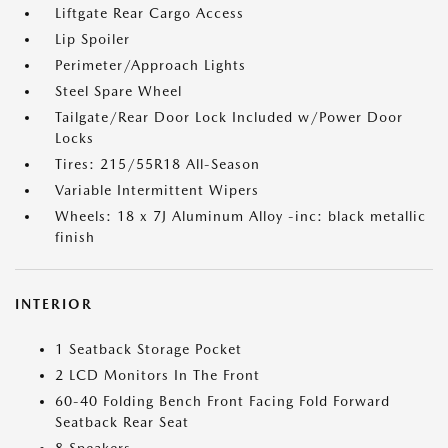
Liftgate Rear Cargo Access
Lip Spoiler
Perimeter/Approach Lights
Steel Spare Wheel
Tailgate/Rear Door Lock Included w/Power Door
Locks
Tires: 215/55R18 All-Season
Variable Intermittent Wipers
Wheels: 18 x 7J Aluminum Alloy -inc: black metallic
finish
INTERIOR
1 Seatback Storage Pocket
2 LCD Monitors In The Front
60-40 Folding Bench Front Facing Fold Forward
Seatback Rear Seat