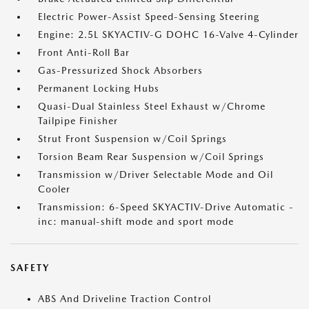
Electric Power-Assist Speed-Sensing Steering
Engine: 2.5L SKYACTIV-G DOHC 16-Valve 4-Cylinder
Front Anti-Roll Bar
Gas-Pressurized Shock Absorbers
Permanent Locking Hubs
Quasi-Dual Stainless Steel Exhaust w/Chrome
Tailpipe Finisher
Strut Front Suspension w/Coil Springs
Torsion Beam Rear Suspension w/Coil Springs
Transmission w/Driver Selectable Mode and Oil
Cooler
Transmission: 6-Speed SKYACTIV-Drive Automatic -
inc: manual-shift mode and sport mode
SAFETY
ABS And Driveline Traction Control