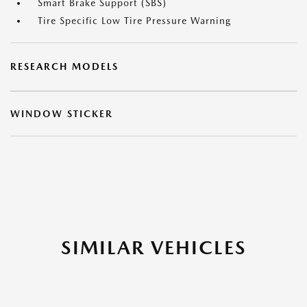
Smart Brake Support (SBS)
Tire Specific Low Tire Pressure Warning
RESEARCH MODELS
WINDOW STICKER
SIMILAR VEHICLES