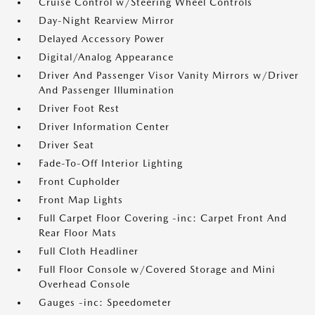
Cruise Control w/Steering Wheel Controls
Day-Night Rearview Mirror
Delayed Accessory Power
Digital/Analog Appearance
Driver And Passenger Visor Vanity Mirrors w/Driver
And Passenger Illumination
Driver Foot Rest
Driver Information Center
Driver Seat
Fade-To-Off Interior Lighting
Front Cupholder
Front Map Lights
Full Carpet Floor Covering -inc: Carpet Front And
Rear Floor Mats
Full Cloth Headliner
Full Floor Console w/Covered Storage and Mini
Overhead Console
Gauges -inc: Speedometer