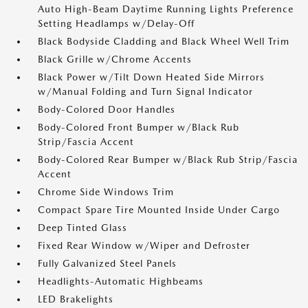
Auto High-Beam Daytime Running Lights Preference
Setting Headlamps w/Delay-Off
Black Bodyside Cladding and Black Wheel Well Trim
Black Grille w/Chrome Accents
Black Power w/Tilt Down Heated Side Mirrors
w/Manual Folding and Turn Signal Indicator
Body-Colored Door Handles
Body-Colored Front Bumper w/Black Rub
Strip/Fascia Accent
Body-Colored Rear Bumper w/Black Rub Strip/Fascia
Accent
Chrome Side Windows Trim
Compact Spare Tire Mounted Inside Under Cargo
Deep Tinted Glass
Fixed Rear Window w/Wiper and Defroster
Fully Galvanized Steel Panels
Headlights-Automatic Highbeams
LED Brakelights