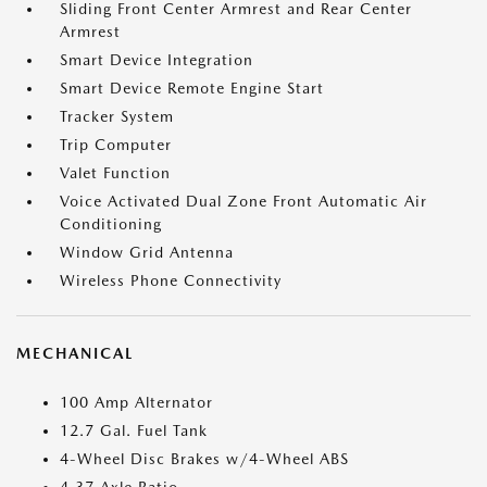
Sliding Front Center Armrest and Rear Center
Armrest
Smart Device Integration
Smart Device Remote Engine Start
Tracker System
Trip Computer
Valet Function
Voice Activated Dual Zone Front Automatic Air
Conditioning
Window Grid Antenna
Wireless Phone Connectivity
MECHANICAL
100 Amp Alternator
12.7 Gal. Fuel Tank
4-Wheel Disc Brakes w/4-Wheel ABS