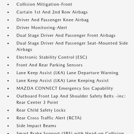
Collision Mitigation-Front
Curtain 1st And 2nd Row Airbags
Driver And Passenger Knee Airbag
Driver Monitoring-Alert
Dual Stage Driver And Passenger Front Airbags
Dual Stage Driver And Passenger Seat-Mounted Side
Airbags
Electronic Stability Control (ESC)
Front And Rear Parking Sensors
Lane Keep Assist (LKA) Lane Departure Warning
Lane Keep Assist (LKA) Lane Keeping Assist
MAZDA CONNECT Emergency Sos Capability
Outboard Front Lap And Shoulder Safety Belts -inc:
Rear Center 3 Point
Rear Child Safety Locks
Rear Cross Traffic Alert (RCTA)
Side Impact Beams
Smart Brake Support (SBS) with Head-on Collision