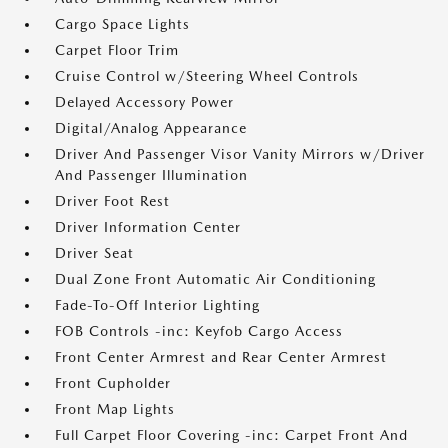
Cargo Space Lights
Carpet Floor Trim
Cruise Control w/Steering Wheel Controls
Delayed Accessory Power
Digital/Analog Appearance
Driver And Passenger Visor Vanity Mirrors w/Driver
And Passenger Illumination
Driver Foot Rest
Driver Information Center
Driver Seat
Dual Zone Front Automatic Air Conditioning
Fade-To-Off Interior Lighting
FOB Controls -inc: Keyfob Cargo Access
Front Center Armrest and Rear Center Armrest
Front Cupholder
Front Map Lights
Full Carpet Floor Covering -inc: Carpet Front And