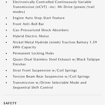
Electronically Controlled Continuously Variable
Transmission (eCVT) -inc: Mi-Drive (power/trail
modes)
Engine Auto Stop-Start Feature
Front Anti-Roll Bar
Gas-Pressurized Shock Absorbers
Hybrid Electric Motor
Nickel Metal Hydride (nimh) Traction Battery 1.59
kWh Capacity
Permanent Locking Hubs
Quasi-Dual Stainless Steel Exhaust w/Black Tailpipe
Finisher
Strut Front Suspension w/Coil Springs
Torsion Beam Rear Suspension w/Coil Springs
Transmission w/Driver Selectable Mode and
Sequential Shift Control
SAFETY