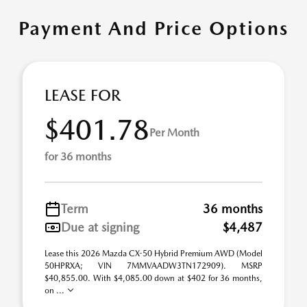
Payment And Price Options
LEASE FOR
$401.78
Per Month
for 36 months
Term
36 months
Due at signing
$4,487
Lease this 2026 Mazda CX-50 Hybrid Premium AWD (Model
50HPRXA; VIN 7MMVAADW3TN172909). MSRP
$40,855.00. With $4,085.00 down at $402 for 36 months,
on ...