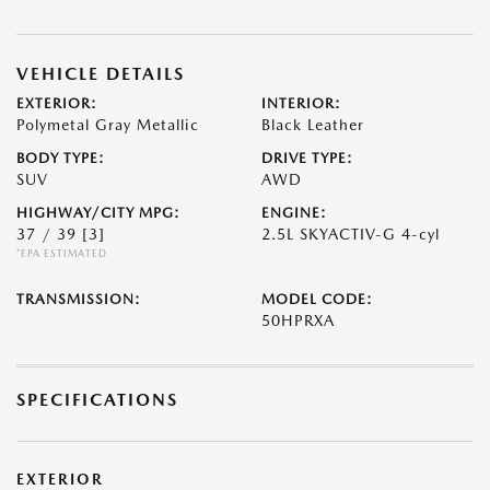
VEHICLE DETAILS
EXTERIOR:
INTERIOR:
Polymetal Gray Metallic
Black Leather
BODY TYPE:
DRIVE TYPE:
SUV
AWD
HIGHWAY/CITY MPG:
ENGINE:
37 / 39
[3]
2.5L SKYACTIV-G 4-cyl
*EPA ESTIMATED
TRANSMISSION:
MODEL CODE:
50HPRXA
SPECIFICATIONS
EXTERIOR