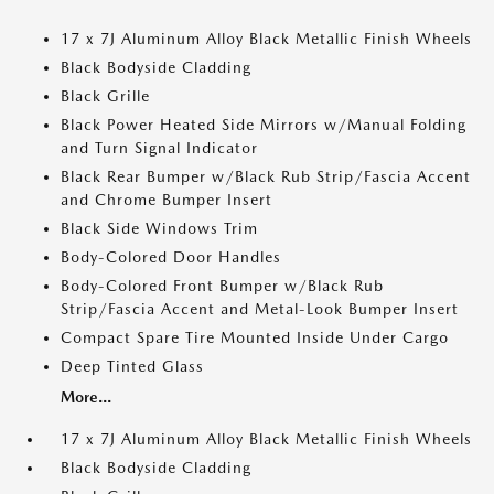
17 x 7J Aluminum Alloy Black Metallic Finish Wheels
Black Bodyside Cladding
Black Grille
Black Power Heated Side Mirrors w/Manual Folding
and Turn Signal Indicator
Black Rear Bumper w/Black Rub Strip/Fascia Accent
and Chrome Bumper Insert
Black Side Windows Trim
Body-Colored Door Handles
Body-Colored Front Bumper w/Black Rub
Strip/Fascia Accent and Metal-Look Bumper Insert
Compact Spare Tire Mounted Inside Under Cargo
Deep Tinted Glass
More...
17 x 7J Aluminum Alloy Black Metallic Finish Wheels
Black Bodyside Cladding