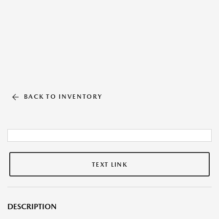
BACK TO INVENTORY
TEXT LINK
DESCRIPTION