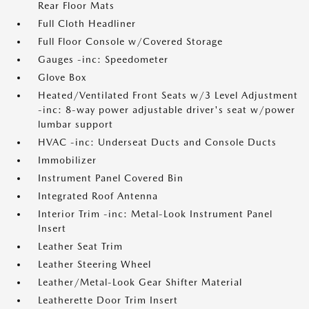
Rear Floor Mats
Full Cloth Headliner
Full Floor Console w/Covered Storage
Gauges -inc: Speedometer
Glove Box
Heated/Ventilated Front Seats w/3 Level Adjustment
-inc: 8-way power adjustable driver's seat w/power
lumbar support
HVAC -inc: Underseat Ducts and Console Ducts
Immobilizer
Instrument Panel Covered Bin
Integrated Roof Antenna
Interior Trim -inc: Metal-Look Instrument Panel
Insert
Leather Seat Trim
Leather Steering Wheel
Leather/Metal-Look Gear Shifter Material
Leatherette Door Trim Insert