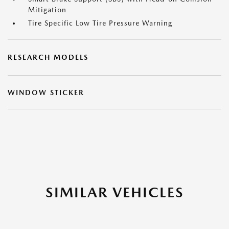
Mitigation
Tire Specific Low Tire Pressure Warning
RESEARCH MODELS
WINDOW STICKER
SIMILAR VEHICLES