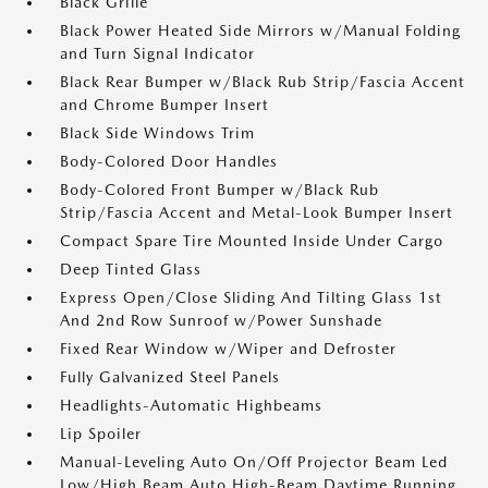
Black Grille
Black Power Heated Side Mirrors w/Manual Folding
and Turn Signal Indicator
Black Rear Bumper w/Black Rub Strip/Fascia Accent
and Chrome Bumper Insert
Black Side Windows Trim
Body-Colored Door Handles
Body-Colored Front Bumper w/Black Rub
Strip/Fascia Accent and Metal-Look Bumper Insert
Compact Spare Tire Mounted Inside Under Cargo
Deep Tinted Glass
Express Open/Close Sliding And Tilting Glass 1st
And 2nd Row Sunroof w/Power Sunshade
Fixed Rear Window w/Wiper and Defroster
Fully Galvanized Steel Panels
Headlights-Automatic Highbeams
Lip Spoiler
Manual-Leveling Auto On/Off Projector Beam Led
Low/High Beam Auto High-Beam Daytime Running