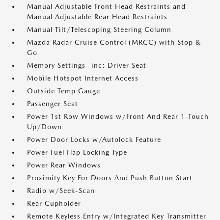
Manual Adjustable Front Head Restraints and
Manual Adjustable Rear Head Restraints
Manual Tilt/Telescoping Steering Column
Mazda Radar Cruise Control (MRCC) with Stop &
Go
Memory Settings -inc: Driver Seat
Mobile Hotspot Internet Access
Outside Temp Gauge
Passenger Seat
Power 1st Row Windows w/Front And Rear 1-Touch
Up/Down
Power Door Locks w/Autolock Feature
Power Fuel Flap Locking Type
Power Rear Windows
Proximity Key For Doors And Push Button Start
Radio w/Seek-Scan
Rear Cupholder
Remote Keyless Entry w/Integrated Key Transmitter