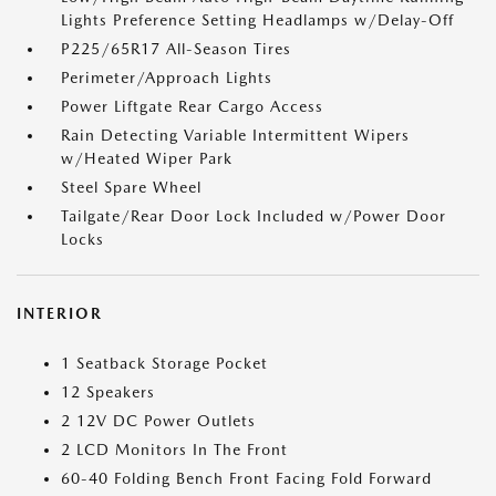
Lights Preference Setting Headlamps w/Delay-Off
P225/65R17 All-Season Tires
Perimeter/Approach Lights
Power Liftgate Rear Cargo Access
Rain Detecting Variable Intermittent Wipers
w/Heated Wiper Park
Steel Spare Wheel
Tailgate/Rear Door Lock Included w/Power Door
Locks
INTERIOR
1 Seatback Storage Pocket
12 Speakers
2 12V DC Power Outlets
2 LCD Monitors In The Front
60-40 Folding Bench Front Facing Fold Forward