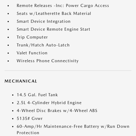
Remote Releases -Inc: Power Cargo Access
Seats w/Leatherette Back Material
Smart Device Integration
Smart Device Remote Engine Start
Trip Computer
Trunk/Hatch Auto-Latch
Valet Function
Wireless Phone Connectivity
MECHANICAL
14.5 Gal. Fuel Tank
2.5L 4-Cylinder Hybrid Engine
4-Wheel Disc Brakes w/4-Wheel ABS
5135# Gvwr
60-Amp/Hr Maintenance-Free Battery w/Run Down
Protection