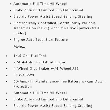
Automatic Full-Time All-Wheel
Brake Actuated Limited Slip Differential
Electric Power-Assist Speed-Sensing Steering
Electronically Controlled Continuously Variable
Transmission (eCVT) -inc: Mi-Drive (power/trail
modes)
Engine Auto Stop-Start Feature
More...
14.5 Gal. Fuel Tank
2.5L 4-Cylinder Hybrid Engine
4-Wheel Disc Brakes w/4-Wheel ABS
5135# Gvwr
60-Amp/Hr Maintenance-Free Battery w/Run Down
Protection
Automatic Full-Time All-Wheel
Brake Actuated Limited Slip Differential
Electric Power-Assist Speed-Sensing Steering