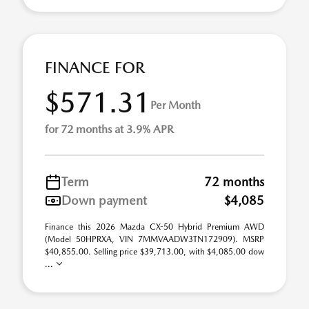
FINANCE FOR
$571.31
Per Month
for 72 months at 3.9% APR
Term
72 months
Down payment
$4,085
Finance this 2026 Mazda CX-50 Hybrid Premium AWD
(Model 50HPRXA, VIN 7MMVAADW3TN172909). MSRP
$40,855.00. Selling price $39,713.00, with $4,085.00 dow
...