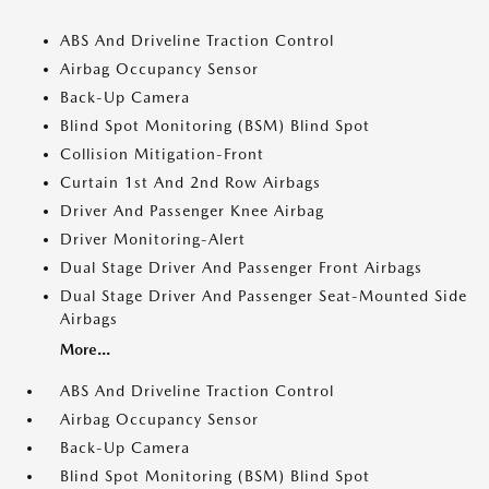
ABS And Driveline Traction Control
Airbag Occupancy Sensor
Back-Up Camera
Blind Spot Monitoring (BSM) Blind Spot
Collision Mitigation-Front
Curtain 1st And 2nd Row Airbags
Driver And Passenger Knee Airbag
Driver Monitoring-Alert
Dual Stage Driver And Passenger Front Airbags
Dual Stage Driver And Passenger Seat-Mounted Side
Airbags
More...
ABS And Driveline Traction Control
Airbag Occupancy Sensor
Back-Up Camera
Blind Spot Monitoring (BSM) Blind Spot