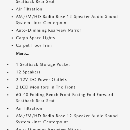
Seatback Rear Seat
Air Filtration
AM/FM/HD Radio Bose 12-Speaker Audio Sound
System -inc: Centerpoint
Auto-Dimming Rearview Mirror
Cargo Space Lights
Carpet Floor Trim
More...
1 Seatback Storage Pocket
12 Speakers
2 12V DC Power Outlets
2 LCD Monitors In The Front
60-40 Folding Bench Front Facing Fold Forward
Seatback Rear Seat
Air Filtration
AM/FM/HD Radio Bose 12-Speaker Audio Sound
System -inc: Centerpoint
Auto-Dimming Rearview Mirror