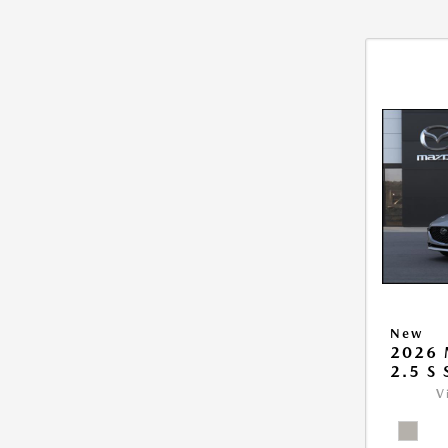
New
2026
2.5 S
V