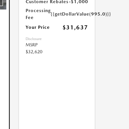
Customer Rebates
-$1,000
Processing
{{getDollarValue(995.0)}}
Fee
$31,637
Your Price
Disclosure
MSRP
$32,620