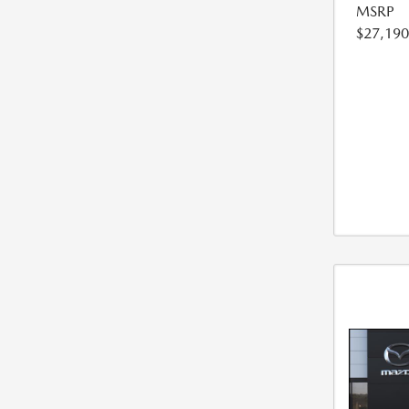
MSRP
$27,190