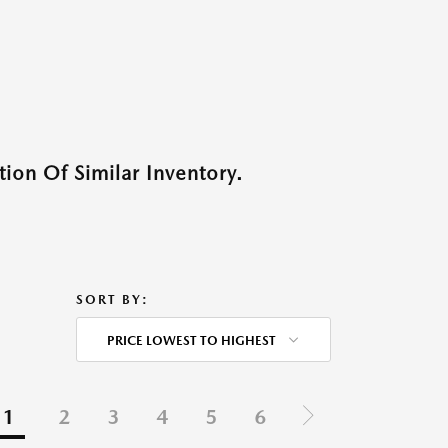
ion Of Similar Inventory.
SORT BY:
PRICE LOWEST TO HIGHEST
1
2
3
4
5
6