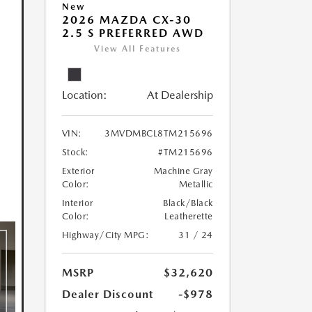
New
2026 MAZDA CX-30
2.5 S PREFERRED AWD
View All Features
Location:
At Dealership
VIN:
3MVDMBCL8TM215696
Stock:
#TM215696
Exterior
Machine Gray
Color:
Metallic
Interior
Black/Black
Color:
Leatherette
Highway/City MPG:
31 / 24
MSRP
$32,620
Dealer Discount
-$978