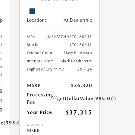
View All Features
ip
Location:
At Dealership
1
VIN:
JM3KMCHA6T0180611
1
Stock:
#T0180611
al
Exterior Color:
Navy Blue Mica
ic
Interior Color:
Black Leatherette
er
Highway/City MPG:
30 / 24
24
MSRP
$36,320
5
Processing
{{getDollarValue(995.0)}}
1
Fee
0
$37,315
Your Price
ue(995.0)}}
Disclosure
MSRP