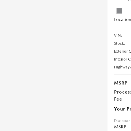
V
Location
VIN:
Stock:
Exterior 
Interior 
Highway
MSRP
Proces
Fee
Your P
Disclosure
MSRP