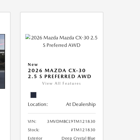
New
2026 MAZDA CX-30
2.5 S PREFERRED AWD
View All Features
Location:
At Dealership
VIN:
3MVDMBCL9TM121830
Stock:
#TM121830
Exterior
Deep Crystal Blue