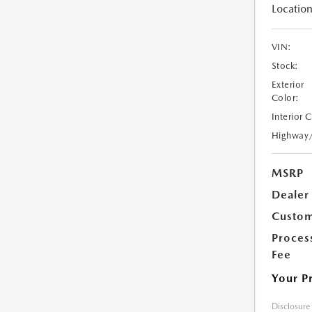
Location
VIN:
Stock:
Exterior
Color:
Interior 
Highway
MSRP
Dealer
Custom
Proces
Fee
Your P
Disclosure