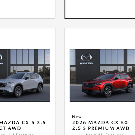
New
MAZDA CX-5 2.5
2026 MAZDA CX-50
ECT AWD
2.5 S PREMIUM AWD