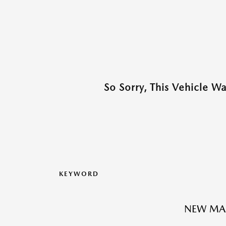
So Sorry, This Vehicle W
KEYWORD
NEW MAZ