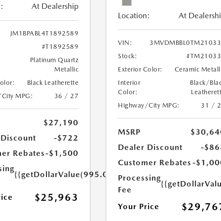
:
At Dealership
Location:
At Dealersh
JM1BPABL4T1892589
VIN:
3MVDMBBL0TM21033
#T1892589
Stock:
#TM21033
Platinum Quartz
Metallic
Exterior Color:
Ceramic Metall
Color:
Black Leatherette
Interior
Black/Bla
Color:
Leatheret
/City MPG:
36 / 27
Highway/City MPG:
31 / 
$27,190
MSRP
$30,64
 Discount
-$722
Dealer Discount
-$86
er Rebates
-$1,500
Customer Rebates
-$1,00
sing
{{getDollarValue(995.0)}}
Processing
{{getDollarVal
Fee
$25,963
rice
$29,76
Your Price