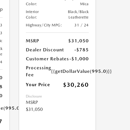
Color:
Mica
ip
Interior
Black/Black
Color:
Leatherette
Highway/City MPG:
31 / 24
3
3
MSRP
$31,050
ic
ck
Dealer Discount
-$785
te
Customer Rebates
-$1,000
24
Processing
{{getDollarValue(995.0)}}
Fee
0
$30,260
Your Price
8
0
Disclosure
MSRP
ue(995.0)}}
$31,050
7