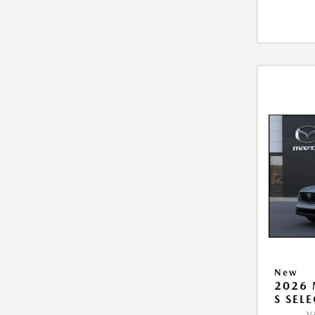
New
2026 
S SEL