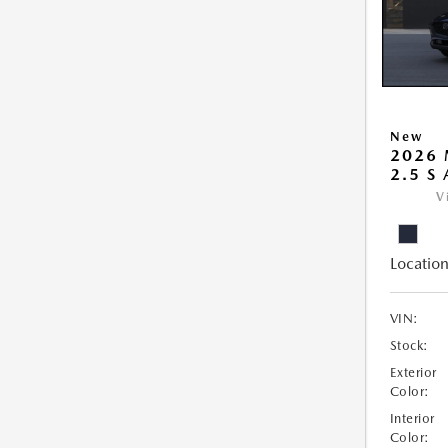
New
2026 
2.5 S
V
Location
VIN:
Stock:
Exterior
Color:
Interior
Color: