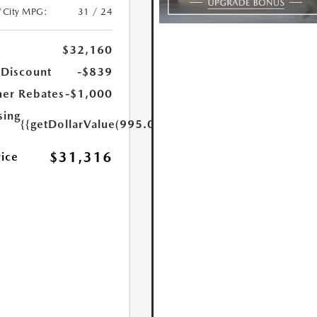
/City MPG:
31 / 24
$32,160
 Discount
-$839
er Rebates
-$1,000
sing
{{getDollarValue(995.0)}}
$31,316
rice