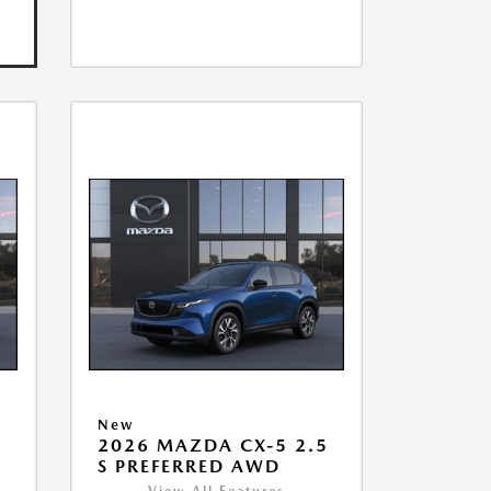
New
2026 MAZDA CX-5 2.5
S PREFERRED AWD