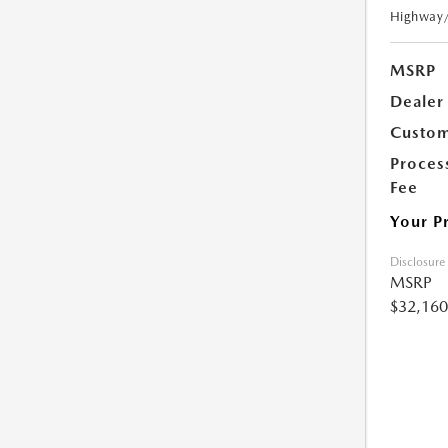
Highway
MSRP
Dealer
Custom
Proces
Fee
Your P
Disclosure
MSRP
$32,160