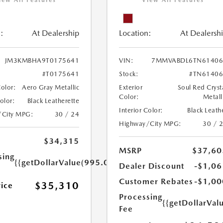
iew All Features
View All Features
:
At Dealership
Location:
At Dealersh
JM3KMBHA9T0175641
VIN:
7MMVABDL6TN61406
#T0175641
Stock:
#TN61406
Color:
Aero Gray Metallic
Exterior
Soul Red Cryst
Color:
Metall
Color:
Black Leatherette
Interior Color:
Black Leath
/City MPG:
30 / 24
Highway/City MPG:
30 / 
$34,315
MSRP
$37,60
sing
{{getDollarValue(995.0)}}
Dealer Discount
-$1,06
Customer Rebates
-$1,00
$35,310
rice
Processing
{{getDollarVal
Fee