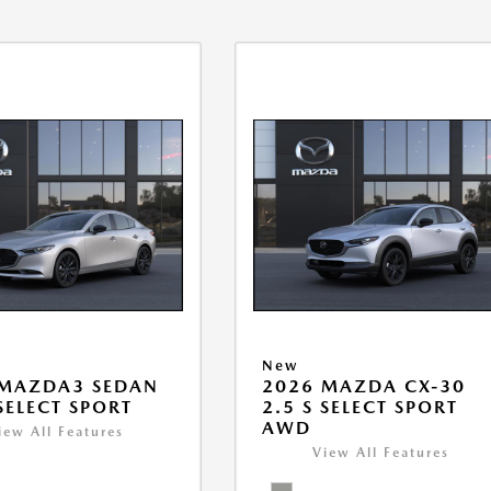
New
 MAZDA3 SEDAN
2026 MAZDA CX-30
 SELECT SPORT
2.5 S SELECT SPORT
AWD
iew All Features
View All Features