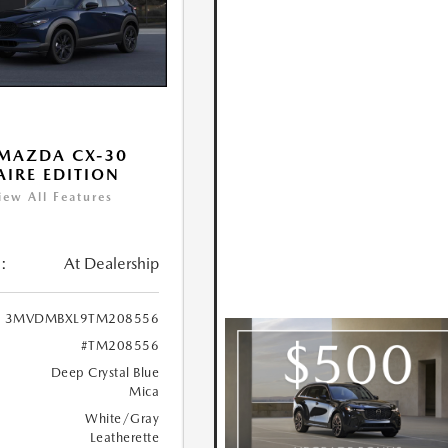
MAZDA CX-30
 AIRE EDITION
iew All Features
:
At Dealership
3MVDMBXL9TM208556
#TM208556
Deep Crystal Blue
Mica
White/Gray
Leatherette