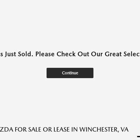
as Just Sold. Please Check Out Our Great Select
Continue
DA FOR SALE OR LEASE IN WINCHESTER, VA