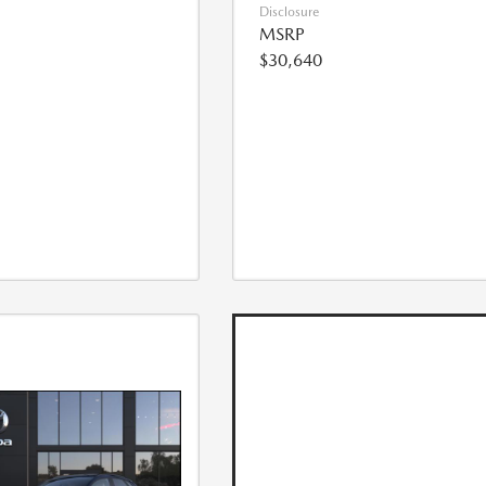
Disclosure
MSRP
$30,640