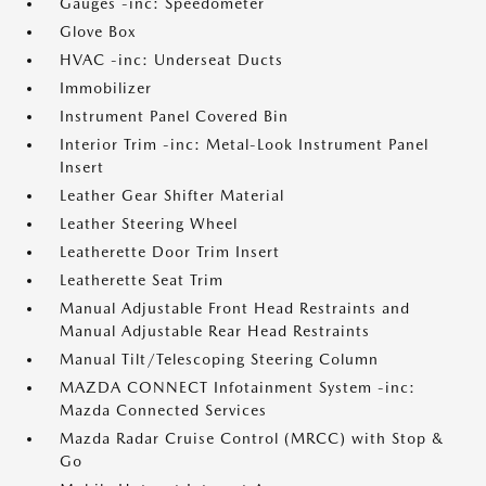
Gauges -inc: Speedometer
Glove Box
HVAC -inc: Underseat Ducts
Immobilizer
Instrument Panel Covered Bin
Interior Trim -inc: Metal-Look Instrument Panel
Insert
Leather Gear Shifter Material
Leather Steering Wheel
Leatherette Door Trim Insert
Leatherette Seat Trim
Manual Adjustable Front Head Restraints and
Manual Adjustable Rear Head Restraints
Manual Tilt/Telescoping Steering Column
MAZDA CONNECT Infotainment System -inc:
Mazda Connected Services
Mazda Radar Cruise Control (MRCC) with Stop &
Go