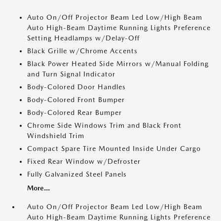
Auto On/Off Projector Beam Led Low/High Beam
Auto High-Beam Daytime Running Lights Preference
Setting Headlamps w/Delay-Off
Black Grille w/Chrome Accents
Black Power Heated Side Mirrors w/Manual Folding
and Turn Signal Indicator
Body-Colored Door Handles
Body-Colored Front Bumper
Body-Colored Rear Bumper
Chrome Side Windows Trim and Black Front
Windshield Trim
Compact Spare Tire Mounted Inside Under Cargo
Fixed Rear Window w/Defroster
Fully Galvanized Steel Panels
More...
Auto On/Off Projector Beam Led Low/High Beam
Auto High-Beam Daytime Running Lights Preference