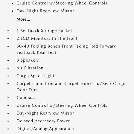
Cruise Control w/Steering Wheel Controls
Day-Night Rearview Mirror
More...
1 Seatback Storage Pocket
2 LCD Monitors In The Front
60-40 Folding Bench Front Facing Fold Forward
Seatback Rear Seat
8 Speakers
Air Filtration
Cargo Space Lights
Carpet Floor Trim and Carpet Trunk Lid/Rear Cargo
Door Trim
Compass
Cruise Control w/Steering Wheel Controls
Day-Night Rearview Mirror
Delayed Accessory Power
Digital/Analog Appearance