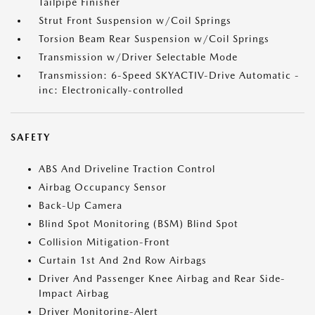
Tailpipe Finisher
Strut Front Suspension w/Coil Springs
Torsion Beam Rear Suspension w/Coil Springs
Transmission w/Driver Selectable Mode
Transmission: 6-Speed SKYACTIV-Drive Automatic -
inc: Electronically-controlled
SAFETY
ABS And Driveline Traction Control
Airbag Occupancy Sensor
Back-Up Camera
Blind Spot Monitoring (BSM) Blind Spot
Collision Mitigation-Front
Curtain 1st And 2nd Row Airbags
Driver And Passenger Knee Airbag and Rear Side-
Impact Airbag
Driver Monitoring-Alert