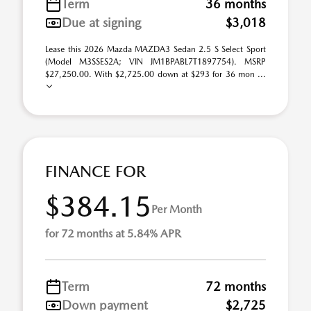
Term
36 months
Due at signing
$3,018
Lease this 2026 Mazda MAZDA3 Sedan 2.5 S Select Sport
(Model M3SSES2A; VIN JM1BPABL7T1897754). MSRP
$27,250.00. With $2,725.00 down at $293 for 36 mon ...
FINANCE FOR
$384.15
Per Month
for 72 months at 5.84% APR
Term
72 months
Down payment
$2,725