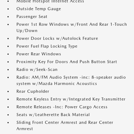
Mobile Hotspot Internet Access
Outside Temp Gauge
Passenger Seat
Power 1st Row Windows w/Front And Rear 1-Touch
Up/Down
Power Door Locks w/Autolock Feature
Power Fuel Flap Locking Type
Power Rear Windows
Proximity Key For Doors And Push Button Start
Radio w/Seek-Scan
Radio: AM/FM Audio System -inc: 8-speaker audio
system w/Mazda Harmonic Acoustics
Rear Cupholder
Remote Keyless Entry w/Integrated Key Transmitter
Remote Releases -Inc: Power Cargo Access
Seats w/Leatherette Back Material
Sliding Front Center Armrest and Rear Center
Armrest