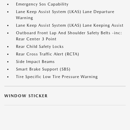
Emergency Sos Capability
Lane Keep Assist System (LKAS) Lane Departure
Warning
Lane Keep Assist System (LKAS) Lane Keeping Assist
Outboard Front Lap And Shoulder Safety Belts -inc:
Rear Center 3 Point
Rear Child Safety Locks
Rear Cross Traffic Alert (RCTA)
Side Impact Beams
Smart Brake Support (SBS)
Tire Specific Low Tire Pressure Warning
WINDOW STICKER