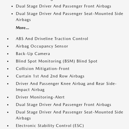
Dual Stage Driver And Passenger Front Airbags
Dual Stage Driver And Passenger Seat-Mounted Side
Airbags
More...
ABS And Driveline Traction Control
Airbag Occupancy Sensor
Back-Up Camera
Blind Spot Monitoring (BSM) Blind Spot
Collision Mitigation-Front
Curtain 1st And 2nd Row Airbags
Driver And Passenger Knee Airbag and Rear Side-
Impact Airbag
Driver Monitoring-Alert
Dual Stage Driver And Passenger Front Airbags
Dual Stage Driver And Passenger Seat-Mounted Side
Airbags
Electronic Stability Control (ESC)