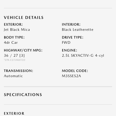
VEHICLE DETAILS
EXTERIOR:
INTERIOR:
Jet Black Mica
Black Leatherette
BODY TYPE:
DRIVE TYPE:
4dr Car
FWD
HIGHWAY/CITY MPG:
ENGINE:
36 / 27
[3]
2.5L SKYACTIV-G 4-cyl
*EPA ESTIMATED
TRANSMISSION:
MODEL CODE:
Automatic
M3SSES2A
SPECIFICATIONS
EXTERIOR