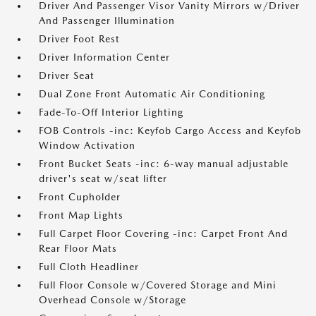
Driver And Passenger Visor Vanity Mirrors w/Driver
And Passenger Illumination
Driver Foot Rest
Driver Information Center
Driver Seat
Dual Zone Front Automatic Air Conditioning
Fade-To-Off Interior Lighting
FOB Controls -inc: Keyfob Cargo Access and Keyfob
Window Activation
Front Bucket Seats -inc: 6-way manual adjustable
driver's seat w/seat lifter
Front Cupholder
Front Map Lights
Full Carpet Floor Covering -inc: Carpet Front And
Rear Floor Mats
Full Cloth Headliner
Full Floor Console w/Covered Storage and Mini
Overhead Console w/Storage