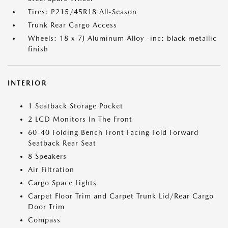
Tires: P215/45R18 All-Season
Trunk Rear Cargo Access
Wheels: 18 x 7J Aluminum Alloy -inc: black metallic
finish
INTERIOR
1 Seatback Storage Pocket
2 LCD Monitors In The Front
60-40 Folding Bench Front Facing Fold Forward
Seatback Rear Seat
8 Speakers
Air Filtration
Cargo Space Lights
Carpet Floor Trim and Carpet Trunk Lid/Rear Cargo
Door Trim
Compass