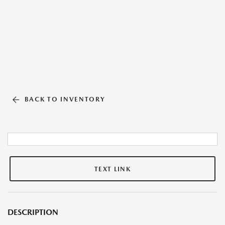
BACK TO INVENTORY
TEXT LINK
DESCRIPTION