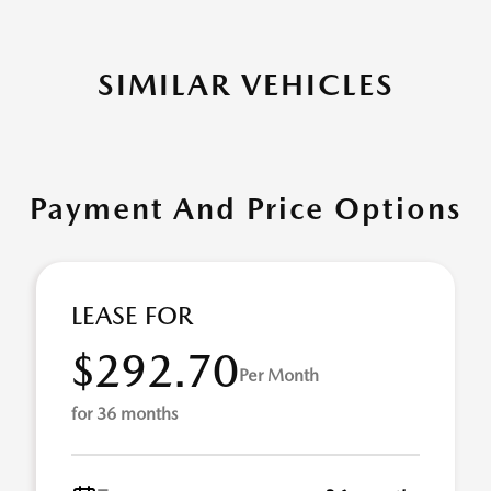
SIMILAR VEHICLES
Payment And Price Options
LEASE FOR
$292.70
Per Month
for 36 months