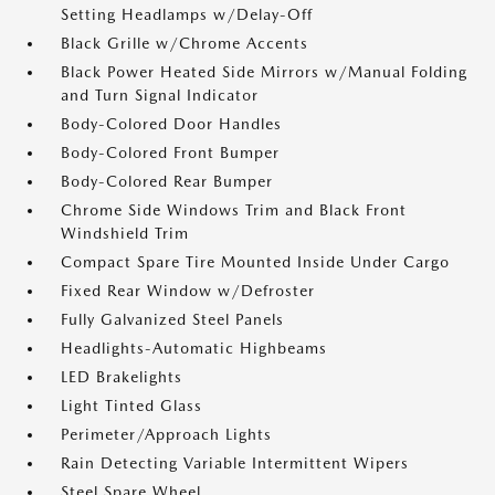
Setting Headlamps w/Delay-Off
Black Grille w/Chrome Accents
Black Power Heated Side Mirrors w/Manual Folding
and Turn Signal Indicator
Body-Colored Door Handles
Body-Colored Front Bumper
Body-Colored Rear Bumper
Chrome Side Windows Trim and Black Front
Windshield Trim
Compact Spare Tire Mounted Inside Under Cargo
Fixed Rear Window w/Defroster
Fully Galvanized Steel Panels
Headlights-Automatic Highbeams
LED Brakelights
Light Tinted Glass
Perimeter/Approach Lights
Rain Detecting Variable Intermittent Wipers
Steel Spare Wheel