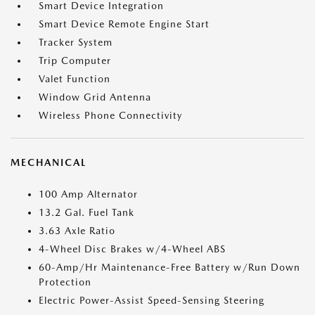
Smart Device Integration
Smart Device Remote Engine Start
Tracker System
Trip Computer
Valet Function
Window Grid Antenna
Wireless Phone Connectivity
MECHANICAL
100 Amp Alternator
13.2 Gal. Fuel Tank
3.63 Axle Ratio
4-Wheel Disc Brakes w/4-Wheel ABS
60-Amp/Hr Maintenance-Free Battery w/Run Down
Protection
Electric Power-Assist Speed-Sensing Steering