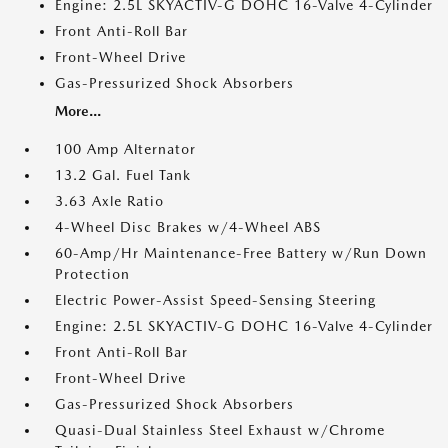
Engine: 2.5L SKYACTIV-G DOHC 16-Valve 4-Cylinder
Front Anti-Roll Bar
Front-Wheel Drive
Gas-Pressurized Shock Absorbers
More...
100 Amp Alternator
13.2 Gal. Fuel Tank
3.63 Axle Ratio
4-Wheel Disc Brakes w/4-Wheel ABS
60-Amp/Hr Maintenance-Free Battery w/Run Down
Protection
Electric Power-Assist Speed-Sensing Steering
Engine: 2.5L SKYACTIV-G DOHC 16-Valve 4-Cylinder
Front Anti-Roll Bar
Front-Wheel Drive
Gas-Pressurized Shock Absorbers
Quasi-Dual Stainless Steel Exhaust w/Chrome