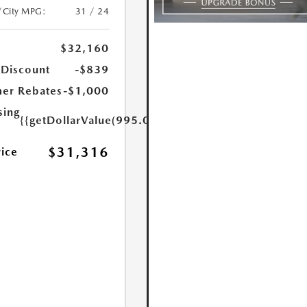
/City MPG:
31 / 24
$32,160
 Discount
-$839
er Rebates
-$1,000
sing
{{getDollarValue(995.0)}}
$31,316
rice