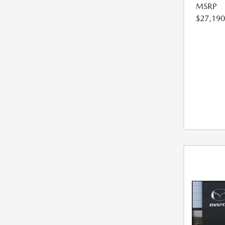
MSRP
$27,190