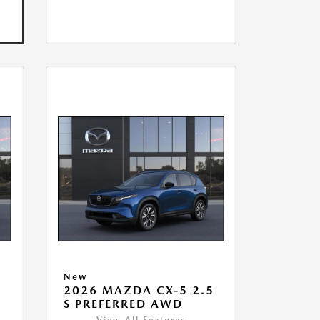
New
2026 MAZDA CX-5 2.5
S PREFERRED AWD