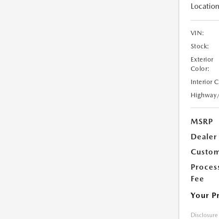
Location
VIN:
Stock:
Exterior
Color:
Interior 
Highway
MSRP
Dealer
Custom
Proces
Fee
Your P
Disclosure