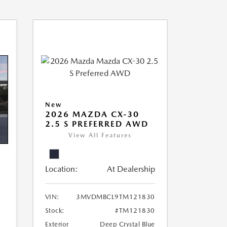
New
2026 MAZDA CX-30
2.5 S PREFERRED AWD
View All Features
Location:
At Dealership
VIN:
3MVDMBCL9TM121830
Stock:
#TM121830
Exterior
Deep Crystal Blue