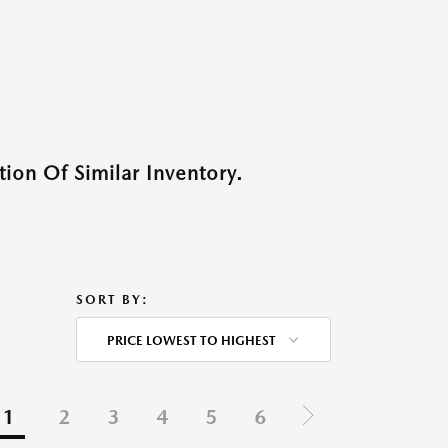
ion Of Similar Inventory.
SORT BY:
PRICE LOWEST TO HIGHEST
1
2
3
4
5
6