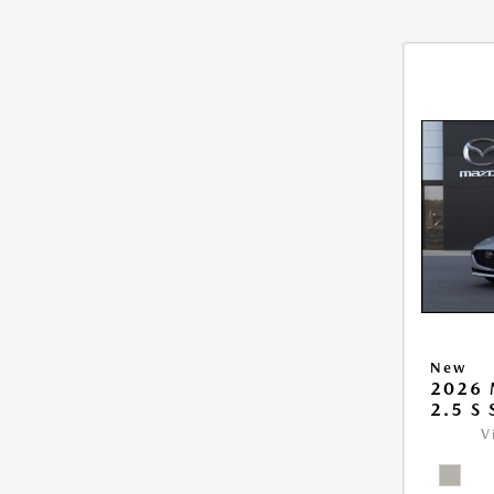
New
2026
2.5 S
V