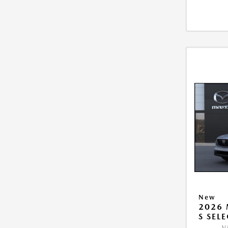
New
2026 
S SEL