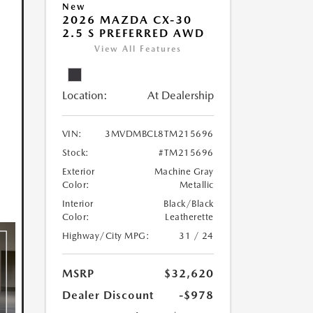
New
2026 MAZDA CX-30
2.5 S PREFERRED AWD
View All Features
Location:
At Dealership
VIN:
3MVDMBCL8TM215696
Stock:
#TM215696
Exterior
Machine Gray
Color:
Metallic
Interior
Black/Black
Color:
Leatherette
Highway/City MPG:
31 / 24
MSRP
$32,620
Dealer Discount
-$978