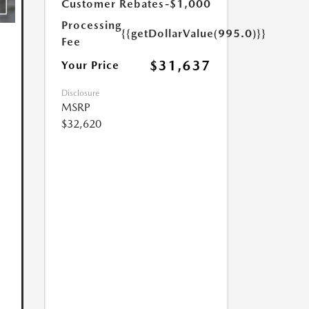
Customer Rebates
-$1,000
Processing
{{getDollarValue(995.0)}}
Fee
$31,637
Your Price
Disclosure
MSRP
$32,620