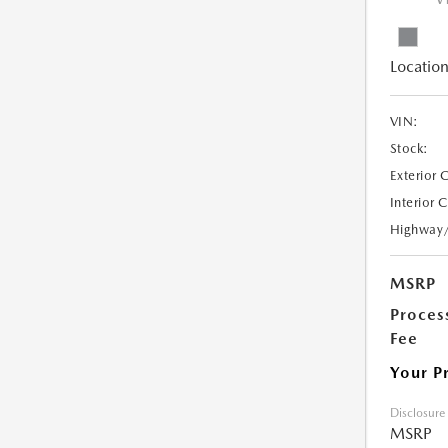
V
Location
VIN:
Stock:
Exterior 
Interior 
Highway
MSRP
Proces
Fee
Your P
Disclosure
MSRP