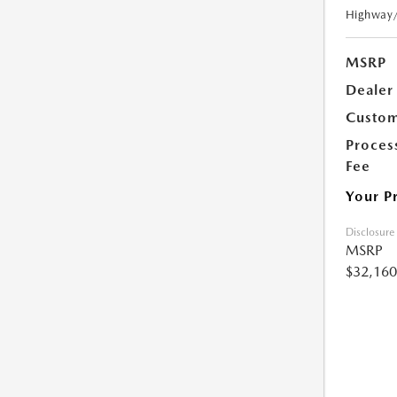
Highway
MSRP
Dealer
Custom
Proces
Fee
Your P
Disclosure
MSRP
$32,160