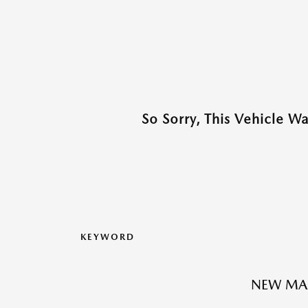
So Sorry, This Vehicle W
KEYWORD
NEW MAZ