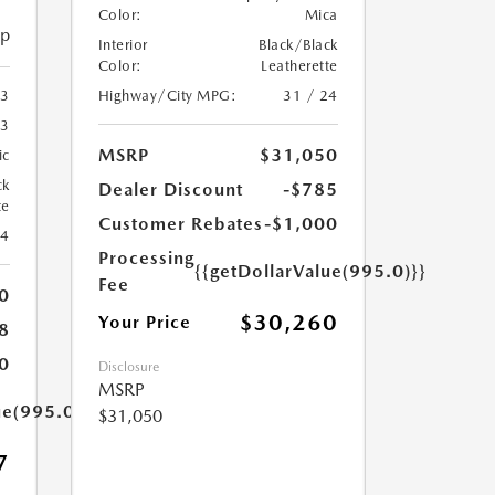
Color:
Mica
ip
Interior
Black/Black
Color:
Leatherette
Highway/City MPG:
31 / 24
3
3
MSRP
$31,050
ic
ck
Dealer Discount
-$785
te
Customer Rebates
-$1,000
24
Processing
{{getDollarValue(995.0)}}
Fee
0
$30,260
Your Price
8
0
Disclosure
MSRP
ue(995.0)}}
$31,050
7