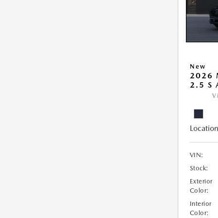
New
2026 
2.5 S
V
Location
VIN:
Stock:
Exterior
Color:
Interior
Color: