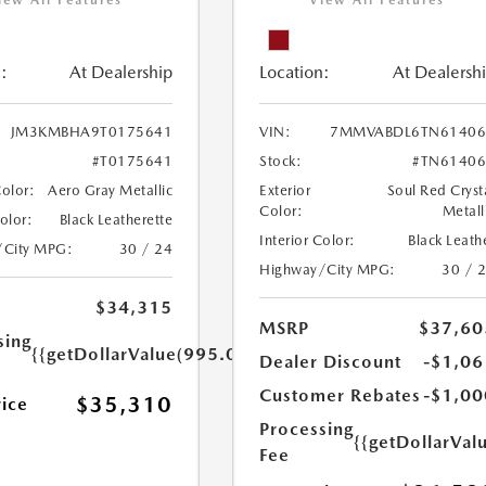
iew All Features
View All Features
:
At Dealership
Location:
At Dealersh
JM3KMBHA9T0175641
VIN:
7MMVABDL6TN61406
#T0175641
Stock:
#TN61406
Color:
Aero Gray Metallic
Exterior
Soul Red Cryst
Color:
Metall
Color:
Black Leatherette
Interior Color:
Black Leath
/City MPG:
30 / 24
Highway/City MPG:
30 / 
$34,315
MSRP
$37,60
sing
{{getDollarValue(995.0)}}
Dealer Discount
-$1,06
Customer Rebates
-$1,00
$35,310
rice
Processing
{{getDollarVal
Fee