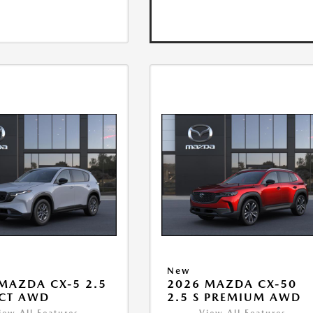
New
MAZDA CX-5 2.5
2026 MAZDA CX-50
ECT AWD
2.5 S PREMIUM AWD