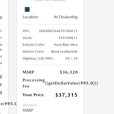
View All Features
ip
Location:
At Dealership
1
VIN:
JM3KMCHA6T0180611
1
Stock:
#T0180611
al
Exterior Color:
Navy Blue Mica
ic
Interior Color:
Black Leatherette
er
Highway/City MPG:
30 / 24
24
MSRP
$36,320
5
Processing
{{getDollarValue(995.0)}}
1
Fee
0
$37,315
Your Price
ue(995.0)}}
Disclosure
MSRP