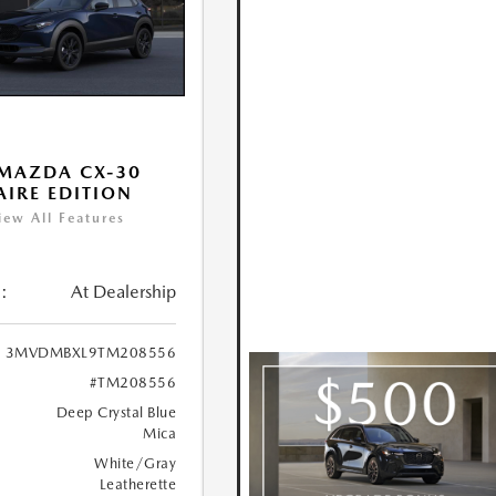
MAZDA CX-30
 AIRE EDITION
iew All Features
:
At Dealership
3MVDMBXL9TM208556
#TM208556
Deep Crystal Blue
Mica
White/Gray
Leatherette