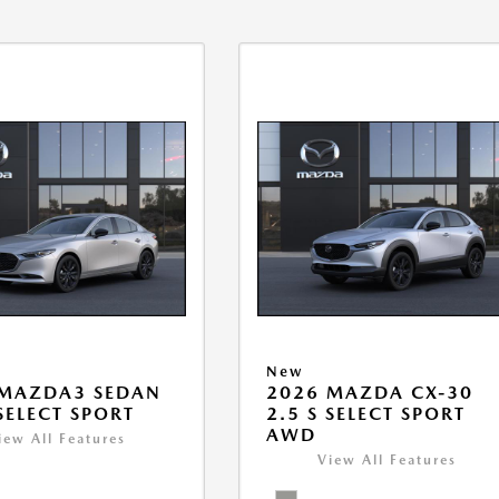
New
 MAZDA3 SEDAN
2026 MAZDA CX-30
 SELECT SPORT
2.5 S SELECT SPORT
AWD
iew All Features
View All Features