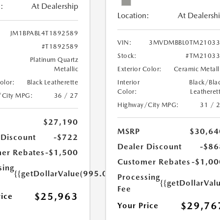
:
At Dealership
Location:
At Dealersh
JM1BPABL4T1892589
VIN:
3MVDMBBL0TM21033
#T1892589
Stock:
#TM21033
Platinum Quartz
Metallic
Exterior Color:
Ceramic Metall
Color:
Black Leatherette
Interior
Black/Bla
Color:
Leatheret
/City MPG:
36 / 27
Highway/City MPG:
31 / 
$27,190
MSRP
$30,64
 Discount
-$722
Dealer Discount
-$86
er Rebates
-$1,500
Customer Rebates
-$1,00
sing
{{getDollarValue(995.0)}}
Processing
{{getDollarVal
Fee
$25,963
rice
$29,76
Your Price