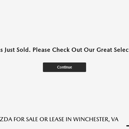
as Just Sold. Please Check Out Our Great Select
Continue
DA FOR SALE OR LEASE IN WINCHESTER, VA