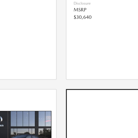
Disclosure
MSRP
$30,640