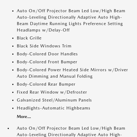
Auto On/Off Projector Beam Led Low/High Beam
Auto-Leveling Directionally Adaptive Auto High-
Beam Daytime Running Lights Preference Setting
Headlamps w/Delay-Off
Black Grille
Black Side Windows Trim
Body-Colored Door Handles
Body-Colored Front Bumper
Body-Colored Power Heated Side Mirrors w/Driver
Auto Dimming and Manual Folding
Body-Colored Rear Bumper
Fixed Rear Window w/Defroster
Galvanized Steel/Aluminum Panels
Headlights-Automatic Highbeams
More...
Auto On/Off Projector Beam Led Low/High Beam
Auto-Leveling Directionally Adaptive Auto High-