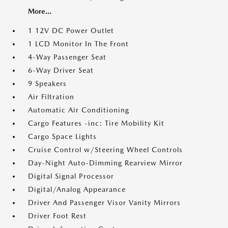
More...
1 12V DC Power Outlet
1 LCD Monitor In The Front
4-Way Passenger Seat
6-Way Driver Seat
9 Speakers
Air Filtration
Automatic Air Conditioning
Cargo Features -inc: Tire Mobility Kit
Cargo Space Lights
Cruise Control w/Steering Wheel Controls
Day-Night Auto-Dimming Rearview Mirror
Digital Signal Processor
Digital/Analog Appearance
Driver And Passenger Visor Vanity Mirrors
Driver Foot Rest