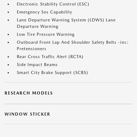
Electronic Stability Control (ESC)
Emergency Sos Capability
Lane Departure Warning System (LDWS) Lane
Departure Warning
Low Tire Pressure Warning
Outboard Front Lap And Shoulder Safety Belts -inc:
Pretensioners
Rear Cross Traffic Alert (RCTA)
Side Impact Beams
Smart City Brake Support (SCBS)
RESEARCH MODELS
WINDOW STICKER