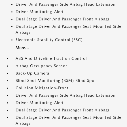
Driver And Passenger Side Airbag Head Extension
Driver Monitoring-Alert
Dual Stage Driver And Passenger Front Airbags
Dual Stage Driver And Passenger Seat-Mounted Side
Airbags
Electronic Stability Control (ESC)
More...
ABS And Driveline Traction Control
Airbag Occupancy Sensor
Back-Up Camera
Blind Spot Monitoring (BSM) Blind Spot
Collision Mitigation-Front
Driver And Passenger Side Airbag Head Extension
Driver Monitoring-Alert
Dual Stage Driver And Passenger Front Airbags
Dual Stage Driver And Passenger Seat-Mounted Side
Airbags