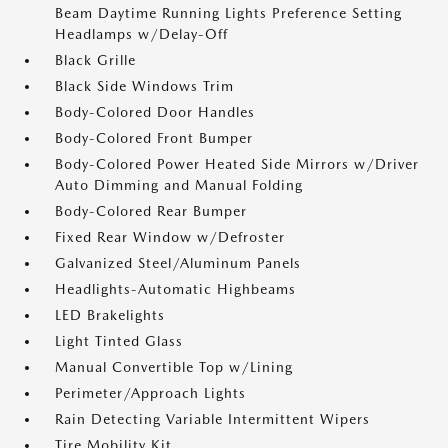
Beam Daytime Running Lights Preference Setting
Headlamps w/Delay-Off
Black Grille
Black Side Windows Trim
Body-Colored Door Handles
Body-Colored Front Bumper
Body-Colored Power Heated Side Mirrors w/Driver
Auto Dimming and Manual Folding
Body-Colored Rear Bumper
Fixed Rear Window w/Defroster
Galvanized Steel/Aluminum Panels
Headlights-Automatic Highbeams
LED Brakelights
Light Tinted Glass
Manual Convertible Top w/Lining
Perimeter/Approach Lights
Rain Detecting Variable Intermittent Wipers
Tire Mobility Kit