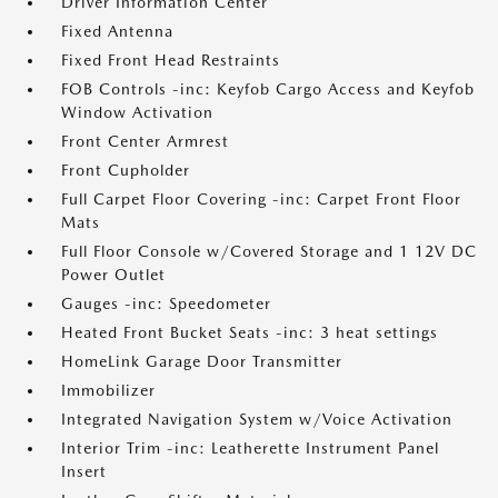
Driver Information Center
Fixed Antenna
Fixed Front Head Restraints
FOB Controls -inc: Keyfob Cargo Access and Keyfob
Window Activation
Front Center Armrest
Front Cupholder
Full Carpet Floor Covering -inc: Carpet Front Floor
Mats
Full Floor Console w/Covered Storage and 1 12V DC
Power Outlet
Gauges -inc: Speedometer
Heated Front Bucket Seats -inc: 3 heat settings
HomeLink Garage Door Transmitter
Immobilizer
Integrated Navigation System w/Voice Activation
Interior Trim -inc: Leatherette Instrument Panel
Insert