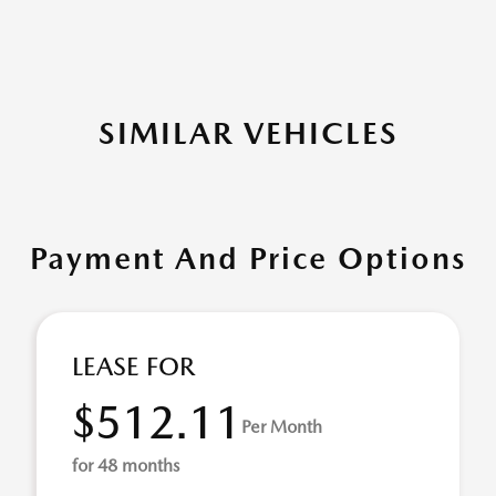
SIMILAR VEHICLES
Payment And Price Options
LEASE FOR
$512.11
Per Month
for 48 months