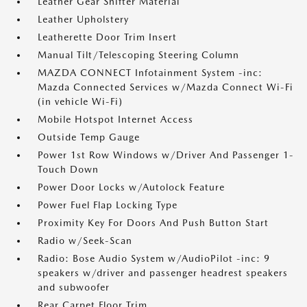
Leather Gear Shifter Material
Leather Upholstery
Leatherette Door Trim Insert
Manual Tilt/Telescoping Steering Column
MAZDA CONNECT Infotainment System -inc:
Mazda Connected Services w/Mazda Connect Wi-Fi
(in vehicle Wi-Fi)
Mobile Hotspot Internet Access
Outside Temp Gauge
Power 1st Row Windows w/Driver And Passenger 1-
Touch Down
Power Door Locks w/Autolock Feature
Power Fuel Flap Locking Type
Proximity Key For Doors And Push Button Start
Radio w/Seek-Scan
Radio: Bose Audio System w/AudioPilot -inc: 9
speakers w/driver and passenger headrest speakers
and subwoofer
Rear Carpet Floor Trim