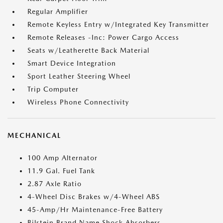
Regular Amplifier
Remote Keyless Entry w/Integrated Key Transmitter
Remote Releases -Inc: Power Cargo Access
Seats w/Leatherette Back Material
Smart Device Integration
Sport Leather Steering Wheel
Trip Computer
Wireless Phone Connectivity
MECHANICAL
100 Amp Alternator
11.9 Gal. Fuel Tank
2.87 Axle Ratio
4-Wheel Disc Brakes w/4-Wheel ABS
45-Amp/Hr Maintenance-Free Battery
Bilstein Brand Name Shock Absorbers