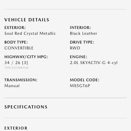
VEHICLE DETAILS
EXTERIOR:
INTERIOR:
Soul Red Crystal Metallic
Black Leather
BODY TYPE:
DRIVE TYPE:
CONVERTIBLE
RWD
HIGHWAY/CITY MPG:
ENGINE:
34 / 26
[3]
2.0L SKYACTIV-G 4-cyl
*EPA ESTIMATED
TRANSMISSION:
MODEL CODE:
Manual
MX5GT6P
SPECIFICATIONS
EXTERIOR