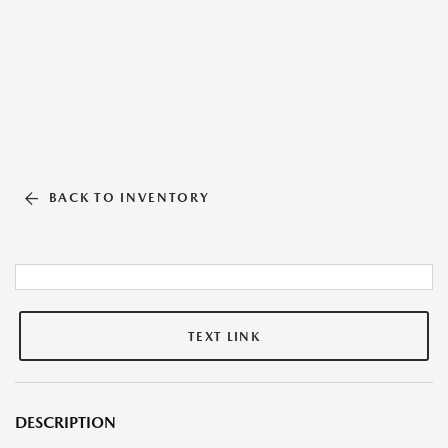
BACK TO INVENTORY
TEXT LINK
DESCRIPTION