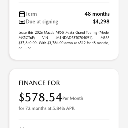
Term
48 months
Due at signing
$4,298
Lease this 2026 Mazda MX-5 Miata Grand Touring (Model
MX5GT6P; VIN JM1NDAD73T0704091). MSRP
$37,860.00. With $3,786.00 down at $512 for 48 months,
on ...
FINANCE FOR
$578.54
Per Month
for 72 months at 5.84% APR