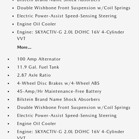
Double Wishbone Front Suspension w/Coil Springs
Electric Power-Assist Speed-Sensing Steering
Engine Oil Cooler
Engine: SKYACTIV-G 2.0L DOHC 16V 4-Cylinder
VVT
More...
100 Amp Alternator
11.9 Gal. Fuel Tank
2.87 Axle Ratio
4-Wheel Disc Brakes w/4-Wheel ABS
45-Amp/Hr Maintenance-Free Battery
Bilstein Brand Name Shock Absorbers
Double Wishbone Front Suspension w/Coil Springs
Electric Power-Assist Speed-Sensing Steering
Engine Oil Cooler
Engine: SKYACTIV-G 2.0L DOHC 16V 4-Cylinder
VVT