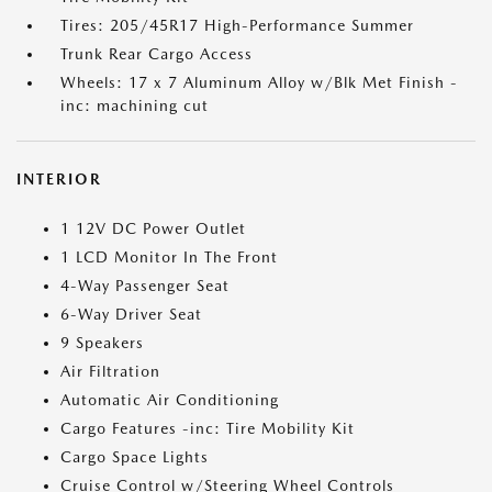
Tires: 205/45R17 High-Performance Summer
Trunk Rear Cargo Access
Wheels: 17 x 7 Aluminum Alloy w/Blk Met Finish -
inc: machining cut
INTERIOR
1 12V DC Power Outlet
1 LCD Monitor In The Front
4-Way Passenger Seat
6-Way Driver Seat
9 Speakers
Air Filtration
Automatic Air Conditioning
Cargo Features -inc: Tire Mobility Kit
Cargo Space Lights
Cruise Control w/Steering Wheel Controls