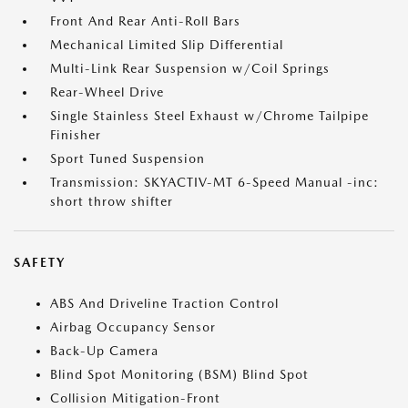
Front And Rear Anti-Roll Bars
Mechanical Limited Slip Differential
Multi-Link Rear Suspension w/Coil Springs
Rear-Wheel Drive
Single Stainless Steel Exhaust w/Chrome Tailpipe
Finisher
Sport Tuned Suspension
Transmission: SKYACTIV-MT 6-Speed Manual -inc:
short throw shifter
SAFETY
ABS And Driveline Traction Control
Airbag Occupancy Sensor
Back-Up Camera
Blind Spot Monitoring (BSM) Blind Spot
Collision Mitigation-Front