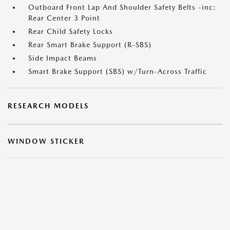
Outboard Front Lap And Shoulder Safety Belts -inc:
Rear Center 3 Point
Rear Child Safety Locks
Rear Smart Brake Support (R-SBS)
Side Impact Beams
Smart Brake Support (SBS) w/Turn-Across Traffic
RESEARCH MODELS
WINDOW STICKER