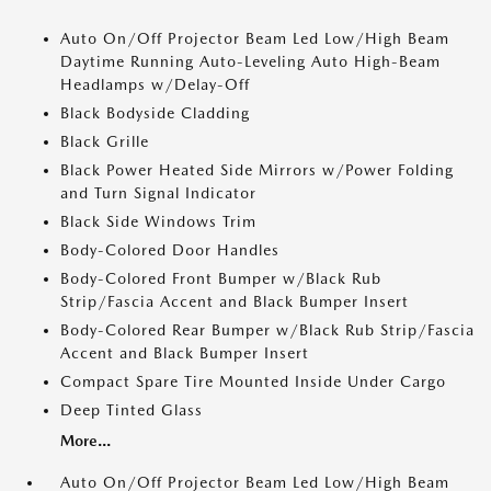
Auto On/Off Projector Beam Led Low/High Beam
Daytime Running Auto-Leveling Auto High-Beam
Headlamps w/Delay-Off
Black Bodyside Cladding
Black Grille
Black Power Heated Side Mirrors w/Power Folding
and Turn Signal Indicator
Black Side Windows Trim
Body-Colored Door Handles
Body-Colored Front Bumper w/Black Rub
Strip/Fascia Accent and Black Bumper Insert
Body-Colored Rear Bumper w/Black Rub Strip/Fascia
Accent and Black Bumper Insert
Compact Spare Tire Mounted Inside Under Cargo
Deep Tinted Glass
More...
Auto On/Off Projector Beam Led Low/High Beam