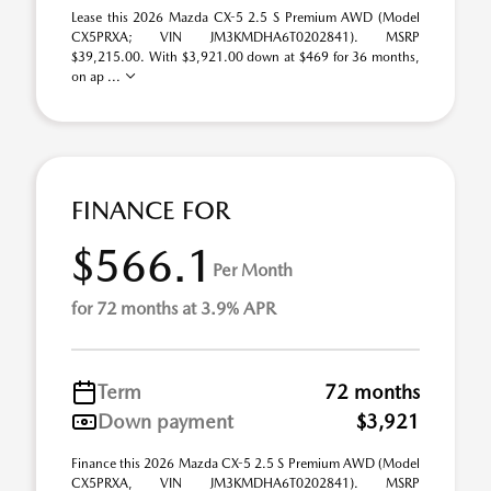
Lease this 2026 Mazda CX-5 2.5 S Premium AWD (Model
CX5PRXA; VIN JM3KMDHA6T0202841). MSRP
$39,215.00. With $3,921.00 down at $469 for 36 months,
on ap ...
FINANCE FOR
$566.1
Per Month
for 72 months at 3.9% APR
Term
72 months
Down payment
$3,921
Finance this 2026 Mazda CX-5 2.5 S Premium AWD (Model
CX5PRXA, VIN JM3KMDHA6T0202841). MSRP