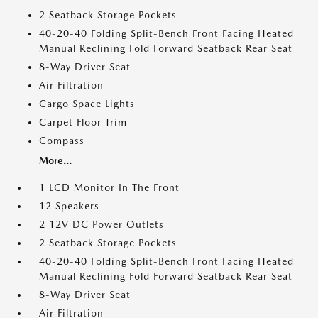
2 Seatback Storage Pockets
40-20-40 Folding Split-Bench Front Facing Heated
Manual Reclining Fold Forward Seatback Rear Seat
8-Way Driver Seat
Air Filtration
Cargo Space Lights
Carpet Floor Trim
Compass
More...
1 LCD Monitor In The Front
12 Speakers
2 12V DC Power Outlets
2 Seatback Storage Pockets
40-20-40 Folding Split-Bench Front Facing Heated
Manual Reclining Fold Forward Seatback Rear Seat
8-Way Driver Seat
Air Filtration