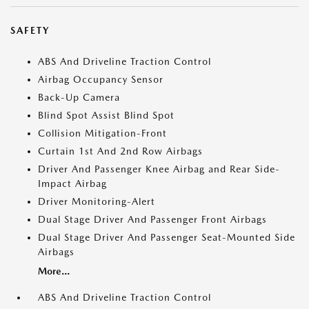
SAFETY
ABS And Driveline Traction Control
Airbag Occupancy Sensor
Back-Up Camera
Blind Spot Assist Blind Spot
Collision Mitigation-Front
Curtain 1st And 2nd Row Airbags
Driver And Passenger Knee Airbag and Rear Side-
Impact Airbag
Driver Monitoring-Alert
Dual Stage Driver And Passenger Front Airbags
Dual Stage Driver And Passenger Seat-Mounted Side
Airbags
More...
ABS And Driveline Traction Control