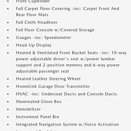
Front Cupholder
Full Carpet Floor Covering -inc: Carpet Front And
Rear Floor Mats
Full Cloth Headliner
Full Floor Console w/Covered Storage
Gauges -inc: Speedometer
Head-Up Display
Heated & Ventilated Front Bucket Seats -inc: 10-way
power adjustable driver's seat w/power lumbar
support and 2-position memory and 6-way power
adjustable passenger seat
Heated Leather Steering Wheel
HomeLink Garage Door Transmitter
HVAC -inc: Underseat Ducts and Console Ducts
Illuminated Glove Box
Immobilizer
Instrument Panel Bin
Integrated Navigation System w/Voice Activation