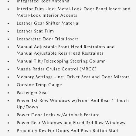
Integrated Roof Antenna
Interior Trim -inc: Metal-Look Door Panel Insert and
Metal-Look Interior Accents
Leather Gear Shifter Material
Leather Seat Trim
Leatherette Door Trim Insert
Manual Adjustable Front Head Restraints and
Manual Adjustable Rear Head Restraints
Manual Tilt/Telescoping Steering Column
Mazda Radar Cruise Control (MRCC)
Memory Settings -inc: Driver Seat and Door Mirrors
Outside Temp Gauge
Passenger Seat
Power 1st Row Windows w/Front And Rear 1-Touch
Up/Down
Power Door Locks w/Autolock Feature
Power Rear Windows and Fixed 3rd Row Windows
Proximity Key For Doors And Push Button Start