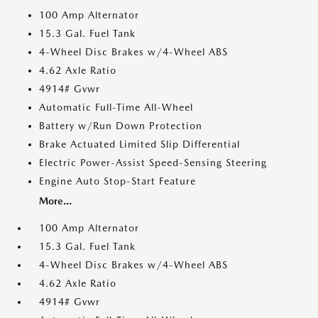
100 Amp Alternator
15.3 Gal. Fuel Tank
4-Wheel Disc Brakes w/4-Wheel ABS
4.62 Axle Ratio
4914# Gvwr
Automatic Full-Time All-Wheel
Battery w/Run Down Protection
Brake Actuated Limited Slip Differential
Electric Power-Assist Speed-Sensing Steering
Engine Auto Stop-Start Feature
More...
100 Amp Alternator
15.3 Gal. Fuel Tank
4-Wheel Disc Brakes w/4-Wheel ABS
4.62 Axle Ratio
4914# Gvwr