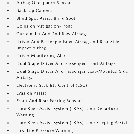
Airbag Occupancy Sensor
Back-Up Camera
Blind Spot Assist Blind Spot
Collision Mitigation-Front
Curtain 1st And 2nd Row Airbags
Driver And Passenger Knee Airbag and Rear Side-
Impact Airbag
Driver Monitoring-Alert
Dual Stage Driver And Passenger Front Airbags
Dual Stage Driver And Passenger Seat-Mounted Side
Airbags
Electronic Stability Control (ESC)
Evasion Assist
Front And Rear Parking Sensors
Lane Keep Assist System (LKAS) Lane Departure
Warning
Lane Keep Assist System (LKAS) Lane Keeping Assist
Low Tire Pressure Warning