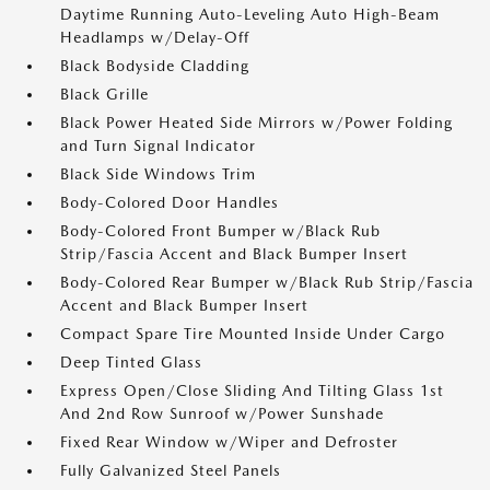
Daytime Running Auto-Leveling Auto High-Beam
Headlamps w/Delay-Off
Black Bodyside Cladding
Black Grille
Black Power Heated Side Mirrors w/Power Folding
and Turn Signal Indicator
Black Side Windows Trim
Body-Colored Door Handles
Body-Colored Front Bumper w/Black Rub
Strip/Fascia Accent and Black Bumper Insert
Body-Colored Rear Bumper w/Black Rub Strip/Fascia
Accent and Black Bumper Insert
Compact Spare Tire Mounted Inside Under Cargo
Deep Tinted Glass
Express Open/Close Sliding And Tilting Glass 1st
And 2nd Row Sunroof w/Power Sunshade
Fixed Rear Window w/Wiper and Defroster
Fully Galvanized Steel Panels