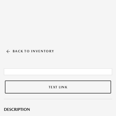
BACK TO INVENTORY
TEXT LINK
DESCRIPTION