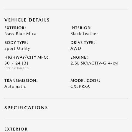
VEHICLE DETAILS
EXTERIOR:
INTERIOR:
Navy Blue Mica
Black Leather
BODY TYPE:
DRIVE TYPE:
Sport Utility
AWD
HIGHWAY/CITY MPG:
ENGINE:
30 / 24
[3]
2.5L SKYACTIV-G 4-cyl
*EPA ESTIMATED
TRANSMISSION:
MODEL CODE:
Automatic
CX5PRXA
SPECIFICATIONS
EXTERIOR