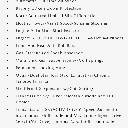
Automatic Full-Time All-Wheel
Battery w/Run Down Protection
Brake Actuated Limited Slip Differential
Electric Power-Assist Speed-Sensing Steering
Engine Auto Stop-Start Feature
Engine: 2.5L SKYACTIV-G DOHC 16-Valve 4-Cylinder
Front And Rear Anti-Roll Bars
Gas-Pressurized Shock Absorbers
Multi-Link Rear Suspension w/Coil Springs
Permanent Locking Hubs
Quasi-Dual Stainless Steel Exhaust w/Chrome
Tailpipe Finisher
Strut Front Suspension w/Coil Springs
Transmission w/Driver Selectable Mode and Oil
Cooler
Transmission: SKYACTIV-Drive 6-Speed Automatic -
inc: manual-shift mode and Mazda Intelligent Drive
Select (Mi-Drive) - normal/sport/off-road mode