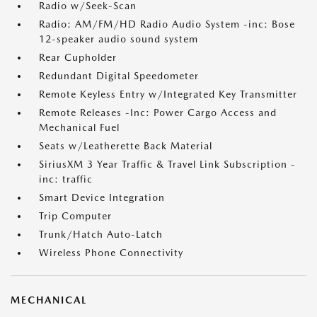
Radio w/Seek-Scan
Radio: AM/FM/HD Radio Audio System -inc: Bose
12-speaker audio sound system
Rear Cupholder
Redundant Digital Speedometer
Remote Keyless Entry w/Integrated Key Transmitter
Remote Releases -Inc: Power Cargo Access and
Mechanical Fuel
Seats w/Leatherette Back Material
SiriusXM 3 Year Traffic & Travel Link Subscription -
inc: traffic
Smart Device Integration
Trip Computer
Trunk/Hatch Auto-Latch
Wireless Phone Connectivity
MECHANICAL