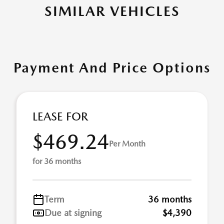
SIMILAR VEHICLES
Payment And Price Options
LEASE FOR
$469.24
Per Month
for 36 months
Term
36 months
Due at signing
$4,390