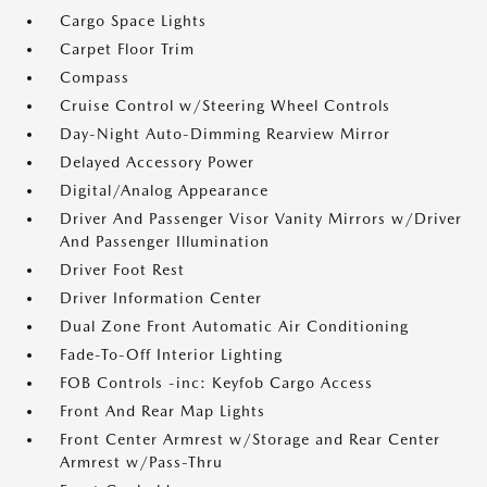
Cargo Space Lights
Carpet Floor Trim
Compass
Cruise Control w/Steering Wheel Controls
Day-Night Auto-Dimming Rearview Mirror
Delayed Accessory Power
Digital/Analog Appearance
Driver And Passenger Visor Vanity Mirrors w/Driver
And Passenger Illumination
Driver Foot Rest
Driver Information Center
Dual Zone Front Automatic Air Conditioning
Fade-To-Off Interior Lighting
FOB Controls -inc: Keyfob Cargo Access
Front And Rear Map Lights
Front Center Armrest w/Storage and Rear Center
Armrest w/Pass-Thru