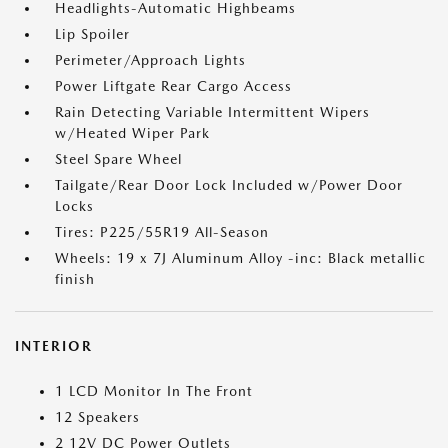
Headlights-Automatic Highbeams
Lip Spoiler
Perimeter/Approach Lights
Power Liftgate Rear Cargo Access
Rain Detecting Variable Intermittent Wipers
w/Heated Wiper Park
Steel Spare Wheel
Tailgate/Rear Door Lock Included w/Power Door
Locks
Tires: P225/55R19 All-Season
Wheels: 19 x 7J Aluminum Alloy -inc: Black metallic
finish
INTERIOR
1 LCD Monitor In The Front
12 Speakers
2 12V DC Power Outlets