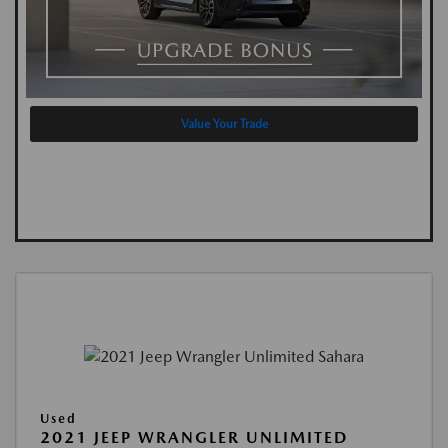
Value Your Trade
Used
2021 JEEP WRANGLER UNLIMITED