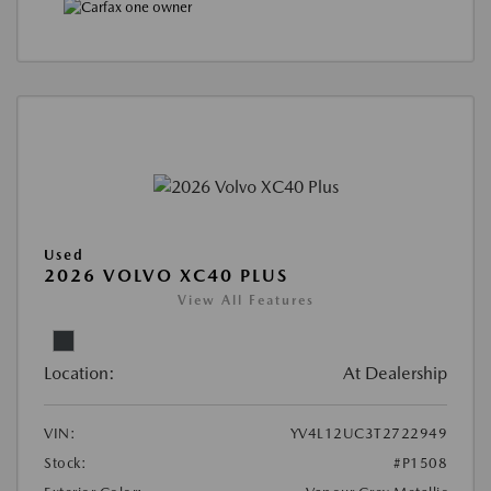
Used
2026 VOLVO XC40 PLUS
View All Features
Location:
At Dealership
VIN:
YV4L12UC3T2722949
Stock:
#P1508