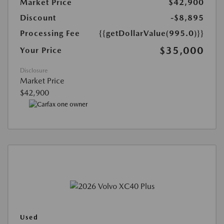
Market Price
$42,900
Discount
-$8,895
Processing Fee
{{getDollarValue(995.0)}}
$35,000
Your Price
Disclosure
Market Price
$42,900
Used