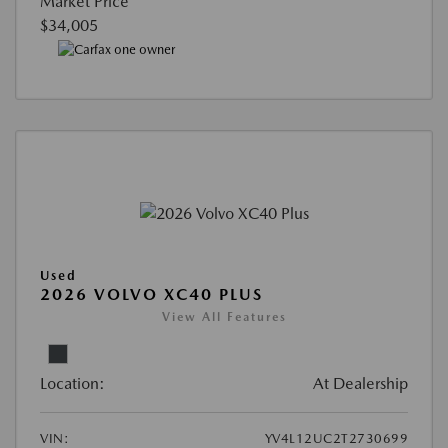
Market Price
$34,005
Used
2026 VOLVO XC40 PLUS
View All Features
Location:
At Dealership
VIN:
YV4L12UC2T2730699