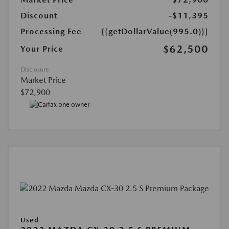
Discount
-$11,395
Processing Fee
{{getDollarValue(995.0)}}
$62,500
Your Price
Disclosure
Market Price
$72,900
Used