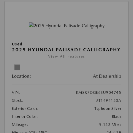
Used
2025 HYUNDAI PALISADE CALLIGRAPHY
View All Features
Location:
At Dealership
VIN:
KM8R7DGE6SU904745
Stock:
#T1494150A
Exterior Color:
Typhoon Silver
Interior Color:
Black
Mileage:
9,152 Miles
Highway/City MPG:
24 / 19