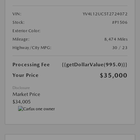
VIN:
YV4L12UC5T2724072
Stock:
#P1506
Exterior Color:
Mileage:
8,474 Miles
Highway/City MPG:
30 / 23
Processing Fee
{{getDollarValue(995.0)}}
$35,000
Your Price
Disclosure
Market Price
$34,005