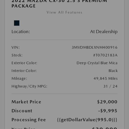
2022 MAZDA CX-30 2.5 S PREMIUM
PACKAGE
View All Features
Location:
At Dealership
VIN:
3MVDMBDLXNM400916
Stock:
#T0702183A
Exterior Color:
Deep Crystal Blue Mica
Interior Color:
Black
Mileage:
49,845 Miles
Highway/City MPG:
31 / 24
Market Price
$29,000
Discount
-$9,995
Processing Fee
{{getDollarValue(995.0)}}