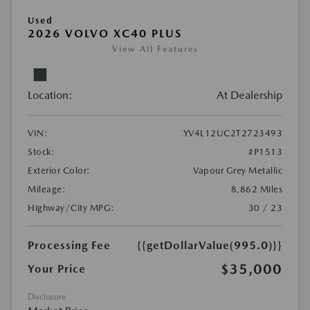
Used
2026 VOLVO XC40 PLUS
View All Features
Location:
At Dealership
VIN:
YV4L12UC2T2723493
Stock:
#P1513
Exterior Color:
Vapour Grey Metallic
Mileage:
8,862 Miles
Highway/City MPG:
30 / 23
Processing Fee
{{getDollarValue(995.0)}}
$35,000
Your Price
Disclosure