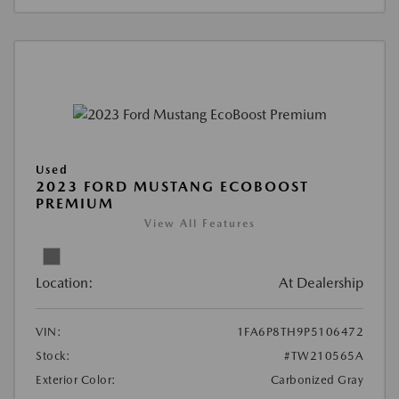
Used
2023 FORD MUSTANG ECOBOOST
PREMIUM
View All Features
Location:
At Dealership
VIN:
1FA6P8TH9P5106472
Stock:
#TW210565A
Exterior Color:
Carbonized Gray