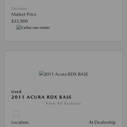
Disclosure
Market Price
$33,900
Used
2011 ACURA RDX BASE
View All Features
Location:
At Dealership