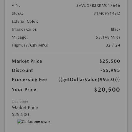
VIN:
3VVUX7B2XRM017646
Stock:
#TM099143D
Exterior Color:
Interior Color:
Black
Mileage:
53,148 Miles
Highway/City MPG:
32 / 24
Market Price
$25,500
Discount
-$5,995
Processing Fee
{{getDollarValue(995.0)}}
$20,500
Your Price
Disclosure
Market Price
$25,500