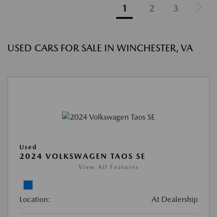
1
2
3
USED CARS FOR SALE IN WINCHESTER, VA
Used
2024 VOLKSWAGEN TAOS SE
View All Features
Location:
At Dealership