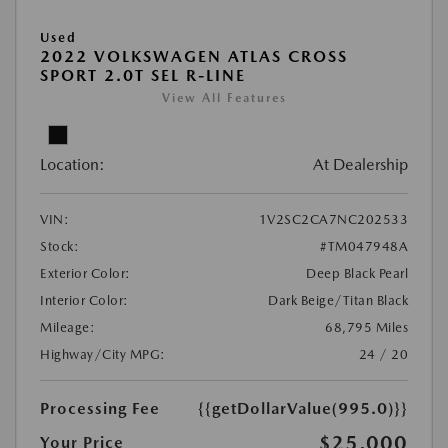
Used
2022 VOLKSWAGEN ATLAS CROSS
SPORT 2.0T SEL R-LINE
View All Features
Location:
At Dealership
VIN:
1V2SC2CA7NC202533
Stock:
#TM047948A
Exterior Color:
Deep Black Pearl
Interior Color:
Dark Beige/Titan Black
Mileage:
68,795 Miles
Highway/City MPG:
24 / 20
Processing Fee
{{getDollarValue(995.0)}}
$25,000
Your Price