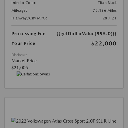
Interior Color:
Titan Black
Mileage:
75,136 Miles
Highway/City MPG:
28 / 21
Processing Fee
{{getDollarValue(995.0)}}
$22,000
Your Price
Disclosure
Market Price
$21,005