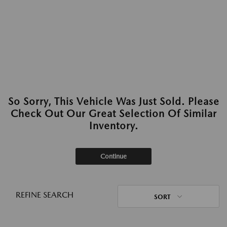
So Sorry, This Vehicle Was Just Sold. Please
Check Out Our Great Selection Of Similar
Inventory.
Continue
REFINE SEARCH
SORT