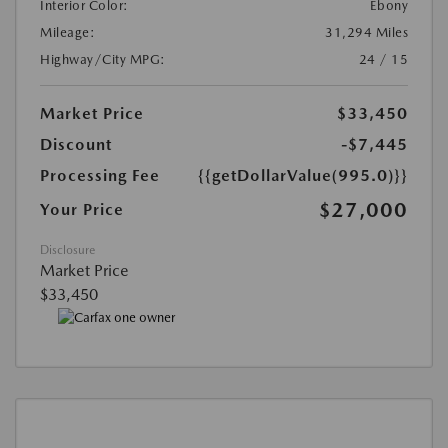
Interior Color:
Ebony
Mileage:
31,294 Miles
Highway/City MPG:
24 / 15
Market Price
$33,450
Discount
-$7,445
Processing Fee
{{getDollarValue(995.0)}}
$27,000
Your Price
Disclosure
Market Price
$33,450