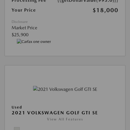
Processing Fee
{{getDollarValue(995.0)}}
$18,000
Your Price
Disclosure
Market Price
$25,900
Used
2021 VOLKSWAGEN GOLF GTI SE
View All Features