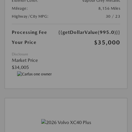
Exterior Color:
Vapour Grey Metallic
Mileage:
8,156 Miles
Highway/City MPG:
30 / 23
Processing Fee
{{getDollarValue(995.0)}}
$35,000
Your Price
Disclosure
Market Price
$34,005