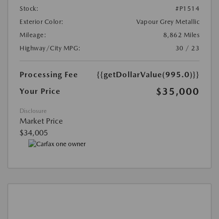
Stock:
#P1514
Exterior Color:
Vapour Grey Metallic
Mileage:
8,862 Miles
Highway/City MPG:
30 / 23
Processing Fee
{{getDollarValue(995.0)}}
$35,000
Your Price
Disclosure
Market Price
$34,005