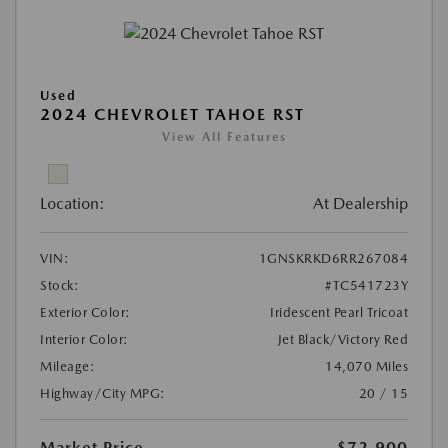
Used
2024 CHEVROLET TAHOE RST
View All Features
Location:
At Dealership
VIN:
1GNSKRKD6RR267084
Stock:
#TC541723Y
Exterior Color:
Iridescent Pearl Tricoat
Interior Color:
Jet Black/Victory Red
Mileage:
14,070 Miles
Highway/City MPG:
20 / 15
Market Price
$72,900