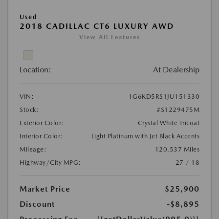
Used
2018 CADILLAC CT6 LUXURY AWD
View All Features
Location:
At Dealership
VIN:
1G6KD5RS1JU151330
Stock:
#S1229475M
Exterior Color:
Crystal White Tricoat
Interior Color:
Light Platinum with Jet Black Accents
Mileage:
120,537 Miles
Highway/City MPG:
27 / 18
Market Price
$25,900
Discount
-$8,895