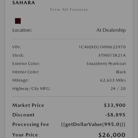
SAHARA
View All Features
Location:
At Dealership
VIN:
1C4HJXEG1MW623970
Stock:
#TM015821A
Exterior Color:
Snazzberry Pearlcoat
Interior Color:
Black
Mileage:
62,633 Miles
Highway/City MPG:
24 / 20
Market Price
$33,900
Discount
-$8,895
Processing Fee
{{getDollarValue(995.0)}}
$26,000
Your Price