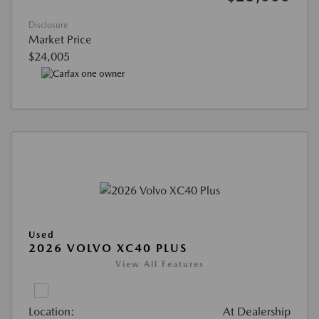
Disclosure
Market Price
$24,005
Used
2026 VOLVO XC40 PLUS
View All Features
Location:
At Dealership