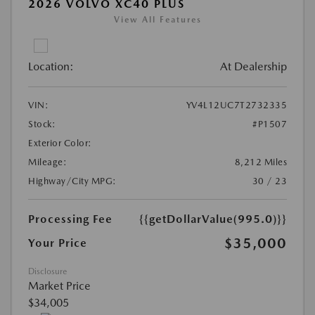
2026 VOLVO XC40 PLUS
View All Features
Location:
At Dealership
VIN:
YV4L12UC7T2732335
Stock:
#P1507
Exterior Color:
Mileage:
8,212 Miles
Highway/City MPG:
30 / 23
Processing Fee
{{getDollarValue(995.0)}}
$35,000
Your Price
Disclosure
Market Price
$34,005