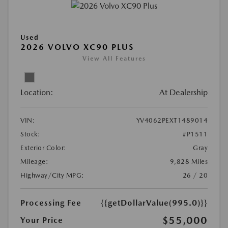
Used
2026 VOLVO XC90 PLUS
View All Features
Location:
At Dealership
VIN:
YV4062PEXT1489014
Stock:
#P1511
Exterior Color:
Gray
Mileage:
9,828 Miles
Highway/City MPG:
26 / 20
Processing Fee
{{getDollarValue(995.0)}}
$55,000
Your Price