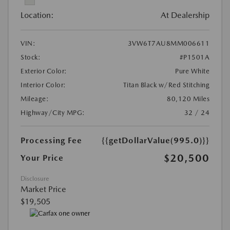
Location:
At Dealership
VIN:
3VW6T7AU8MM006611
Stock:
#P1501A
Exterior Color:
Pure White
Interior Color:
Titan Black w/Red Stitching
Mileage:
80,120 Miles
Highway/City MPG:
32 / 24
Processing Fee
{{getDollarValue(995.0)}}
$20,500
Your Price
Disclosure
Market Price
$19,505