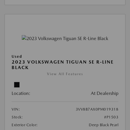
Used
2023 VOLKSWAGEN TIGUAN SE R-LINE
BLACK
View All Features
Location:
At Dealership
VIN:
3VV8B7AX0PM019318
Stock:
#P1503
Exterior Color:
Deep Black Pearl