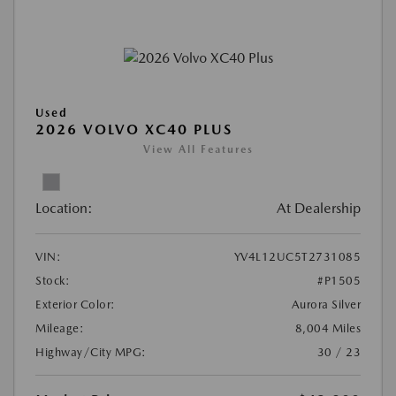
Used
2026 VOLVO XC40 PLUS
View All Features
Location:
At Dealership
VIN:
YV4L12UC5T2731085
Stock:
#P1505
Exterior Color:
Aurora Silver
Mileage:
8,004 Miles
Highway/City MPG:
30 / 23