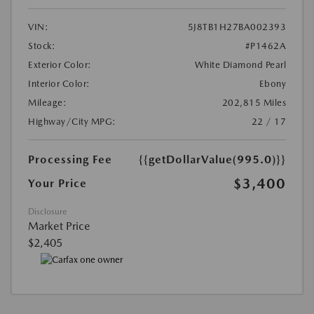
VIN:
5J8TB1H27BA002393
Stock:
#P1462A
Exterior Color:
White Diamond Pearl
Interior Color:
Ebony
Mileage:
202,815 Miles
Highway/City MPG:
22 / 17
Processing Fee
{{getDollarValue(995.0)}}
$3,400
Your Price
Disclosure
Market Price
$2,405