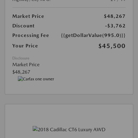
Market Price
$48,267
Discount
-$3,762
Processing Fee
{{getDollarValue(995.0)}}
$45,500
Your Price
Disclosure
Market Price
$48,267