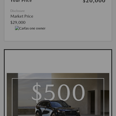
$20,000
Your Price
Disclosure
Market Price
$29,000