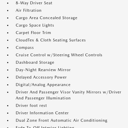
8-Way Driver Seat
Air Filtration
Cargo Area Concealed Storage
Cargo Space Lights
Carpet Floor Trim
CloudTex & Cloth Seating Surfaces
Compass
Cruise Control w/Steering Wheel Controls
Dashboard Storage
Day-Night Rearview Mirror
Delayed Accessory Power
Digital/Analog Appearance
Driver And Passenger Visor Vanity Mirrors w/Driver
And Passenger Illumination
Driver foot rest
Driver Information Center
Dual Zone Front Automatic Air Conditioning
Fade-To-Off Interior Lighting