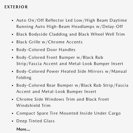
EXTERIOR
Auto On/Off Reflector Led Low/High Beam Daytime
Running Auto High-Beam Headlamps w/Delay-Off
Black Bodyside Cladding and Black Wheel Well Trim
Black Grille w/Chrome Accents
Body-Colored Door Handles
Body-Colored Front Bumper w/Black Rub
Strip/Fascia Accent and Metal-Look Bumper Insert
Body-Colored Power Heated Side Mirrors w/Manual
Folding
Body-Colored Rear Bumper w/Black Rub Strip/Fascia
Accent and Metal-Look Bumper Insert
Chrome Side Windows Trim and Black Front
Windshield Trim
Compact Spare Tire Mounted Inside Under Cargo
Deep Tinted Glass
More...