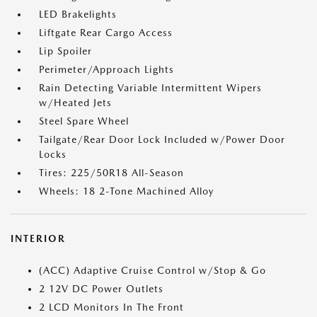
LED Brakelights
Liftgate Rear Cargo Access
Lip Spoiler
Perimeter/Approach Lights
Rain Detecting Variable Intermittent Wipers
w/Heated Jets
Steel Spare Wheel
Tailgate/Rear Door Lock Included w/Power Door
Locks
Tires: 225/50R18 All-Season
Wheels: 18 2-Tone Machined Alloy
INTERIOR
(ACC) Adaptive Cruise Control w/Stop & Go
2 12V DC Power Outlets
2 LCD Monitors In The Front