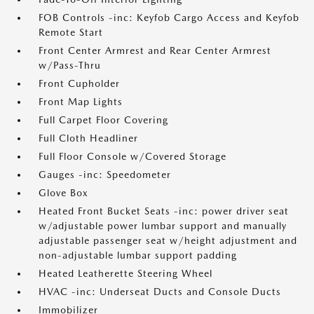
FOB Controls -inc: Keyfob Cargo Access and Keyfob
Remote Start
Front Center Armrest and Rear Center Armrest
w/Pass-Thru
Front Cupholder
Front Map Lights
Full Carpet Floor Covering
Full Cloth Headliner
Full Floor Console w/Covered Storage
Gauges -inc: Speedometer
Glove Box
Heated Front Bucket Seats -inc: power driver seat
w/adjustable power lumbar support and manually
adjustable passenger seat w/height adjustment and
non-adjustable lumbar support padding
Heated Leatherette Steering Wheel
HVAC -inc: Underseat Ducts and Console Ducts
Immobilizer