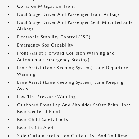
Collision Mitigation-Front
Dual Stage Driver And Passenger Front Airbags
Dual Stage Driver And Passenger Seat-Mounted Side
Airbags
Electronic Stability Control (ESC)
Emergency Sos Capability
Front Assist (Forward Collision Warning and
Autonomous Emergency Braking)
Lane Assist (Lane Keeping System) Lane Departure
Warning
Lane Assist (Lane Keeping System) Lane Keeping
Assist
Low Tire Pressure Warning
Outboard Front Lap And Shoulder Safety Belts -inc:
Rear Center 3 Point
Rear Child Safety Locks
Rear Traffic Alert
Side Curtain Protection Curtain 1st And 2nd Row