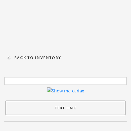
BACK TO INVENTORY
TEXT LINK