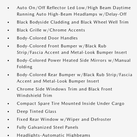
Auto On/Off Reflector Led Low/High Beam Daytime
Running Auto High-Beam Headlamps w/Delay-Off
Black Bodyside Cladding and Black Wheel Well Trim
Black Grille w/Chrome Accents
Body-Colored Door Handles
Body-Colored Front Bumper w/Black Rub
Strip/Fascia Accent and Metal-Look Bumper Insert
Body-Colored Power Heated Side Mirrors w/Manual
Folding
Body-Colored Rear Bumper w/Black Rub Strip/Fascia
Accent and Metal-Look Bumper Insert
Chrome Side Windows Trim and Black Front
Windshield Trim
Compact Spare Tire Mounted Inside Under Cargo
Deep Tinted Glass
Fixed Rear Window w/Wiper and Defroster
Fully Galvanized Steel Panels
Headlights-Automatic Highbeams