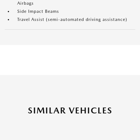
Airbags
Side Impact Beams
Travel Assist (semi-automated driving assistance)
SIMILAR VEHICLES