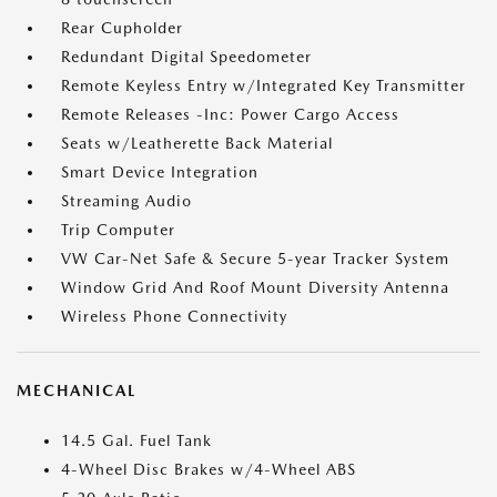
Rear Cupholder
Redundant Digital Speedometer
Remote Keyless Entry w/Integrated Key Transmitter
Remote Releases -Inc: Power Cargo Access
Seats w/Leatherette Back Material
Smart Device Integration
Streaming Audio
Trip Computer
VW Car-Net Safe & Secure 5-year Tracker System
Window Grid And Roof Mount Diversity Antenna
Wireless Phone Connectivity
MECHANICAL
14.5 Gal. Fuel Tank
4-Wheel Disc Brakes w/4-Wheel ABS