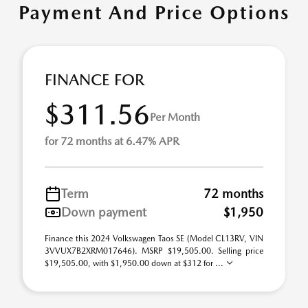
Payment And Price Options
FINANCE FOR
$311.56
Per Month
for 72 months at 6.47% APR
Term
72 months
Down payment
$1,950
Finance this 2024 Volkswagen Taos SE (Model CL13RV, VIN
3VVUX7B2XRM017646). MSRP $19,505.00. Selling price
$19,505.00, with $1,950.00 down at $312 for ...