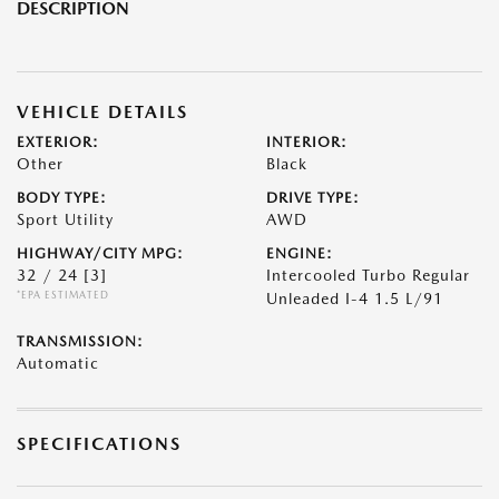
DESCRIPTION
VEHICLE DETAILS
EXTERIOR:
INTERIOR:
Other
Black
BODY TYPE:
DRIVE TYPE:
Sport Utility
AWD
HIGHWAY/CITY MPG:
ENGINE:
32 / 24
[3]
Intercooled Turbo Regular
*EPA ESTIMATED
Unleaded I-4 1.5 L/91
TRANSMISSION:
Automatic
SPECIFICATIONS