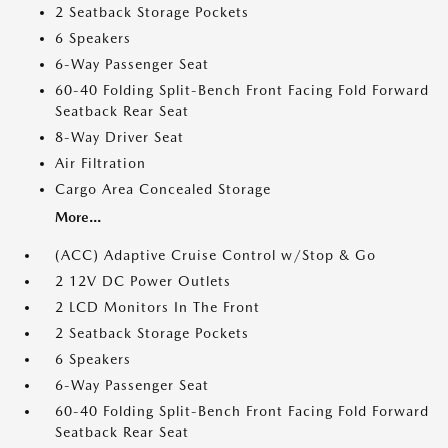
2 Seatback Storage Pockets
6 Speakers
6-Way Passenger Seat
60-40 Folding Split-Bench Front Facing Fold Forward
Seatback Rear Seat
8-Way Driver Seat
Air Filtration
Cargo Area Concealed Storage
More...
(ACC) Adaptive Cruise Control w/Stop & Go
2 12V DC Power Outlets
2 LCD Monitors In The Front
2 Seatback Storage Pockets
6 Speakers
6-Way Passenger Seat
60-40 Folding Split-Bench Front Facing Fold Forward
Seatback Rear Seat