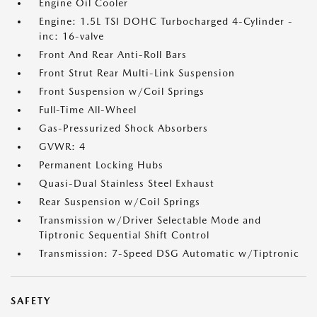
Engine Oil Cooler
Engine: 1.5L TSI DOHC Turbocharged 4-Cylinder -
inc: 16-valve
Front And Rear Anti-Roll Bars
Front Strut Rear Multi-Link Suspension
Front Suspension w/Coil Springs
Full-Time All-Wheel
Gas-Pressurized Shock Absorbers
GVWR: 4
Permanent Locking Hubs
Quasi-Dual Stainless Steel Exhaust
Rear Suspension w/Coil Springs
Transmission w/Driver Selectable Mode and
Tiptronic Sequential Shift Control
Transmission: 7-Speed DSG Automatic w/Tiptronic
SAFETY