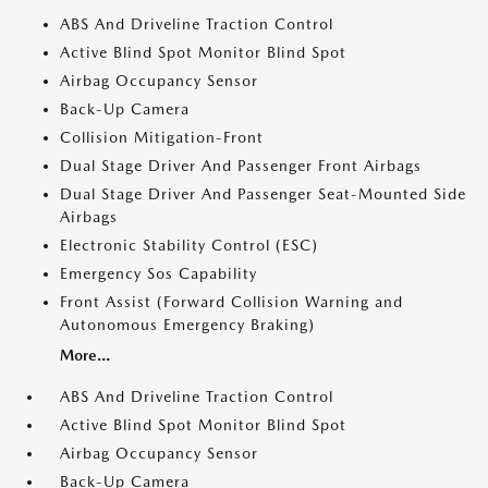
ABS And Driveline Traction Control
Active Blind Spot Monitor Blind Spot
Airbag Occupancy Sensor
Back-Up Camera
Collision Mitigation-Front
Dual Stage Driver And Passenger Front Airbags
Dual Stage Driver And Passenger Seat-Mounted Side
Airbags
Electronic Stability Control (ESC)
Emergency Sos Capability
Front Assist (Forward Collision Warning and
Autonomous Emergency Braking)
More...
ABS And Driveline Traction Control
Active Blind Spot Monitor Blind Spot
Airbag Occupancy Sensor
Back-Up Camera