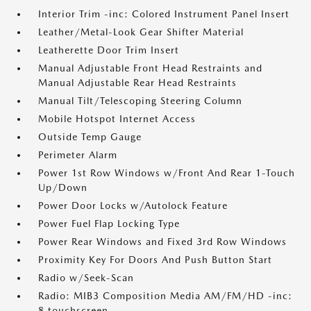
Interior Trim -inc: Colored Instrument Panel Insert
Leather/Metal-Look Gear Shifter Material
Leatherette Door Trim Insert
Manual Adjustable Front Head Restraints and
Manual Adjustable Rear Head Restraints
Manual Tilt/Telescoping Steering Column
Mobile Hotspot Internet Access
Outside Temp Gauge
Perimeter Alarm
Power 1st Row Windows w/Front And Rear 1-Touch
Up/Down
Power Door Locks w/Autolock Feature
Power Fuel Flap Locking Type
Power Rear Windows and Fixed 3rd Row Windows
Proximity Key For Doors And Push Button Start
Radio w/Seek-Scan
Radio: MIB3 Composition Media AM/FM/HD -inc:
8 touchscreen