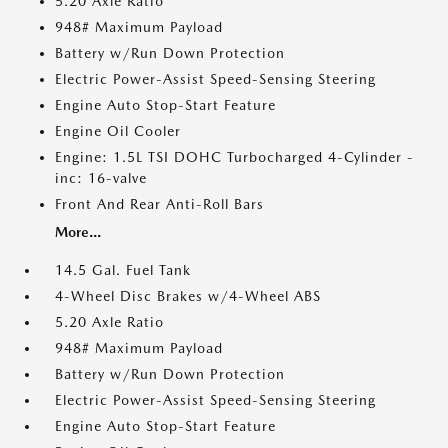
5.20 Axle Ratio
948# Maximum Payload
Battery w/Run Down Protection
Electric Power-Assist Speed-Sensing Steering
Engine Auto Stop-Start Feature
Engine Oil Cooler
Engine: 1.5L TSI DOHC Turbocharged 4-Cylinder -
inc: 16-valve
Front And Rear Anti-Roll Bars
More...
14.5 Gal. Fuel Tank
4-Wheel Disc Brakes w/4-Wheel ABS
5.20 Axle Ratio
948# Maximum Payload
Battery w/Run Down Protection
Electric Power-Assist Speed-Sensing Steering
Engine Auto Stop-Start Feature