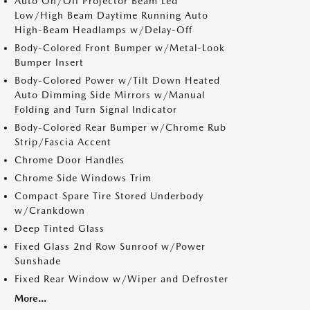
Auto On/Off Projector Beam Led
Low/High Beam Daytime Running Auto
High-Beam Headlamps w/Delay-Off
Body-Colored Front Bumper w/Metal-Look
Bumper Insert
Body-Colored Power w/Tilt Down Heated
Auto Dimming Side Mirrors w/Manual
Folding and Turn Signal Indicator
Body-Colored Rear Bumper w/Chrome Rub
Strip/Fascia Accent
Chrome Door Handles
Chrome Side Windows Trim
Compact Spare Tire Stored Underbody
w/Crankdown
Deep Tinted Glass
Fixed Glass 2nd Row Sunroof w/Power
Sunshade
Fixed Rear Window w/Wiper and Defroster
More...