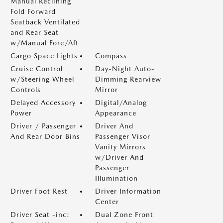
Manual Reclining
Fold Forward
Seatback Ventilated
and Rear Seat
w/Manual Fore/Aft
Cargo Space Lights
Compass
Cruise Control
Day-Night Auto-
w/Steering Wheel
Dimming Rearview
Controls
Mirror
Delayed Accessory
Digital/Analog
Power
Appearance
Driver / Passenger
Driver And
And Rear Door Bins
Passenger Visor
Vanity Mirrors
w/Driver And
Passenger
Illumination
Driver Foot Rest
Driver Information
Center
Driver Seat -inc:
Dual Zone Front