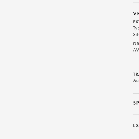
V
EX
Ty
Sil
DR
A
TR
Au
S
E