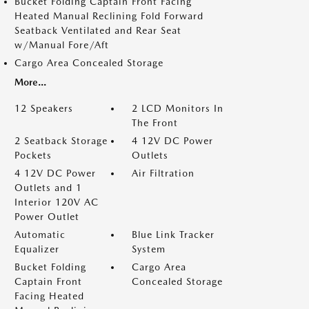
Bucket Folding Captain Front Facing
Heated Manual Reclining Fold Forward
Seatback Ventilated and Rear Seat
w/Manual Fore/Aft
Cargo Area Concealed Storage
More...
12 Speakers
2 LCD Monitors In
The Front
2 Seatback Storage
4 12V DC Power
Pockets
Outlets
4 12V DC Power
Air Filtration
Outlets and 1
Interior 120V AC
Power Outlet
Automatic
Blue Link Tracker
Equalizer
System
Bucket Folding
Cargo Area
Captain Front
Concealed Storage
Facing Heated