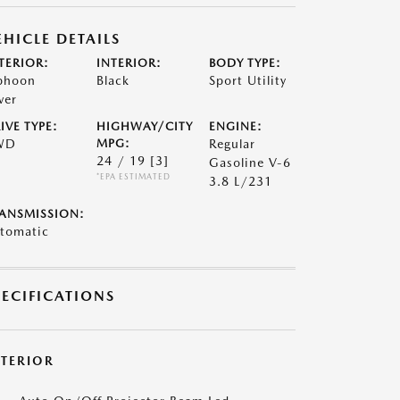
EHICLE DETAILS
TERIOR:
INTERIOR:
BODY TYPE:
phoon
Black
Sport Utility
ver
IVE TYPE:
HIGHWAY/CITY
ENGINE:
WD
MPG:
Regular
24 / 19
[3]
Gasoline V-6
*EPA ESTIMATED
3.8 L/231
ANSMISSION:
tomatic
PECIFICATIONS
XTERIOR