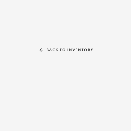
BACK TO INVENTORY