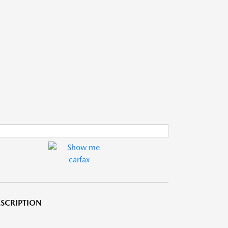
SCRIPTION