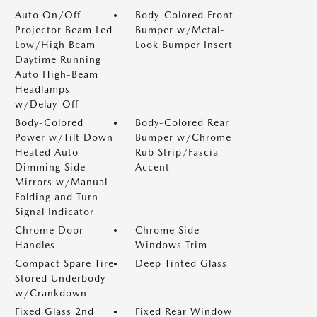
Auto On/Off
Body-Colored Front
Projector Beam Led
Bumper w/Metal-
Low/High Beam
Look Bumper Insert
Daytime Running
Auto High-Beam
Headlamps
w/Delay-Off
Body-Colored
Body-Colored Rear
Power w/Tilt Down
Bumper w/Chrome
Heated Auto
Rub Strip/Fascia
Dimming Side
Accent
Mirrors w/Manual
Folding and Turn
Signal Indicator
Chrome Door
Chrome Side
Handles
Windows Trim
Compact Spare Tire
Deep Tinted Glass
Stored Underbody
w/Crankdown
Fixed Glass 2nd
Fixed Rear Window