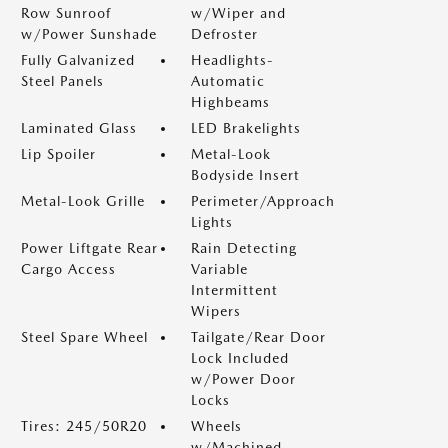
Row Sunroof
w/Wiper and
w/Power Sunshade
Defroster
Fully Galvanized
Headlights-
Steel Panels
Automatic
Highbeams
Laminated Glass
LED Brakelights
Lip Spoiler
Metal-Look
Bodyside Insert
Metal-Look Grille
Perimeter/Approach
Lights
Power Liftgate Rear
Rain Detecting
Cargo Access
Variable
Intermittent
Wipers
Steel Spare Wheel
Tailgate/Rear Door
Lock Included
w/Power Door
Locks
Tires: 245/50R20
Wheels
w/Machined