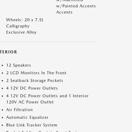
w/Painted Accents
Accents
Wheels: 20 x 7.5J
Calligraphy
Exclusive Alloy
NTERIOR
12 Speakers
2 LCD Monitors In The Front
2 Seatback Storage Pockets
4 12V DC Power Outlets
4 12V DC Power Outlets and 1 Interior
120V AC Power Outlet
Air Filtration
Automatic Equalizer
Blue Link Tracker System