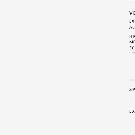
V
EX
Au
HI
MP
30
*EP
S
E