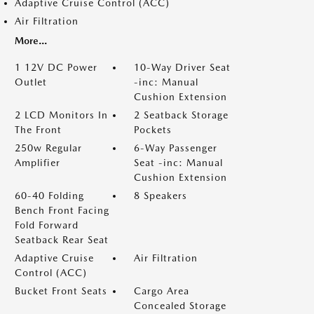
Adaptive Cruise Control (ACC)
Air Filtration
More...
1 12V DC Power
10-Way Driver Seat
Outlet
-inc: Manual
Cushion Extension
2 LCD Monitors In
2 Seatback Storage
The Front
Pockets
250w Regular
6-Way Passenger
Amplifier
Seat -inc: Manual
Cushion Extension
60-40 Folding
8 Speakers
Bench Front Facing
Fold Forward
Seatback Rear Seat
Adaptive Cruise
Air Filtration
Control (ACC)
Bucket Front Seats
Cargo Area
Concealed Storage