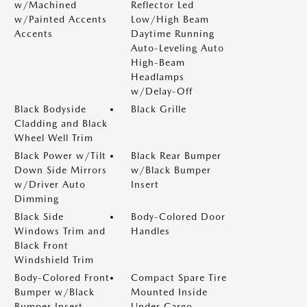
w/Machined
Reflector Led
w/Painted Accents
Low/High Beam
Accents
Daytime Running
Auto-Leveling Auto
High-Beam
Headlamps
w/Delay-Off
Black Bodyside
Black Grille
Cladding and Black
Wheel Well Trim
Black Power w/Tilt
Black Rear Bumper
Down Side Mirrors
w/Black Bumper
w/Driver Auto
Insert
Dimming
Black Side
Body-Colored Door
Windows Trim and
Handles
Black Front
Windshield Trim
Body-Colored Front
Compact Spare Tire
Bumper w/Black
Mounted Inside
Bumper Insert
Under Cargo