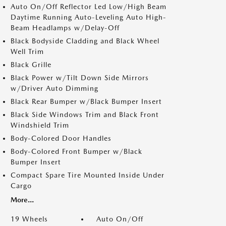
Auto On/Off Reflector Led Low/High Beam
Daytime Running Auto-Leveling Auto High-
Beam Headlamps w/Delay-Off
Black Bodyside Cladding and Black Wheel
Well Trim
Black Grille
Black Power w/Tilt Down Side Mirrors
w/Driver Auto Dimming
Black Rear Bumper w/Black Bumper Insert
Black Side Windows Trim and Black Front
Windshield Trim
Body-Colored Door Handles
Body-Colored Front Bumper w/Black
Bumper Insert
Compact Spare Tire Mounted Inside Under
Cargo
More...
19 Wheels
Auto On/Off