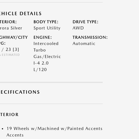
EHICLE DETAILS
TERIOR:
BODY TYPE:
DRIVE TYPE:
rora Silver
Sport Utility
AWD
GHWAY/CITY
ENGINE:
TRANSMISSION:
G:
Intercooled
Automatic
 / 23
[3]
Turbo
A ESTIMATED
Gas/Electric
I-4 2.0
L/120
PECIFICATIONS
XTERIOR
19 Wheels w/Machined w/Painted Accents
Accents