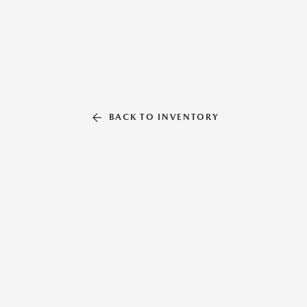
BACK TO INVENTORY