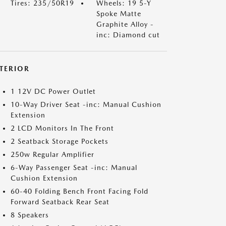
Tires: 235/50R19
Wheels: 19 5-Y
Spoke Matte
Graphite Alloy -
inc: Diamond cut
NTERIOR
1 12V DC Power Outlet
10-Way Driver Seat -inc: Manual Cushion
Extension
2 LCD Monitors In The Front
2 Seatback Storage Pockets
250w Regular Amplifier
6-Way Passenger Seat -inc: Manual
Cushion Extension
60-40 Folding Bench Front Facing Fold
Forward Seatback Rear Seat
8 Speakers