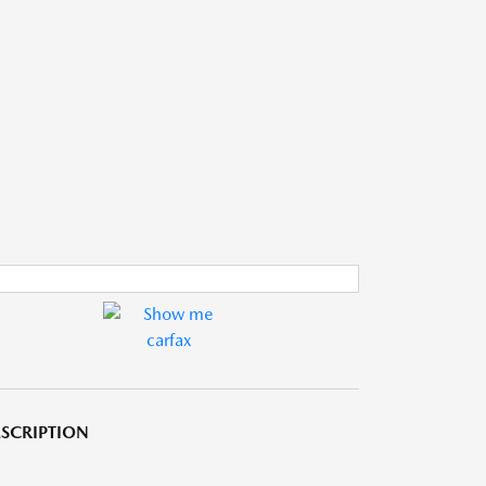
SCRIPTION