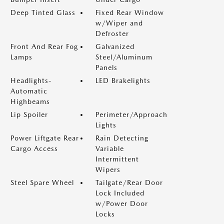
Deep Tinted Glass
Fixed Rear Window
w/Wiper and
Defroster
Front And Rear Fog
Galvanized
Lamps
Steel/Aluminum
Panels
Headlights-
LED Brakelights
Automatic
Highbeams
Lip Spoiler
Perimeter/Approach
Lights
Power Liftgate Rear
Rain Detecting
Cargo Access
Variable
Intermittent
Wipers
Steel Spare Wheel
Tailgate/Rear Door
Lock Included
w/Power Door
Locks