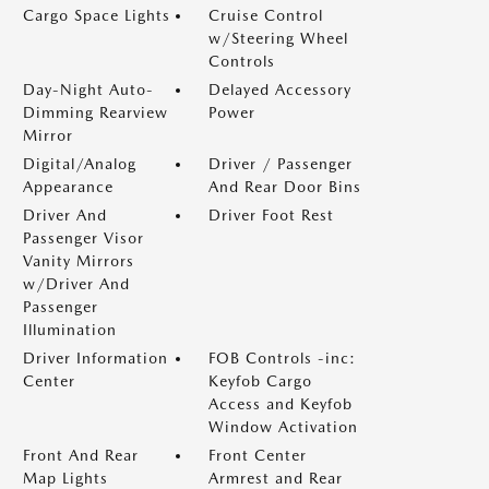
Cargo Space Lights
Cruise Control
w/Steering Wheel
Controls
Day-Night Auto-
Delayed Accessory
Dimming Rearview
Power
Mirror
Digital/Analog
Driver / Passenger
Appearance
And Rear Door Bins
Driver And
Driver Foot Rest
Passenger Visor
Vanity Mirrors
w/Driver And
Passenger
Illumination
Driver Information
FOB Controls -inc:
Center
Keyfob Cargo
Access and Keyfob
Window Activation
Front And Rear
Front Center
Map Lights
Armrest and Rear