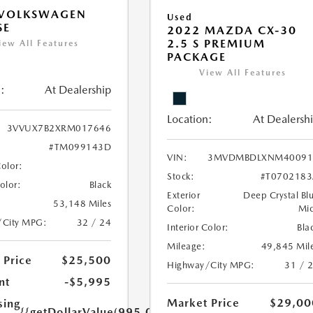
 VOLKSWAGEN
Used
SE
2022 MAZDA CX-30
2.5 S PREMIUM
iew All Features
PACKAGE
View All Features
:
At Dealership
Location:
At Dealersh
3VVUX7B2XRM017646
#TM099143D
VIN:
3MVDMBDLXNM40091
Color:
Stock:
#T070218
Color:
Black
Exterior
Deep Crystal Bl
53,148 Miles
Color:
Mi
/City MPG:
32 / 24
Interior Color:
Bla
Mileage:
49,845 Mil
 Price
$25,500
Highway/City MPG:
31 / 
nt
-$5,995
Market Price
$29,00
sing
{{getDollarValue(995.0)}}