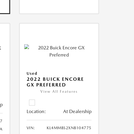
Used
2022 BUICK ENCORE
GX PREFERRED
View All Features
ip
Location:
At Dealership
57
VIN:
KL4MMBS2XNB104775
1A