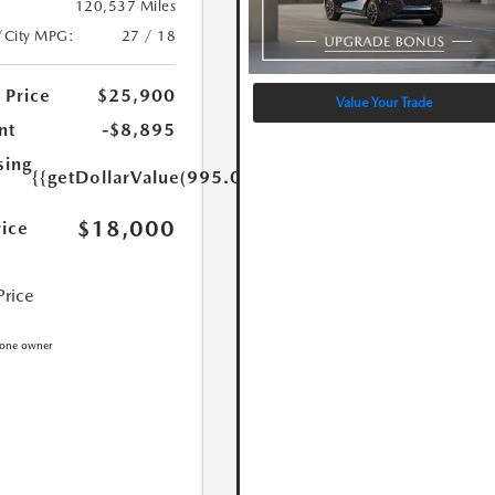
120,537 Miles
/City MPG:
27 / 18
 Price
$25,900
Value Your Trade
nt
-$8,895
sing
{{getDollarValue(995.0)}}
$18,000
rice
Price