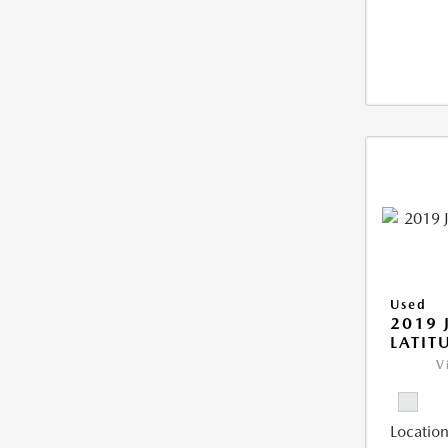
Used
2019 
LATIT
V
Location