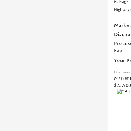
Mileage:
Highway
Market
Discou
Proces
Fee
Your P
Disclosure
Market 
$25,900