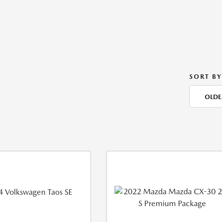
SORT BY
OLDE