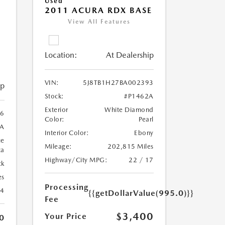
Used
2011 ACURA RDX BASE
View All Features
Location:
At Dealership
VIN:
5J8TB1H27BA002393
ip
Stock:
#P1462A
Exterior
White Diamond
6
Color:
Pearl
3A
Interior Color:
Ebony
ue
Mileage:
202,815 Miles
ca
Highway/City MPG:
22 / 17
ck
es
Processing
24
{{getDollarValue(995.0)}}
Fee
$3,400
Your Price
0