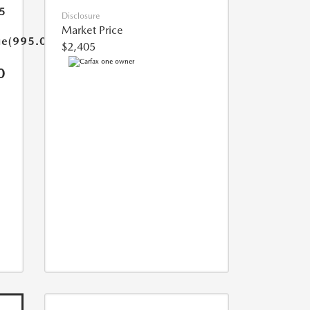
5
Disclosure
Market Price
ue(995.0)}}
$2,405
0