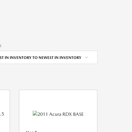
:
ST IN INVENTORY TO NEWEST IN INVENTORY