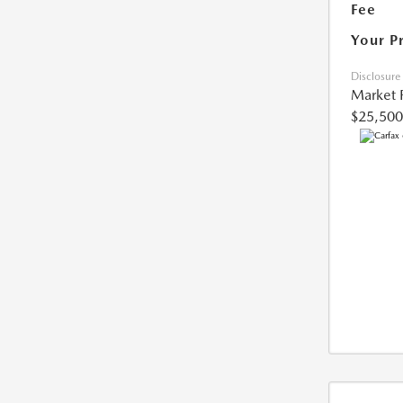
Fee
Your P
Disclosure
Market 
$25,500