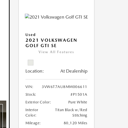
Used
2021 VOLKSWAGEN
GOLF GTI SE
View All Features
Location:
At Dealership
VIN:
3VW6T7AU8MM006611
Stock:
#P1501A
Exterior Color:
Pure White
Interior
Titan Black w/Red
Color:
Stitching
Mileage:
80,120 Miles