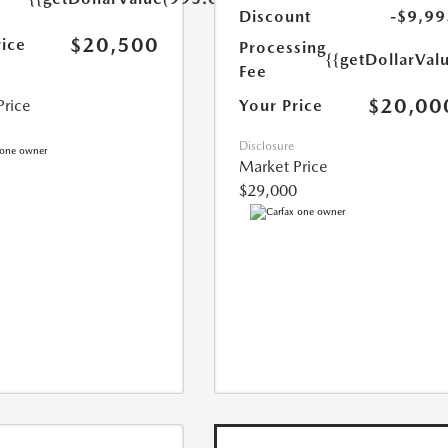
Discount
-$9,99
$20,500
rice
Processing
{{getDollarVal
Fee
$20,00
Your Price
Price
Disclosure
Market Price
$29,000