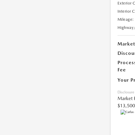
Exterior 
Interior 
Mileage:
Highway
Market
Discou
Proces
Fee
Your P
Disclosure
Market 
$13,500