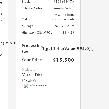
Stock:
#T0161917A
ue
ic
Exterior Color:
Summit White
ck
Interior
Ebony with Ebony
Color:
interior accents
es
Mileage:
76,577 Miles
31
Highway/City MPG:
31 / 29
ue(995.0)}}
Processing
{{getDollarValue(995.0)}}
Fee
0
$15,500
Your Price
Disclosure
Market Price
$14,505