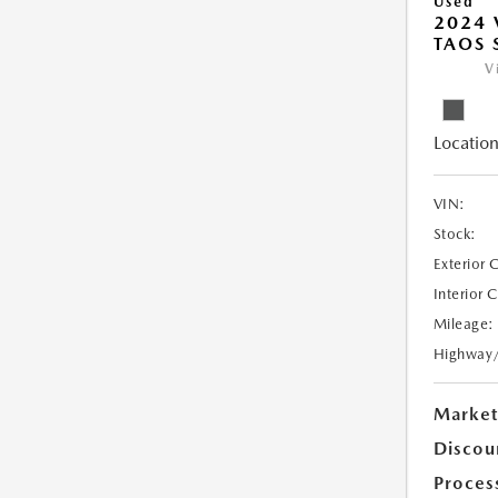
Used
2024
TAOS 
V
Location
VIN:
Stock:
Exterior 
Interior 
Mileage:
Highway
Market
Discou
Proces