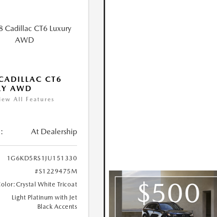
CADILLAC CT6
RY AWD
iew All Features
:
At Dealership
1G6KD5RS1JU151330
#S1229475M
Color:
Crystal White Tricoat
Light Platinum with Jet
Black Accents