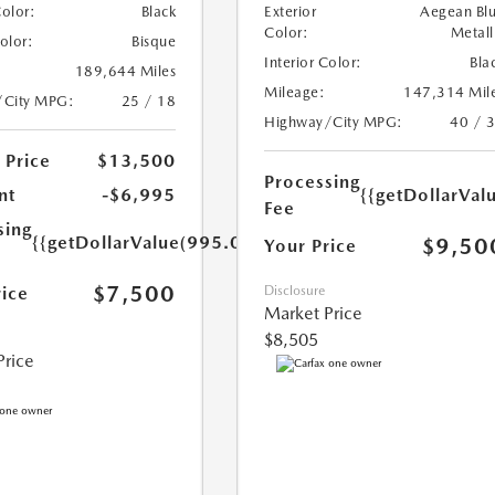
Color:
Black
Exterior
Aegean Bl
Color:
Metall
Color:
Bisque
Interior Color:
Bla
189,644 Miles
Mileage:
147,314 Mil
/City MPG:
25 / 18
Highway/City MPG:
40 / 
 Price
$13,500
Processing
nt
-$6,995
{{getDollarVal
Fee
sing
{{getDollarValue(995.0)}}
$9,50
Your Price
$7,500
rice
Disclosure
Market Price
$8,505
Price