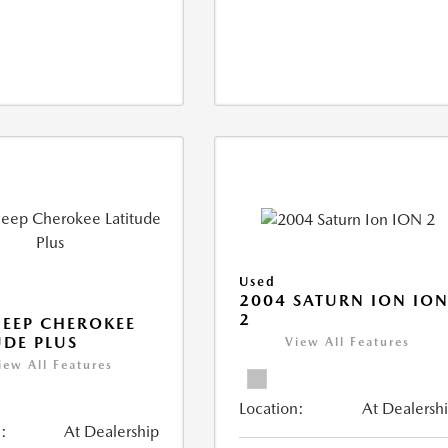
Used
2004 SATURN ION IO
2
JEEP CHEROKEE
UDE PLUS
View All Features
iew All Features
Location:
At Dealersh
:
At Dealership