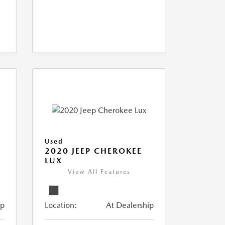
Used
N
2020 JEEP CHEROKEE
LUX
View All Features
ip
Location:
At Dealership