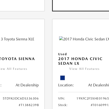
Used
TOYOTA SIENNA
2017 HONDA CIVIC
SEDAN LX
iew All Features
View All Features
:
At Dealership
Location:
At Dealersh
5TDYK3DC6DS336306
VIN:
19XFC2F5XHE0196
#T1388239B
Stock:
#T016099