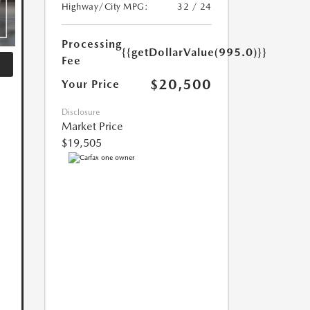
Highway/City MPG:
32 / 24
Processing
{{getDollarValue(995.0)}}
Fee
$20,500
Your Price
Disclosure
Market Price
$19,505