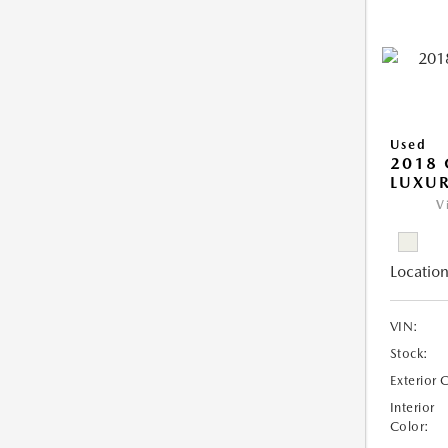
Used
2018 
LUXU
V
Location
VIN:
Stock:
Exterior 
Interior
Color: