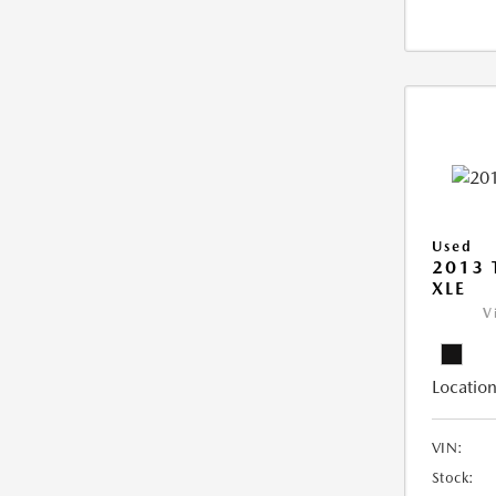
Used
2013 
XLE
V
Location
VIN:
Stock: