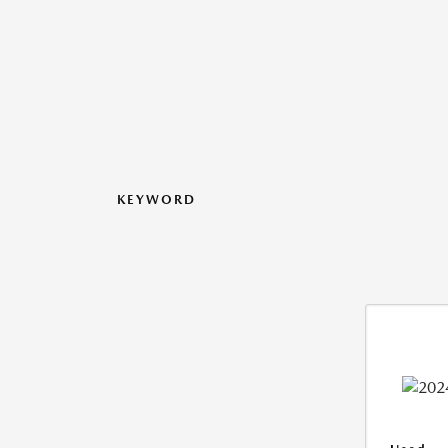
KEYWORD